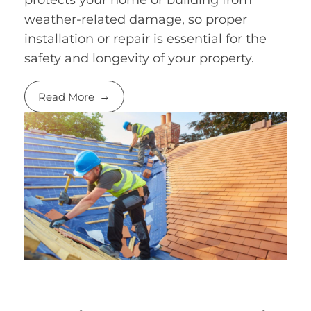
weather-related damage, so proper
installation or repair is essential for the
safety and longevity of your property.
Read More