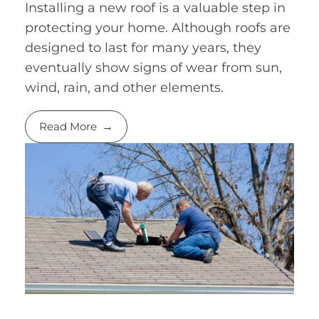
Installing a new roof is a valuable step in
protecting your home. Although roofs are
designed to last for many years, they
eventually show signs of wear from sun,
wind, rain, and other elements.
Read More