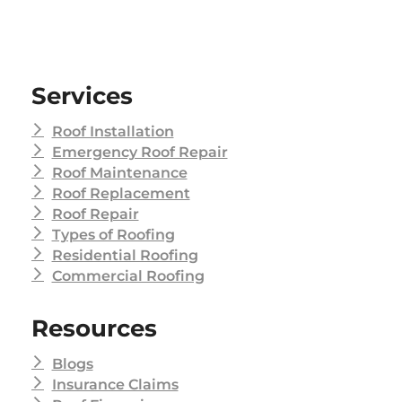
Services
Roof Installation
Emergency Roof Repair
Roof Maintenance
Roof Replacement
Roof Repair
Types of Roofing
Residential Roofing
Commercial Roofing
Resources
Blogs
Insurance Claims