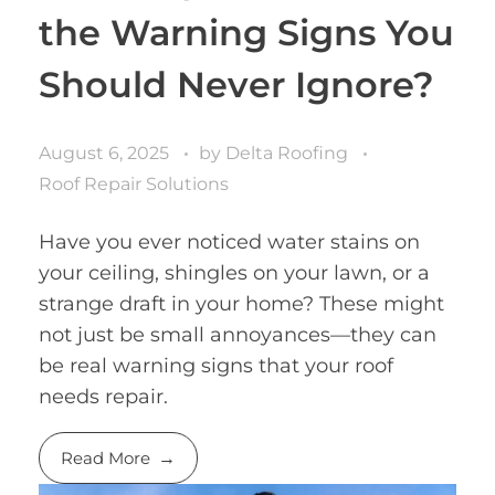
the Warning Signs You
Should Never Ignore?
August 6, 2025
by
Delta Roofing
Roof Repair Solutions
Have you ever noticed water stains on
your ceiling, shingles on your lawn, or a
strange draft in your home? These might
not just be small annoyances—they can
be real warning signs that your roof
needs repair.
Read More