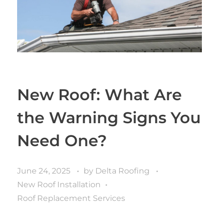
New Roof: What Are
the Warning Signs You
Need One?
June 24, 2025
by
Delta Roofing
New Roof Installation
Roof Replacement Services