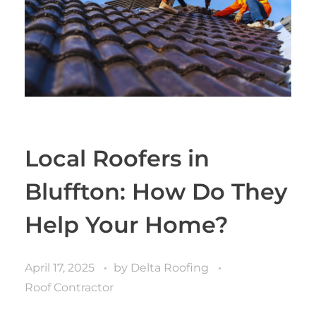
Local Roofers in
Bluffton: How Do They
Help Your Home?
April 17, 2025
by
Delta Roofing
Roof Contractor