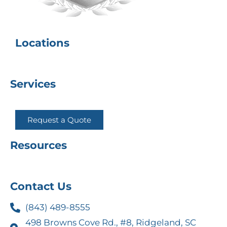
Locations
Services
Request a Quote
Resources
Contact Us
(843) 489-8555
498 Browns Cove Rd., #8, Ridgeland, SC