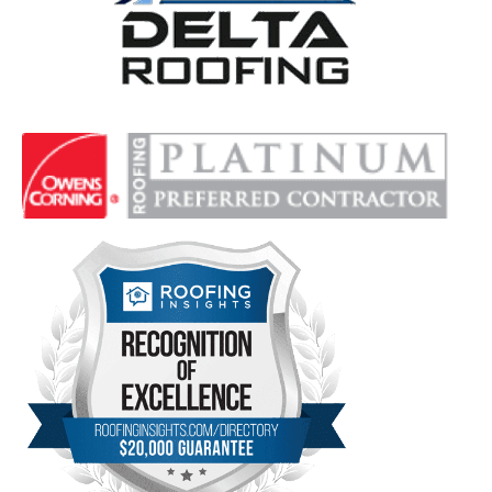
Delta Roofing
Quality Roofing Solutions