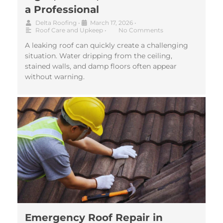
a Professional
Delta Roofing
•
March 17, 2026
•
Roof Care and Upkeep
•
No Comments
A leaking roof can quickly create a challenging
situation. Water dripping from the ceiling,
stained walls, and damp floors often appear
without warning.
Emergency Roof Repair in