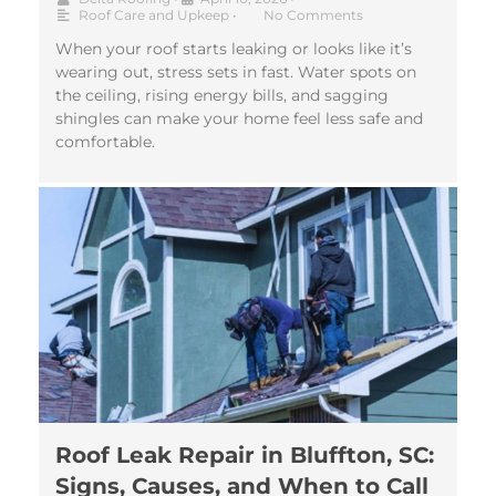
Roof Care and Upkeep
•
No Comments
When your roof starts leaking or looks like it’s
wearing out, stress sets in fast. Water spots on
the ceiling, rising energy bills, and sagging
shingles can make your home feel less safe and
comfortable.
Roof Leak Repair in Bluffton, SC:
Signs, Causes, and When to Call