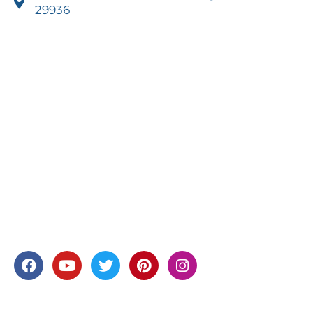
29936