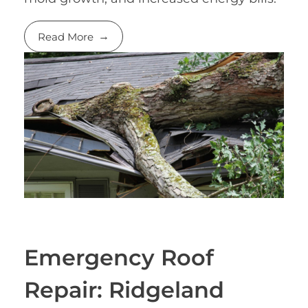
Read More
Emergency Roof
Repair: Ridgeland