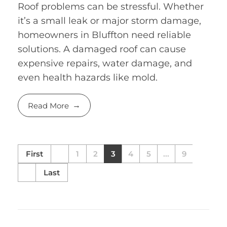
Roof problems can be stressful. Whether
it’s a small leak or major storm damage,
homeowners in Bluffton need reliable
solutions. A damaged roof can cause
expensive repairs, water damage, and
even health hazards like mold.
Read More
First
1
2
3
4
5
...
9
Last