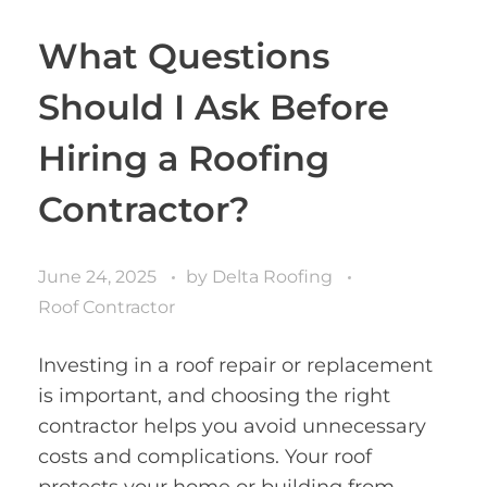
What Questions
Should I Ask Before
Hiring a Roofing
Contractor?
June 24, 2025
by
Delta Roofing
Roof Contractor
Investing in a roof repair or replacement
is important, and choosing the right
contractor helps you avoid unnecessary
costs and complications. Your roof
protects your home or building from