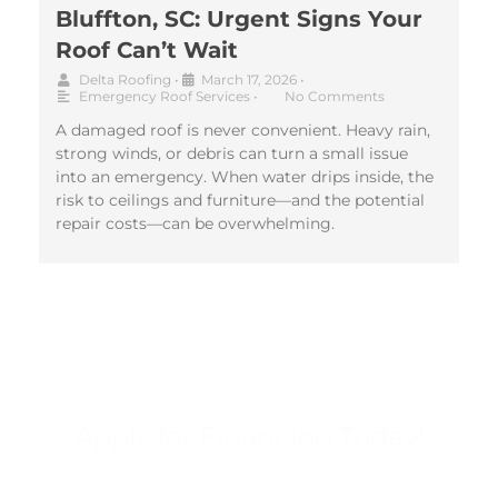
Bluffton, SC: Urgent Signs Your
Roof Can’t Wait
Delta Roofing
•
March 17, 2026
•
Emergency Roof Services
•
No Comments
A damaged roof is never convenient. Heavy rain,
strong winds, or debris can turn a small issue
into an emergency. When water drips inside, the
risk to ceilings and furniture—and the potential
repair costs—can be overwhelming.
Apply for Financing Today!