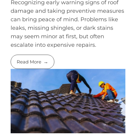
Recognizing early warning signs of roof
damage and taking preventive measures
can bring peace of mind. Problems like
leaks, missing shingles, or dark stains
may seem minor at first, but often
escalate into expensive repairs.
Read More