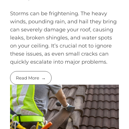
Storms can be frightening. The heavy
winds, pounding rain, and hail they bring
can severely damage your roof, causing
leaks, broken shingles, and water spots
on your ceiling. It’s crucial not to ignore
these issues, as even small cracks can
quickly escalate into major problems.
Read More