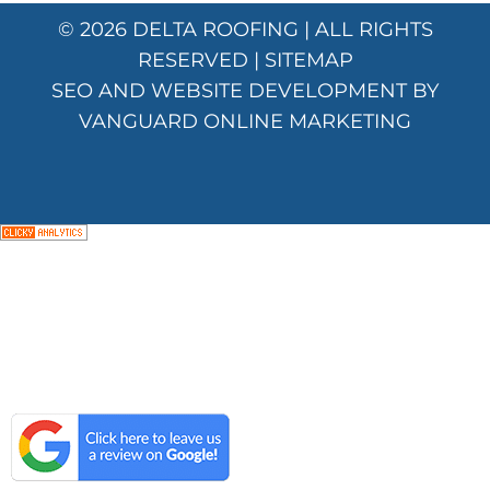
© 2026
DELTA ROOFING
| ALL RIGHTS
RESERVED |
SITEMAP
SEO AND WEBSITE DEVELOPMENT BY
VANGUARD ONLINE MARKETING