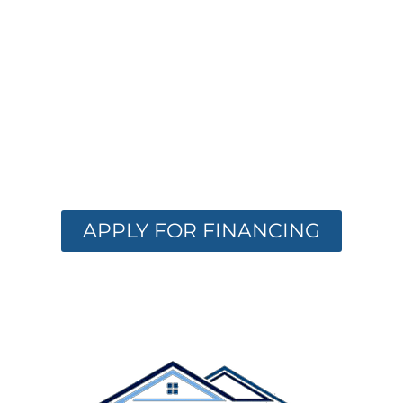
FINANCING
OPTIONS
AVAILABLE
Get the care you need with flexible
financing. Apply now and receive instant
approval options.
APPLY FOR FINANCING