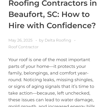
Roofing Contractors in
Beaufort, SC: How to
Hire with Confidence?
May 26, 2025
by
Delta Roofing
Roof Contractor
Your roof is one of the most important
parts of your home—it protects your
family, belongings, and comfort year-
round. Noticing leaks, missing shingles,
or signs of aging signals that it’s time to
take action—because, left unchecked,
these issues can lead to water damage,
mold growth, and increased energy bills.