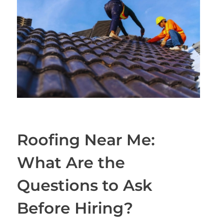
Roofing Near Me:
What Are the
Questions to Ask
Before Hiring?