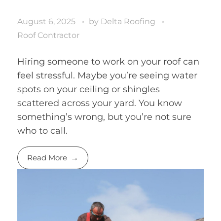
August 6, 2025
by
Delta Roofing
Roof Contractor
Hiring someone to work on your roof can
feel stressful. Maybe you’re seeing water
spots on your ceiling or shingles
scattered across your yard. You know
something’s wrong, but you’re not sure
who to call.
Read More