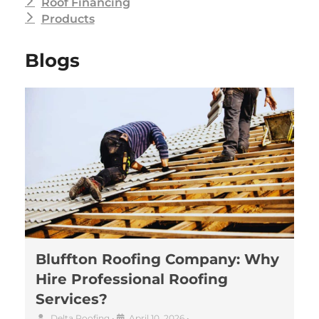
Roof Financing
Products
Blogs
Bluffton Roofing Company: Why
Hire Professional Roofing
Services?
Delta Roofing
•
April 10, 2026
•