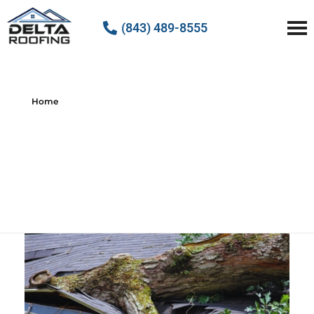
(843) 489-8555
Delta Roofing
Quality Roofing Solutions
Home
All posts by :
Delta Roofing