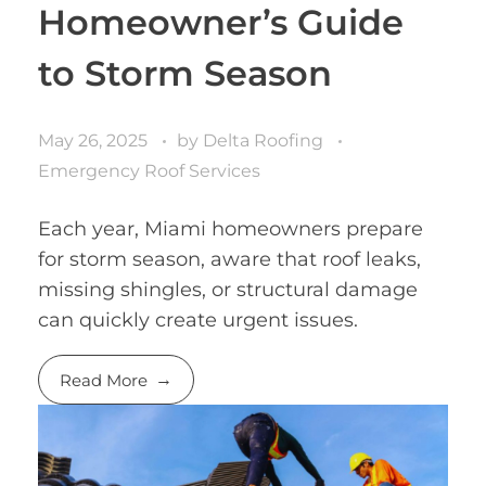
Homeowner’s Guide
to Storm Season
May 26, 2025
by
Delta Roofing
Emergency Roof Services
Each year, Miami homeowners prepare
for storm season, aware that roof leaks,
missing shingles, or structural damage
can quickly create urgent issues.
Read More