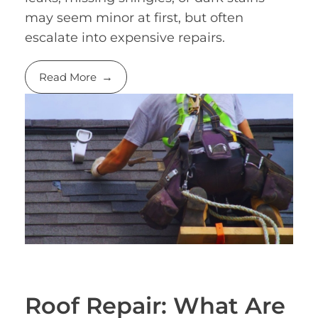
may seem minor at first, but often
escalate into expensive repairs.
Read More
Roof Repair: What Are