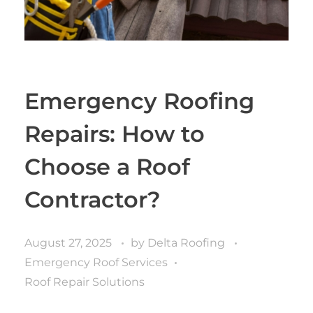
Emergency Roofing
Repairs: How to
Choose a Roof
Contractor?
August 27, 2025
by
Delta Roofing
Emergency Roof Services
Roof Repair Solutions