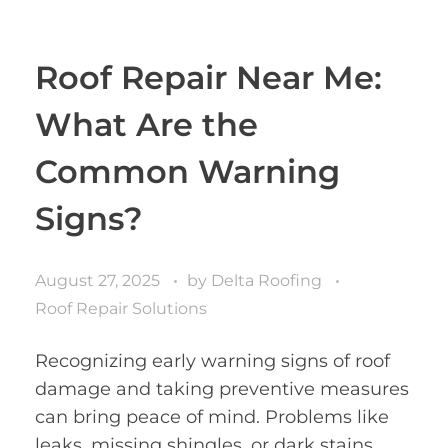
Roof Repair Near Me:
What Are the
Common Warning
Signs?
August 27, 2025
by
Delta Roofing
Roof Repair Solutions
Recognizing early warning signs of roof
damage and taking preventive measures
can bring peace of mind. Problems like
leaks, missing shingles, or dark stains