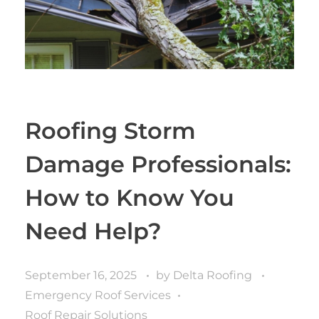
Roofing Storm
Damage Professionals:
How to Know You
Need Help?
September 16, 2025
by
Delta Roofing
Emergency Roof Services
Roof Repair Solutions