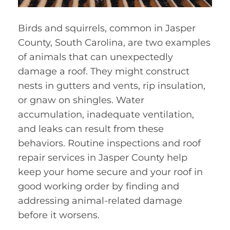
Birds and squirrels, common in Jasper
County, South Carolina, are two examples
of animals that can unexpectedly
damage a roof. They might construct
nests in gutters and vents, rip insulation,
or gnaw on shingles. Water
accumulation, inadequate ventilation,
and leaks can result from these
behaviors. Routine inspections and roof
repair services in Jasper County help
keep your home secure and your roof in
good working order by finding and
addressing animal-related damage
before it worsens.