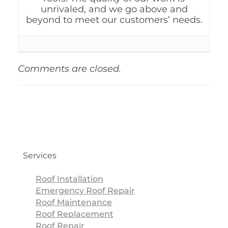
unrivaled, and we go above and
beyond to meet our customers’ needs.
Comments are closed.
Services
Roof Installation
Emergency Roof Repair
Roof Maintenance
Roof Replacement
Roof Repair