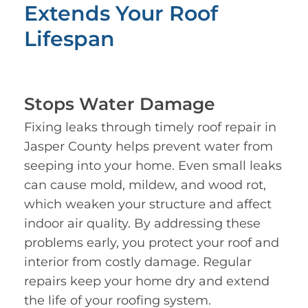
Extends Your Roof
Lifespan
Stops Water Damage
Fixing leaks through timely roof repair in
Jasper County helps prevent water from
seeping into your home. Even small leaks
can cause mold, mildew, and wood rot,
which weaken your structure and affect
indoor air quality. By addressing these
problems early, you protect your roof and
interior from costly damage. Regular
repairs keep your home dry and extend
the life of your roofing system.