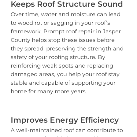
Keeps Roof Structure Sound
Over time, water and moisture can lead
to wood rot or sagging in your roof’s
framework. Prompt roof repair in Jasper
County helps stop these issues before
they spread, preserving the strength and
safety of your roofing structure. By
reinforcing weak spots and replacing
damaged areas, you help your roof stay
stable and capable of supporting your
home for many more years.
Improves Energy Efficiency
A well-maintained roof can contribute to