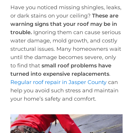
Have you noticed missing shingles, leaks,
or dark stains on your ceiling?
These are
warning signs that your roof may be in
trouble.
Ignoring them can cause serious
water damage, mold growth, and costly
structural issues. Many homeowners wait
until the damage becomes severe, only
to find that
small roof problems have
turned into expensive replacements
.
Regular roof repair in Jasper County
can
help you avoid such stress and maintain
your home’s safety and comfort.