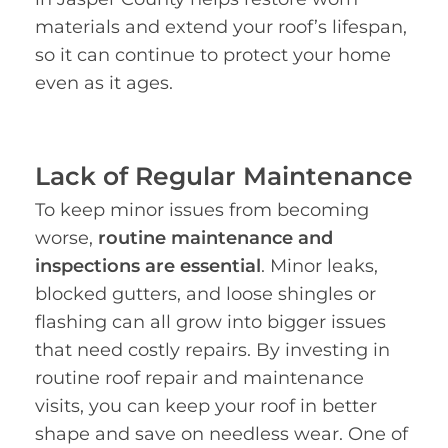
materials and extend your roof’s lifespan,
so it can continue to protect your home
even as it ages.
Lack of Regular Maintenance
To keep minor issues from becoming
worse,
routine maintenance and
inspections are essential
. Minor leaks,
blocked gutters, and loose shingles or
flashing can all grow into bigger issues
that need costly repairs. By investing in
routine roof repair and maintenance
visits, you can keep your roof in better
shape and save on needless wear. One of