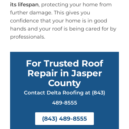
its lifespan
, protecting your home from
further damage. This gives you
confidence that your home is in good
hands and your roof is being cared for by
professionals.
For Trusted Roof
Repair in Jasper
County
Contact Delta Roofing at (843)
489-8555
(843) 489-8555