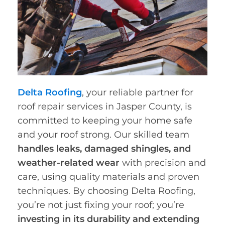
Delta Roofing
, your reliable partner for
roof repair services in Jasper County, is
committed to keeping your home safe
and your roof strong. Our skilled team
handles leaks, damaged shingles, and
weather-related wear
with precision and
care, using quality materials and proven
techniques. By choosing Delta Roofing,
you’re not just fixing your roof; you’re
investing in its durability and extending