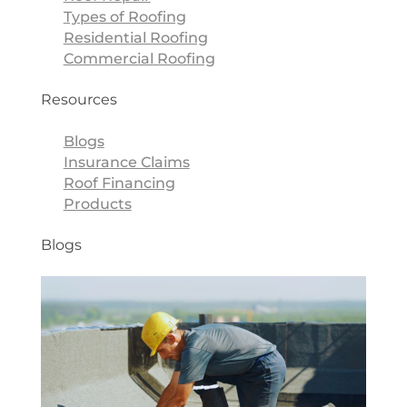
Types of Roofing
Residential Roofing
Commercial Roofing
Resources
Blogs
Insurance Claims
Roof Financing
Products
Blogs