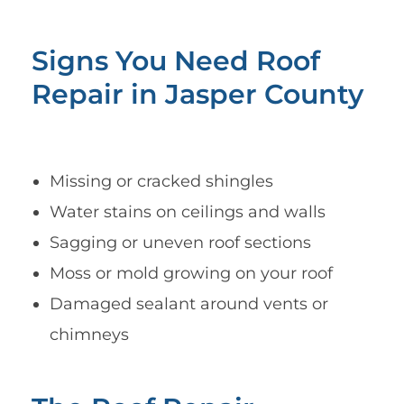
Signs You Need Roof
Repair in Jasper County
Missing or cracked shingles
Water stains on ceilings and walls
Sagging or uneven roof sections
Moss or mold growing on your roof
Damaged sealant around vents or
chimneys