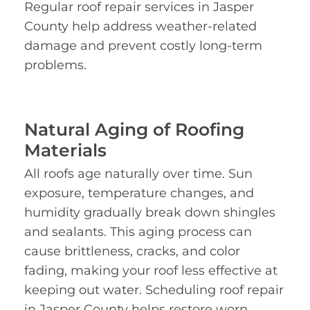
Regular roof repair services in Jasper
County help address weather-related
damage and prevent costly long-term
problems.
Natural Aging of Roofing
Materials
All roofs age naturally over time. Sun
exposure, temperature changes, and
humidity gradually break down shingles
and sealants. This aging process can
cause brittleness, cracks, and color
fading, making your roof less effective at
keeping out water. Scheduling roof repair
in Jasper County helps restore worn