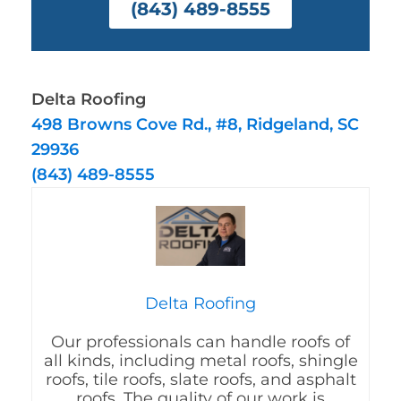
(843) 489-8555
Delta Roofing
498 Browns Cove Rd., #8, Ridgeland, SC
29936
(843) 489-8555
Delta Roofing
Our professionals can handle roofs of
all kinds, including metal roofs, shingle
roofs, tile roofs, slate roofs, and asphalt
roofs. The quality of our work is