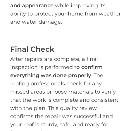
and appearance
while improving its
ability to protect your home from weather
and water damage.
Final Check
After repairs are complete, a final
inspection is performed t
o confirm
everything was done properly
. The
roofing professionals check for any
missed areas or loose materials to verify
that the work is complete and consistent
with the plan. This quality review
confirms the repair was successful and
your roof is sturdy, safe, and ready for