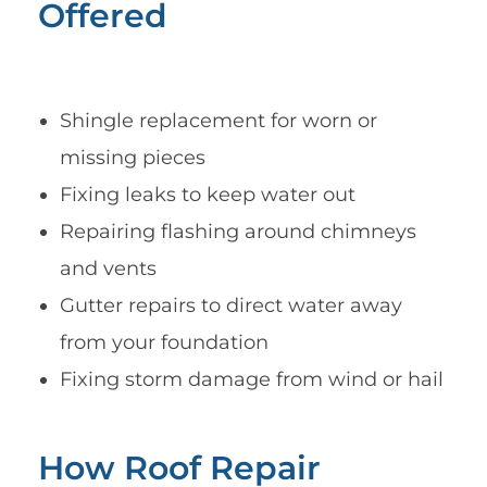
Offered
Shingle replacement for worn or
missing pieces
Fixing leaks to keep water out
Repairing flashing around chimneys
and vents
Gutter repairs to direct water away
from your foundation
Fixing storm damage from wind or hail
How Roof Repair