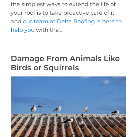
the simplest ways to extend the life of
your roof is to take proactive care of it,
and
our team at Delta Roofing is here to
help you
with that.
Damage From Animals Like
Birds or Squirrels