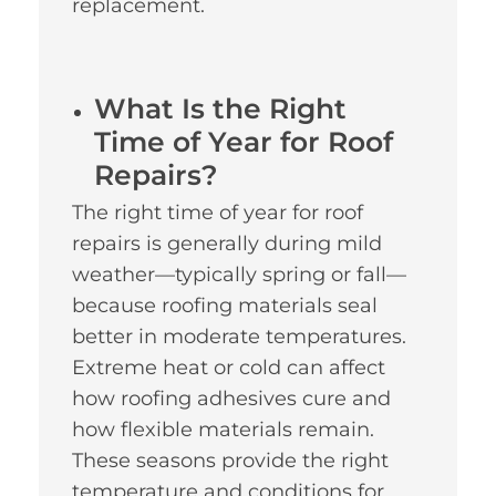
replacement.
What Is the Right
Time of Year for Roof
Repairs?
The right time of year for roof
repairs is generally during mild
weather—typically spring or fall—
because roofing materials seal
better in moderate temperatures.
Extreme heat or cold can affect
how roofing adhesives cure and
how flexible materials remain.
These seasons provide the right
temperature and conditions for