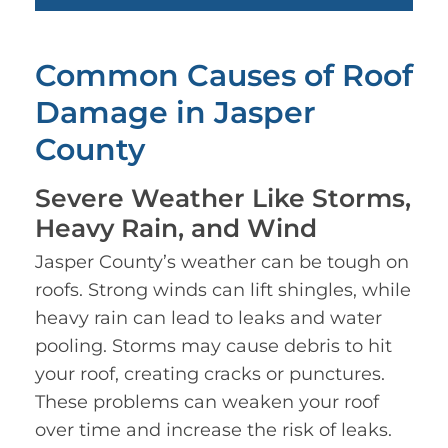
Common Causes of Roof
Damage in Jasper
County
Severe Weather Like Storms,
Heavy Rain, and Wind
Jasper County’s weather can be tough on
roofs. Strong winds can lift shingles, while
heavy rain can lead to leaks and water
pooling. Storms may cause debris to hit
your roof, creating cracks or punctures.
These problems can weaken your roof
over time and increase the risk of leaks.