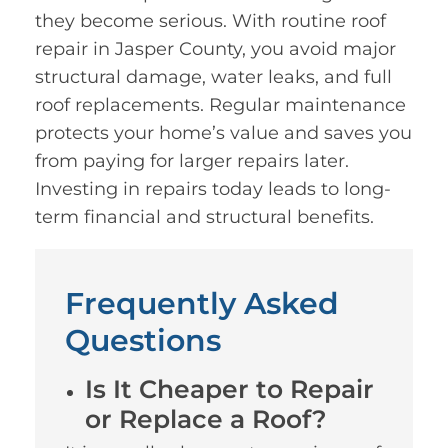
they become serious. With routine roof
repair in Jasper County, you avoid major
structural damage, water leaks, and full
roof replacements. Regular maintenance
protects your home’s value and saves you
from paying for larger repairs later.
Investing in repairs today leads to long-
term financial and structural benefits.
Frequently Asked
Questions
Is It Cheaper to Repair
or Replace a Roof?