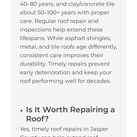
40–80 years, and clay/concrete tile
about 50–100+ years with proper
care. Regular roof repair and
inspections help extend these
lifespans. While asphalt shingles,
metal, and tile roofs age differently,
consistent care improves their
durability. Timely repairs prevent
early deterioration and keep your
roof performing well for decades.
Is It Worth Repairing a
Roof?
Yes, timely roof repairs in Jasper