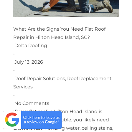
What Are the Signs You Need Flat Roof
Repair in Hilton Head Island, SC?
Delta Roofing
•
July 13, 2026
•
Roof Repair Solutions
,
Roof Replacement
Services
•
No Comments
If your flat roof in Hilton Head Island is
showing signs of trouble, you likely need
answers fast. Ponding water, ceiling stains,