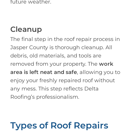
future weather.
Cleanup
The final step in the roof repair process in
Jasper County is thorough cleanup. All
debris, old materials, and tools are
removed from your property. The
work
area is left neat and safe
, allowing you to
enjoy your freshly repaired roof without
any mess. This step reflects Delta
Roofing’s professionalism.
Types of Roof Repairs