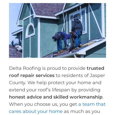
Delta Roofing is proud to provide
trusted
roof repair services
to residents of Jasper
County. We help protect your home and
extend your roof’s lifespan by providing
honest advice and skilled workmanship
.
When you choose us, you get
a team that
cares about your home
as much as you