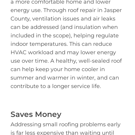
a more comfortable home and lower
energy use. Through roof repair in Jasper
County, ventilation issues and air leaks
can be addressed (and insulation when
included in the scope), helping regulate
indoor temperatures. This can reduce
HVAC workload and may lower energy
use over time. A healthy, well-sealed roof
can help keep your home cooler in
summer and warmer in winter, and can
contribute to a longer service life.
Saves Money
Addressing small roofing problems early
is far less expensive than waiting until