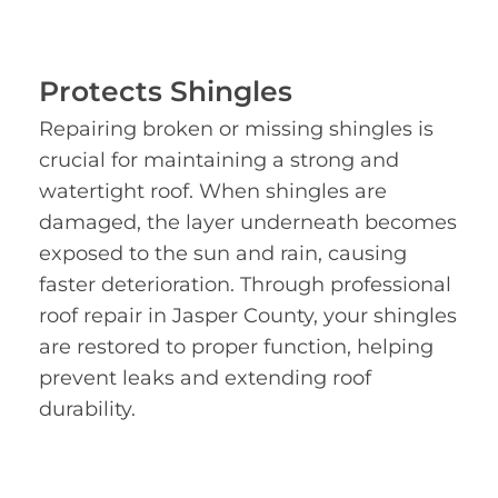
Protects Shingles
Repairing broken or missing shingles is
crucial for maintaining a strong and
watertight roof. When shingles are
damaged, the layer underneath becomes
exposed to the sun and rain, causing
faster deterioration. Through professional
roof repair in Jasper County, your shingles
are restored to proper function, helping
prevent leaks and extending roof
durability.