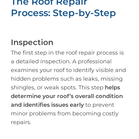
The Roof Repair
Process: Step-by-Step
Inspection
The first step in the roof repair process is
a detailed inspection. A professional
examines your roof to identify visible and
hidden problems such as leaks, missing
shingles, or weak spots. This step
helps
determine your roof’s overall condition
and identifies issues early
to prevent
minor problems from becoming costly
repairs.