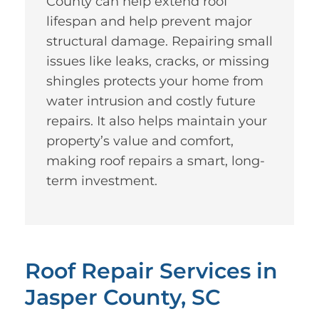
County can help extend roof
lifespan and help prevent major
structural damage. Repairing small
issues like leaks, cracks, or missing
shingles protects your home from
water intrusion and costly future
repairs. It also helps maintain your
property’s value and comfort,
making roof repairs a smart, long-
term investment.
Roof Repair Services in
Jasper County, SC