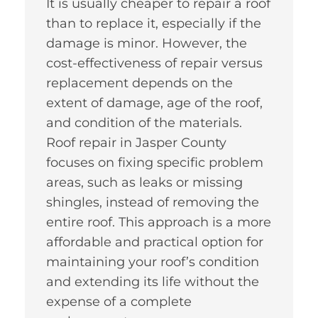
It is usually cheaper to repair a roof
than to replace it, especially if the
damage is minor. However, the
cost-effectiveness of repair versus
replacement depends on the
extent of damage, age of the roof,
and condition of the materials.
Roof repair in Jasper County
focuses on fixing specific problem
areas, such as leaks or missing
shingles, instead of removing the
entire roof. This approach is a more
affordable and practical option for
maintaining your roof’s condition
and extending its life without the
expense of a complete