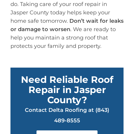
do. Taking care of your roof repair in
Jasper County today helps keep your
home safe tomorrow.
Don’t wait for leaks
or damage to worsen
. We are ready to
help you maintain a strong roof that
protects your family and property.
Need Reliable Roof
Repair in Jasper
County?
Contact Delta Roofing at (843)
489-8555