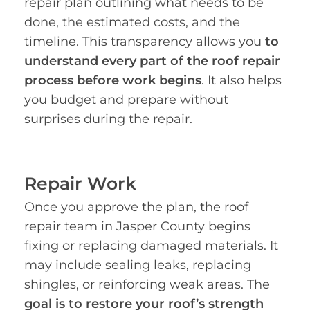
repair plan outlining what needs to be
done, the estimated costs, and the
timeline. This transparency allows you
to
understand every part of the roof repair
process before work begins
. It also helps
you budget and prepare without
surprises during the repair.
Repair Work
Once you approve the plan, the roof
repair team in Jasper County begins
fixing or replacing damaged materials. It
may include sealing leaks, replacing
shingles, or reinforcing weak areas. The
goal is to restore your roof’s strength