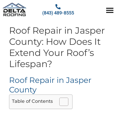
(843) 489-8555
Delta Roofing
Quality Roofing Solutions
Roof Repair in Jasper
County: How Does It
Extend Your Roof’s
Lifespan?
Roof Repair in Jasper
County
Table of Contents