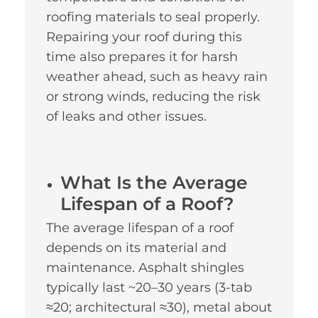
roofing materials to seal properly.
Repairing your roof during this
time also prepares it for harsh
weather ahead, such as heavy rain
or strong winds, reducing the risk
of leaks and other issues.
What Is the Average
Lifespan of a Roof?
The average lifespan of a roof
depends on its material and
maintenance. Asphalt shingles
typically last ~20–30 years (3-tab
≈20; architectural ≈30), metal about