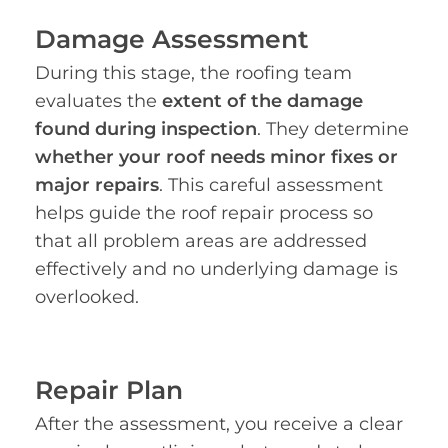
Damage Assessment
During this stage, the roofing team
evaluates the
extent of the damage
found during inspection
. They determine
whether your roof needs minor fixes or
major repairs
. This careful assessment
helps guide the roof repair process so
that all problem areas are addressed
effectively and no underlying damage is
overlooked.
Repair Plan
After the assessment, you receive a clear