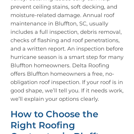
prevent ceiling stains, soft decking, and
moisture-related damage. Annual roof
maintenance in Bluffton, SC, usually
includes a full inspection, debris removal,
checks of flashing and roof penetrations,
and a written report. An inspection before
hurricane season is a smart step for many
Bluffton homeowners. Delta Roofing
offers Bluffton homeowners a free, no-
obligation roof inspection. If your roof is in
good shape, we’ll tell you. If it needs work,
we’ll explain your options clearly.
How to Choose the
Right Roofing