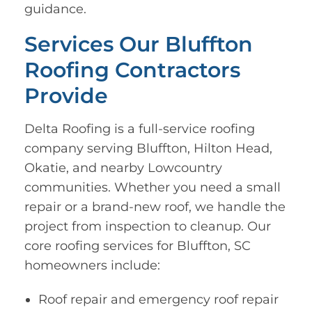
guidance.
Services Our Bluffton
Roofing Contractors
Provide
Delta Roofing is a full-service roofing
company serving Bluffton, Hilton Head,
Okatie, and nearby Lowcountry
communities. Whether you need a small
repair or a brand-new roof, we handle the
project from inspection to cleanup. Our
core roofing services for Bluffton, SC
homeowners include:
Roof repair and emergency roof repair