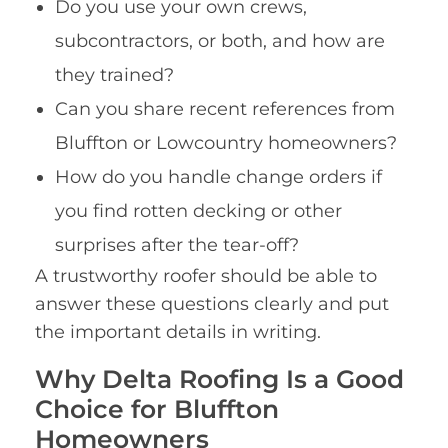
Do you use your own crews,
subcontractors, or both, and how are
they trained?
Can you share recent references from
Bluffton or Lowcountry homeowners?
How do you handle change orders if
you find rotten decking or other
surprises after the tear-off?
A trustworthy roofer should be able to
answer these questions clearly and put
the important details in writing.
Why Delta Roofing Is a Good
Choice for Bluffton
Homeowners