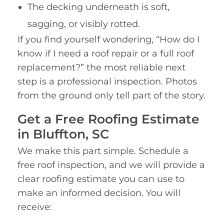
The decking underneath is soft,
sagging, or visibly rotted.
If you find yourself wondering, “How do I
know if I need a roof repair or a full roof
replacement?” the most reliable next
step is a professional inspection. Photos
from the ground only tell part of the story.
Get a Free Roofing Estimate
in Bluffton, SC
We make this part simple. Schedule a
free roof inspection, and we will provide a
clear roofing estimate you can use to
make an informed decision. You will
receive: