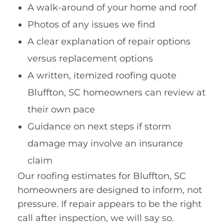
A walk-around of your home and roof
Photos of any issues we find
A clear explanation of repair options
versus replacement options
A written, itemized roofing quote
Bluffton, SC homeowners can review at
their own pace
Guidance on next steps if storm
damage may involve an insurance
claim
Our roofing estimates for Bluffton, SC
homeowners are designed to inform, not
pressure. If repair appears to be the right
call after inspection, we will say so.