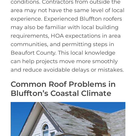
conditions. Contractors from outside the
area may not have the same level of local
experience. Experienced Bluffton roofers
may also be familiar with local building
requirements, HOA expectations in area
communities, and permitting steps in
Beaufort County. This local knowledge
can help projects move more smoothly
and reduce avoidable delays or mistakes.
Common Roof Problems in
Bluffton’s Coastal Climate