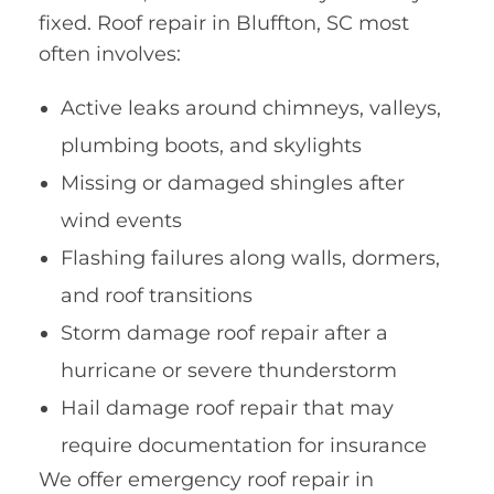
fixed. Roof repair in Bluffton, SC most
often involves:
Active leaks around chimneys, valleys,
plumbing boots, and skylights
Missing or damaged shingles after
wind events
Flashing failures along walls, dormers,
and roof transitions
Storm damage roof repair after a
hurricane or severe thunderstorm
Hail damage roof repair that may
require documentation for insurance
We offer emergency roof repair in