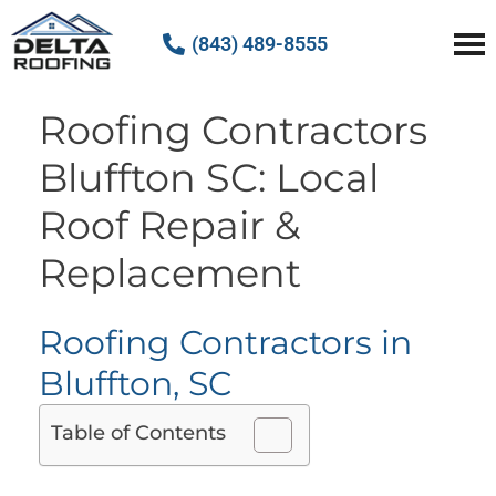
(843) 489-8555
Delta Roofing
Quality Roofing Solutions
Roofing Contractors
Bluffton SC: Local
Roof Repair &
Replacement
Roofing Contractors in
Bluffton, SC
Table of Contents