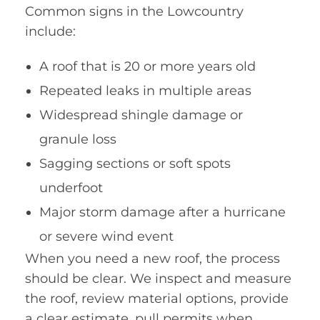
Common signs in the Lowcountry
include:
A roof that is 20 or more years old
Repeated leaks in multiple areas
Widespread shingle damage or
granule loss
Sagging sections or soft spots
underfoot
Major storm damage after a hurricane
or severe wind event
When you need a new roof, the process
should be clear. We inspect and measure
the roof, review material options, provide
a clear estimate, pull permits when