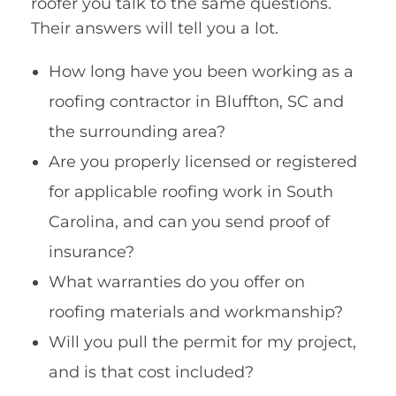
roofer you talk to the same questions.
Their answers will tell you a lot.
How long have you been working as a
roofing contractor in Bluffton, SC and
the surrounding area?
Are you properly licensed or registered
for applicable roofing work in South
Carolina, and can you send proof of
insurance?
What warranties do you offer on
roofing materials and workmanship?
Will you pull the permit for my project,
and is that cost included?