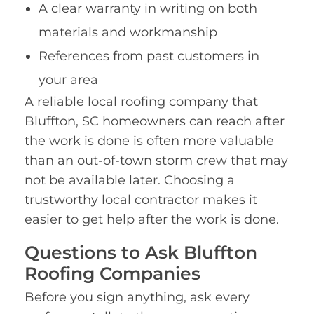
A clear warranty in writing on both
materials and workmanship
References from past customers in
your area
A reliable local roofing company that
Bluffton, SC homeowners can reach after
the work is done is often more valuable
than an out-of-town storm crew that may
not be available later. Choosing a
trustworthy local contractor makes it
easier to get help after the work is done.
Questions to Ask Bluffton
Roofing Companies
Before you sign anything, ask every