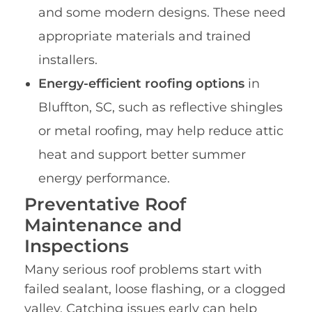
and some modern designs. These need
appropriate materials and trained
installers.
Energy-efficient roofing options
in
Bluffton, SC, such as reflective shingles
or metal roofing, may help reduce attic
heat and support better summer
energy performance.
Preventative Roof
Maintenance and
Inspections
Many serious roof problems start with
failed sealant, loose flashing, or a clogged
valley. Catching issues early can help