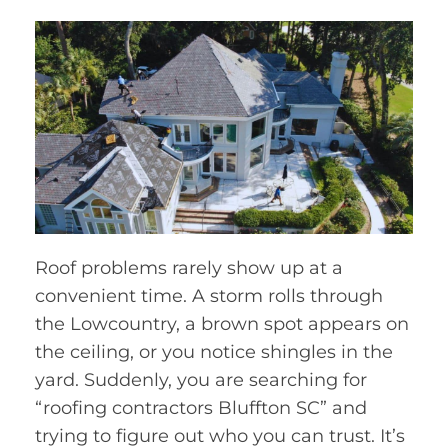
Roof problems rarely show up at a
convenient time. A storm rolls through
the Lowcountry, a brown spot appears on
the ceiling, or you notice shingles in the
yard. Suddenly, you are searching for
“roofing contractors Bluffton SC” and
trying to figure out who you can trust. It’s