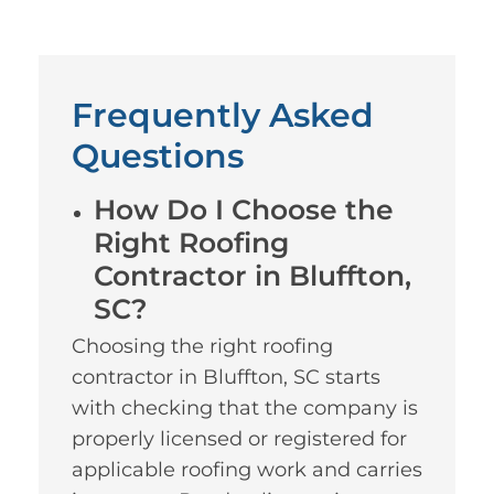
Frequently Asked
Questions
How Do I Choose the
Right Roofing
Contractor in Bluffton,
SC?
Choosing the right roofing
contractor in Bluffton, SC starts
with checking that the company is
properly licensed or registered for
applicable roofing work and carries