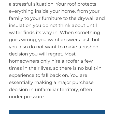
a stressful situation. Your roof protects
everything inside your home, from your
family to your furniture to the drywall and
insulation you do not think about until
water finds its way in. When something
goes wrong, you want answers fast, but
you also do not want to make a rushed
decision you will regret. Most
homeowners only hire a roofer a few
times in their lives, so there is no built-in
experience to fall back on. You are
essentially making a major purchase
decision in unfamiliar territory, often
under pressure.