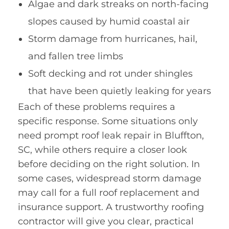
Algae and dark streaks on north-facing
slopes caused by humid coastal air
Storm damage from hurricanes, hail,
and fallen tree limbs
Soft decking and rot under shingles
that have been quietly leaking for years
Each of these problems requires a
specific response. Some situations only
need prompt roof leak repair in Bluffton,
SC, while others require a closer look
before deciding on the right solution. In
some cases, widespread storm damage
may call for a full roof replacement and
insurance support. A trustworthy roofing
contractor will give you clear, practical