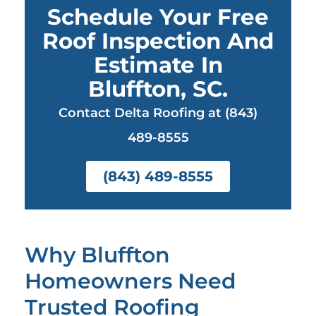
Schedule Your Free
Roof Inspection And
Estimate In
Bluffton, SC.
Contact Delta Roofing at (843)
489-8555
(843) 489-8555
Why Bluffton
Homeowners Need
Trusted Roofing