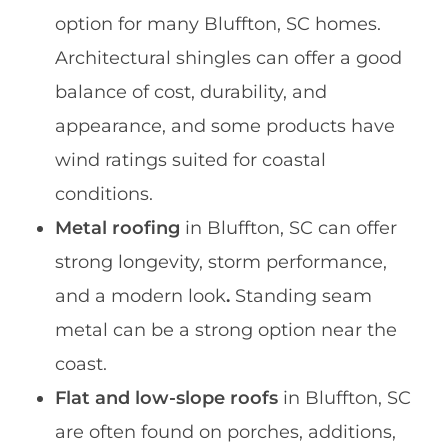
option for many Bluffton, SC homes.
Architectural shingles can offer a good
balance of cost, durability, and
appearance, and some products have
wind ratings suited for coastal
conditions.
Metal roofing
in Bluffton, SC can offer
strong longevity, storm performance,
and a modern look
.
Standing seam
metal can be a strong option near the
coast.
Flat and low-slope roofs
in Bluffton, SC
are often found on porches, additions,