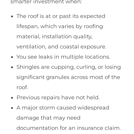
smarter investment when:
The roof is at or past its expected
lifespan, which varies by roofing
material, installation quality,
ventilation, and coastal exposure.
You see leaks in multiple locations.
Shingles are cupping, curling, or losing
significant granules across most of the
roof.
Previous repairs have not held.
A major storm caused widespread
damage that may need
documentation for an insurance claim.