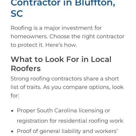
Contractor in Bluffton,
SC
Roofing is a major investment for
homeowners. Choose the right contractor
to protect it. Here’s how.
What to Look For in Local
Roofers
Strong roofing contractors share a short
list of traits. As you compare options, look
for:
Proper South Carolina licensing or
registration for residential roofing work
Proof of general liability and workers’