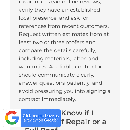
insurance. Read online reviews,
verify they have an established
local presence, and ask for
references from recent customers.
Request written estimates from at
least two or three roofers and
compare the details carefully,
including materials, labor, and
warranties. A reliable contractor
should communicate clearly,
answer questions patiently, and
avoid pressuring you into signing a
contract immediately.
How Do I Know if I
Need Roof Repair or a