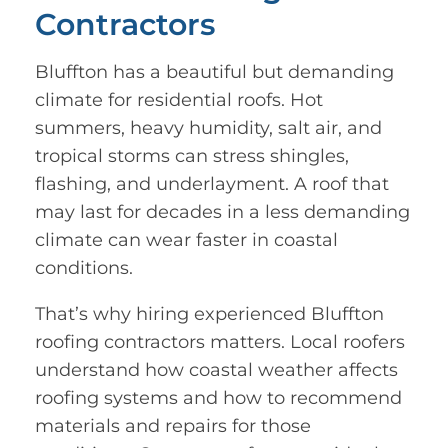
Contractors
Bluffton has a beautiful but demanding
climate for residential roofs. Hot
summers, heavy humidity, salt air, and
tropical storms can stress shingles,
flashing, and underlayment. A roof that
may last for decades in a less demanding
climate can wear faster in coastal
conditions.
That’s why hiring experienced Bluffton
roofing contractors matters. Local roofers
understand how coastal weather affects
roofing systems and how to recommend
materials and repairs for those