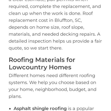
required, complete the replacement, and
clean up when the work is done. Roof
replacement cost in Bluffton, SC,
depends on home size, roof slope,
materials, and needed decking repairs. A
detailed inspection helps us provide a fair
quote, so we start there.
Roofing Materials for
Lowcountry Homes
Different homes need different roofing
systems. We help you choose based on
your home, neighborhood, budget, and
plans.
Asphalt shingle roofing
is a popular