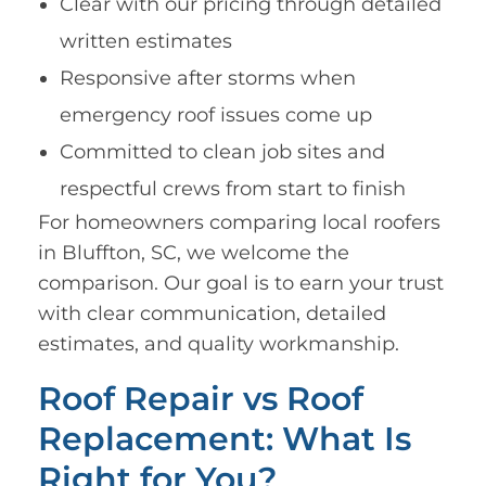
Clear with our pricing through detailed
written estimates
Responsive after storms when
emergency roof issues come up
Committed to clean job sites and
respectful crews from start to finish
For homeowners comparing local roofers
in Bluffton, SC, we welcome the
comparison. Our goal is to earn your trust
with clear communication, detailed
estimates, and quality workmanship.
Roof Repair vs Roof
Replacement: What Is
Right for You?