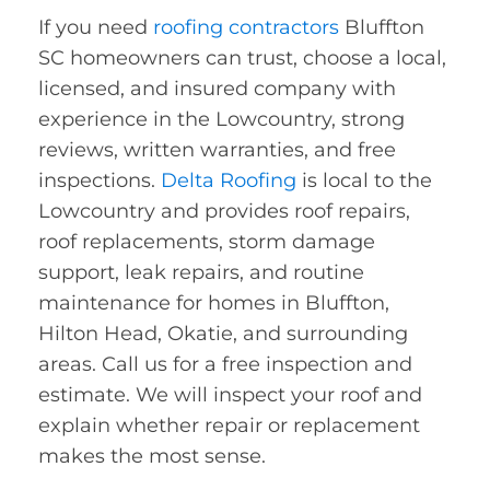
If you need
roofing contractors
Bluffton
SC homeowners can trust, choose a local,
licensed, and insured company with
experience in the Lowcountry, strong
reviews, written warranties, and free
inspections.
Delta Roofing
is local to the
Lowcountry and provides roof repairs,
roof replacements, storm damage
support, leak repairs, and routine
maintenance for homes in Bluffton,
Hilton Head, Okatie, and surrounding
areas. Call us for a free inspection and
estimate. We will inspect your roof and
explain whether repair or replacement
makes the most sense.