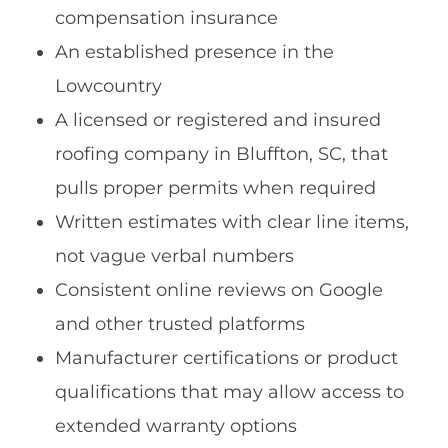
compensation insurance
An established presence in the
Lowcountry
A licensed or registered and insured
roofing company in Bluffton, SC, that
pulls proper permits when required
Written estimates with clear line items,
not vague verbal numbers
Consistent online reviews on Google
and other trusted platforms
Manufacturer certifications or product
qualifications that may allow access to
extended warranty options