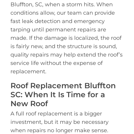
Bluffton, SC, when a storm hits. When
conditions allow, our team can provide
fast leak detection and emergency
tarping until permanent repairs are
made. If the damage is localized, the roof
is fairly new, and the structure is sound,
quality repairs may help extend the roof’s
service life without the expense of
replacement.
Roof Replacement Bluffton
SC: When It Is Time for a
New Roof
A full roof replacement is a bigger
investment, but it may be necessary
when repairs no longer make sense.