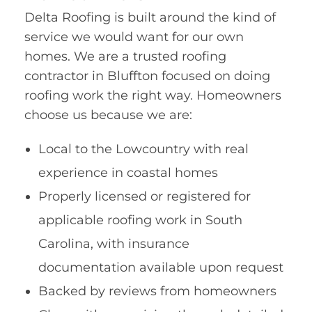
Delta Roofing is built around the kind of
service we would want for our own
homes. We are a trusted roofing
contractor in Bluffton focused on doing
roofing work the right way. Homeowners
choose us because we are:
Local to the Lowcountry with real
experience in coastal homes
Properly licensed or registered for
applicable roofing work in South
Carolina, with insurance
documentation available upon request
Backed by reviews from homeowners