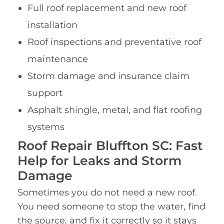
Full roof replacement and new roof
installation
Roof inspections and preventative roof
maintenance
Storm damage and insurance claim
support
Asphalt shingle, metal, and flat roofing
systems
Roof Repair Bluffton SC: Fast
Help for Leaks and Storm
Damage
Sometimes you do not need a new roof.
You need someone to stop the water, find
the source, and fix it correctly so it stays