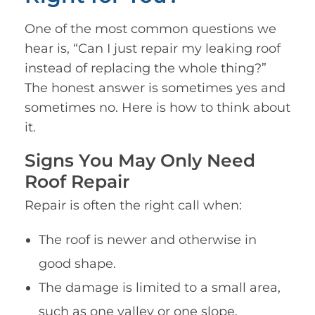
One of the most common questions we
hear is, “Can I just repair my leaking roof
instead of replacing the whole thing?”
The honest answer is sometimes yes and
sometimes no. Here is how to think about
it.
Signs You May Only Need
Roof Repair
Repair is often the right call when:
The roof is newer and otherwise in
good shape.
The damage is limited to a small area,
such as one valley or one slope.