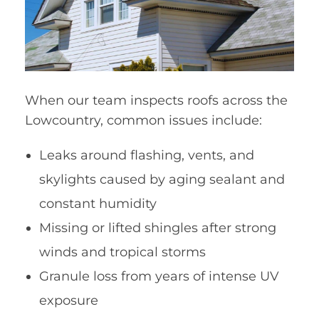
When our team inspects roofs across the
Lowcountry, common issues include:
Leaks around flashing, vents, and
skylights caused by aging sealant and
constant humidity
Missing or lifted shingles after strong
winds and tropical storms
Granule loss from years of intense UV
exposure