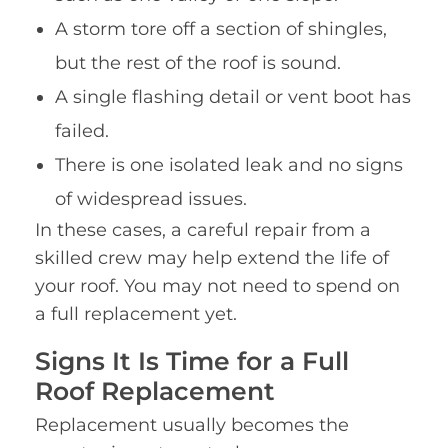
A storm tore off a section of shingles,
but the rest of the roof is sound.
A single flashing detail or vent boot has
failed.
There is one isolated leak and no signs
of widespread issues.
In these cases, a careful repair from a
skilled crew may help extend the life of
your roof. You may not need to spend on
a full replacement yet.
Signs It Is Time for a Full
Roof Replacement
Replacement usually becomes the