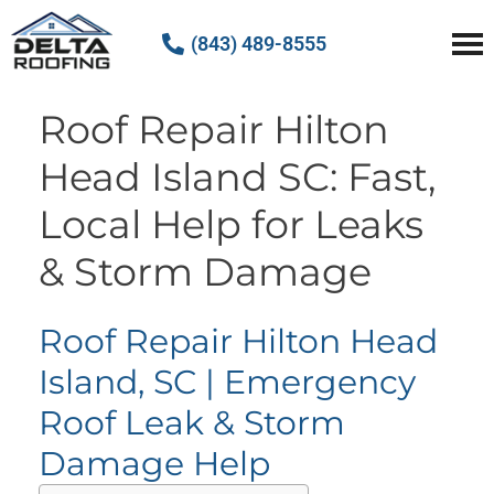
(843) 489-8555
Delta Roofing
Quality Roofing Solutions
Roof Repair Hilton
Head Island SC: Fast,
Local Help for Leaks
& Storm Damage
Roof Repair Hilton Head
Island, SC | Emergency
Roof Leak & Storm
Damage Help