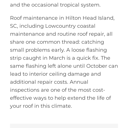
and the occasional tropical system.
Roof maintenance in Hilton Head Island,
SC, including Lowcountry coastal
maintenance and routine roof repair, all
share one common thread: catching
small problems early. A loose flashing
strip caught in March is a quick fix. The
same flashing left alone until October can
lead to interior ceiling damage and
additional repair costs. Annual
inspections are one of the most cost-
effective ways to help extend the life of
your roof in this climate.