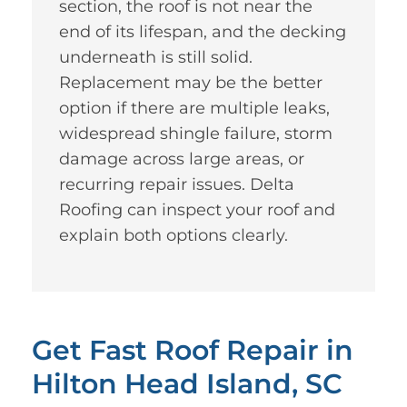
section, the roof is not near the
end of its lifespan, and the decking
underneath is still solid.
Replacement may be the better
option if there are multiple leaks,
widespread shingle failure, storm
damage across large areas, or
recurring repair issues. Delta
Roofing can inspect your roof and
explain both options clearly.
Get Fast Roof Repair in
Hilton Head Island, SC