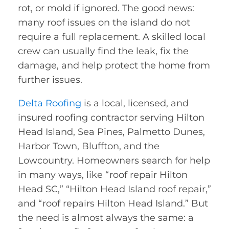
rot, or mold if ignored. The good news:
many roof issues on the island do not
require a full replacement. A skilled local
crew can usually find the leak, fix the
damage, and help protect the home from
further issues.
Delta Roofing
is a local, licensed, and
insured roofing contractor serving Hilton
Head Island, Sea Pines, Palmetto Dunes,
Harbor Town, Bluffton, and the
Lowcountry. Homeowners search for help
in many ways, like “roof repair Hilton
Head SC,” “Hilton Head Island roof repair,”
and “roof repairs Hilton Head Island.” But
the need is almost always the same: a