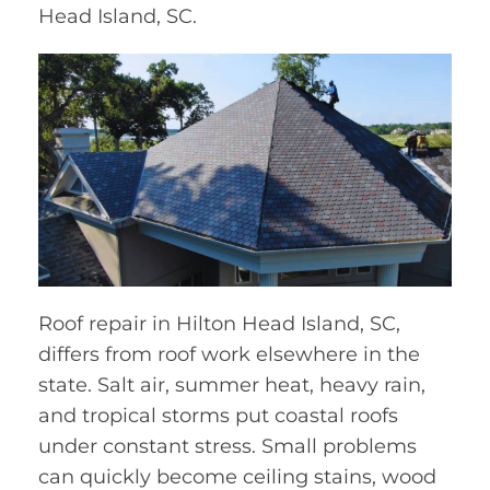
Head Island, SC.
Roof repair in Hilton Head Island, SC,
differs from roof work elsewhere in the
state. Salt air, summer heat, heavy rain,
and tropical storms put coastal roofs
under constant stress. Small problems
can quickly become ceiling stains, wood