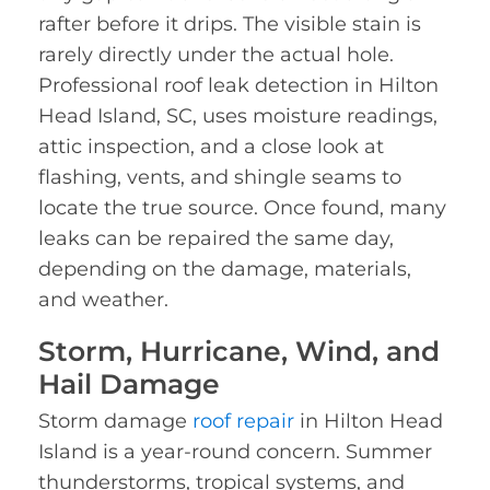
rafter before it drips. The visible stain is
rarely directly under the actual hole.
Professional roof leak detection in Hilton
Head Island, SC, uses moisture readings,
attic inspection, and a close look at
flashing, vents, and shingle seams to
locate the true source. Once found, many
leaks can be repaired the same day,
depending on the damage, materials,
and weather.
Storm, Hurricane, Wind, and
Hail Damage
Storm damage
roof repair
in Hilton Head
Island is a year-round concern. Summer
thunderstorms, tropical systems, and