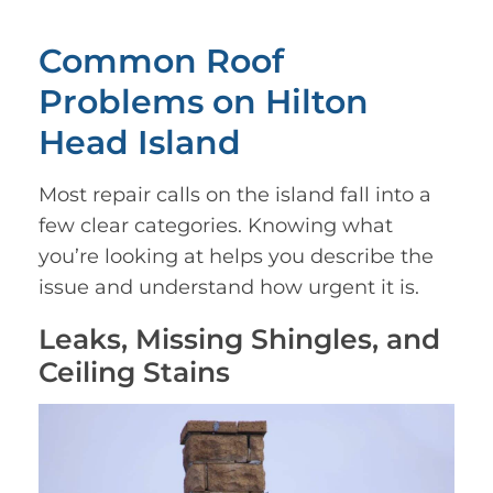
Common Roof
Problems on Hilton
Head Island
Most repair calls on the island fall into a
few clear categories. Knowing what
you’re looking at helps you describe the
issue and understand how urgent it is.
Leaks, Missing Shingles, and
Ceiling Stains