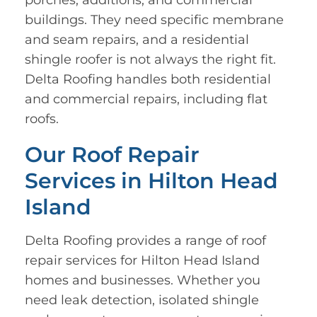
porches, additions, and commercial
buildings. They need specific membrane
and seam repairs, and a residential
shingle roofer is not always the right fit.
Delta Roofing handles both residential
and commercial repairs, including flat
roofs.
Our Roof Repair
Services in Hilton Head
Island
Delta Roofing provides a range of roof
repair services for Hilton Head Island
homes and businesses. Whether you
need leak detection, isolated shingle