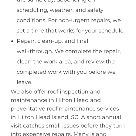
scheduling, weather, and safety
conditions. For non-urgent repairs, we
set a time that works for your schedule.
Repair, clean-up, and final
walkthrough. We complete the repair,
clean the work area, and review the
completed work with you before we
leave.
We also offer roof inspection and
maintenance in Hilton Head and
preventative roof maintenance services
in Hilton Head Island, SC. A short annual
visit catches small issues before they turn
into expensive repairs. Many island