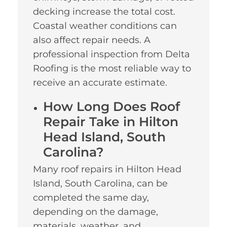
decking increase the total cost.
Coastal weather conditions can
also affect repair needs. A
professional inspection from Delta
Roofing is the most reliable way to
receive an accurate estimate.
How Long Does Roof
Repair Take in Hilton
Head Island, South
Carolina?
Many roof repairs in Hilton Head
Island, South Carolina, can be
completed the same day,
depending on the damage,
materials, weather, and