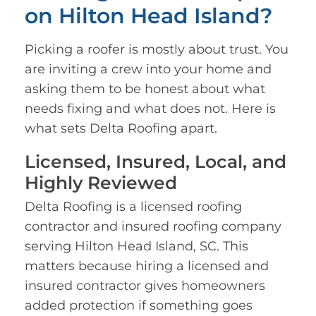
on Hilton Head Island?
Picking a roofer is mostly about trust. You
are inviting a crew into your home and
asking them to be honest about what
needs fixing and what does not. Here is
what sets Delta Roofing apart.
Licensed, Insured, Local, and
Highly Reviewed
Delta Roofing is a licensed roofing
contractor and insured roofing company
serving Hilton Head Island, SC. This
matters because hiring a licensed and
insured contractor gives homeowners
added protection if something goes