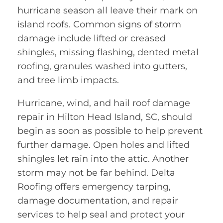
hurricane season all leave their mark on
island roofs. Common signs of storm
damage include lifted or creased
shingles, missing flashing, dented metal
roofing, granules washed into gutters,
and tree limb impacts.
Hurricane, wind, and hail roof damage
repair in Hilton Head Island, SC, should
begin as soon as possible to help prevent
further damage. Open holes and lifted
shingles let rain into the attic. Another
storm may not be far behind. Delta
Roofing offers emergency tarping,
damage documentation, and repair
services to help seal and protect your