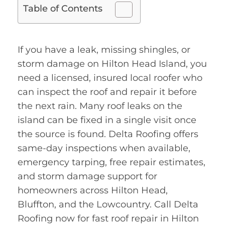
Table of Contents
If you have a leak, missing shingles, or
storm damage on Hilton Head Island, you
need a licensed, insured local roofer who
can inspect the roof and repair it before
the next rain. Many roof leaks on the
island can be fixed in a single visit once
the source is found. Delta Roofing offers
same-day inspections when available,
emergency tarping, free repair estimates,
and storm damage support for
homeowners across Hilton Head,
Bluffton, and the Lowcountry. Call Delta
Roofing now for fast roof repair in Hilton