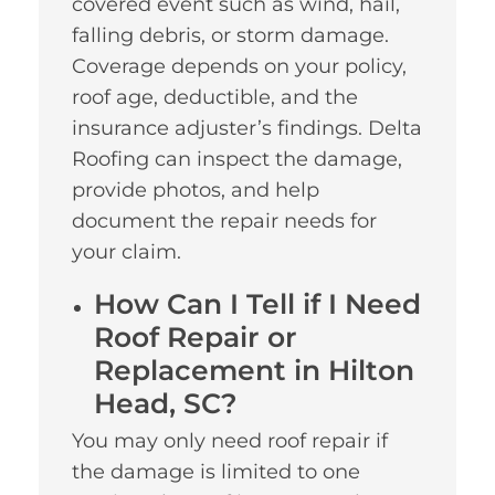
covered event such as wind, hail,
falling debris, or storm damage.
Coverage depends on your policy,
roof age, deductible, and the
insurance adjuster’s findings. Delta
Roofing can inspect the damage,
provide photos, and help
document the repair needs for
your claim.
How Can I Tell if I Need
Roof Repair or
Replacement in Hilton
Head, SC?
You may only need roof repair if
the damage is limited to one