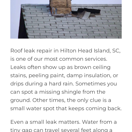
Roof leak repair in Hilton Head Island, SC,
is one of our most common services.
Leaks often show up as brown ceiling
stains, peeling paint, damp insulation, or
drips during a hard rain. Sometimes you
can spot a missing shingle from the
ground. Other times, the only clue is a
small water spot that keeps coming back.
Even a small leak matters. Water from a
tiny gap can travel several feet along a