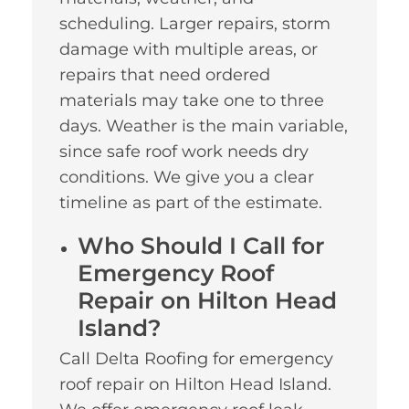
scheduling. Larger repairs, storm
damage with multiple areas, or
repairs that need ordered
materials may take one to three
days. Weather is the main variable,
since safe roof work needs dry
conditions. We give you a clear
timeline as part of the estimate.
Who Should I Call for
Emergency Roof
Repair on Hilton Head
Island?
Call Delta Roofing for emergency
roof repair on Hilton Head Island.