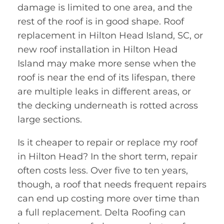
damage is limited to one area, and the
rest of the roof is in good shape. Roof
replacement in Hilton Head Island, SC, or
new roof installation in Hilton Head
Island may make more sense when the
roof is near the end of its lifespan, there
are multiple leaks in different areas, or
the decking underneath is rotted across
large sections.
Is it cheaper to repair or replace my roof
in Hilton Head? In the short term, repair
often costs less. Over five to ten years,
though, a roof that needs frequent repairs
can end up costing more over time than
a full replacement. Delta Roofing can