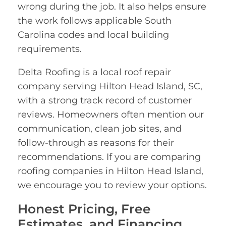
wrong during the job. It also helps ensure
the work follows applicable South
Carolina codes and local building
requirements.
Delta Roofing is a local roof repair
company serving Hilton Head Island, SC,
with a strong track record of customer
reviews. Homeowners often mention our
communication, clean job sites, and
follow-through as reasons for their
recommendations. If you are comparing
roofing companies in Hilton Head Island,
we encourage you to review your options.
Honest Pricing, Free
Estimates, and Financing