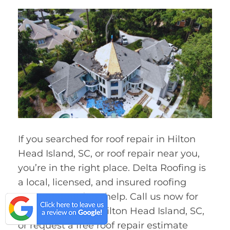
If you searched for roof repair in Hilton
Head Island, SC, or roof repair near you,
you’re in the right place. Delta Roofing is
a local, licensed, and insured roofing
company ready to help. Call us now for
fast roof repair in Hilton Head Island, SC,
or request a free roof repair estimate