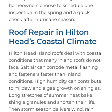
homeowners choose to schedule one
inspection in the spring and a quick
check after hurricane season.
Roof Repair in Hilton
Head’s Coastal Climate
Hilton Head Island roofs deal with coastal
conditions that many inland roofs do not
face. Salt air can corrode metal flashing
and fasteners faster than inland
conditions. High humidity can contribute
to mildew and algae growth on shingles.
Long stretches of summer heat bake
shingle granules and shorten their life.
Then storm season delivers wind, rain,