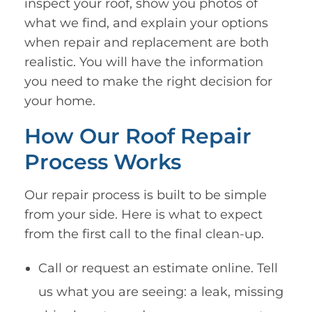
inspect your roof, show you photos of
what we find, and explain your options
when repair and replacement are both
realistic. You will have the information
you need to make the right decision for
your home.
How Our Roof Repair
Process Works
Our repair process is built to be simple
from your side. Here is what to expect
from the first call to the final clean-up.
Call or request an estimate online. Tell
us what you are seeing: a leak, missing