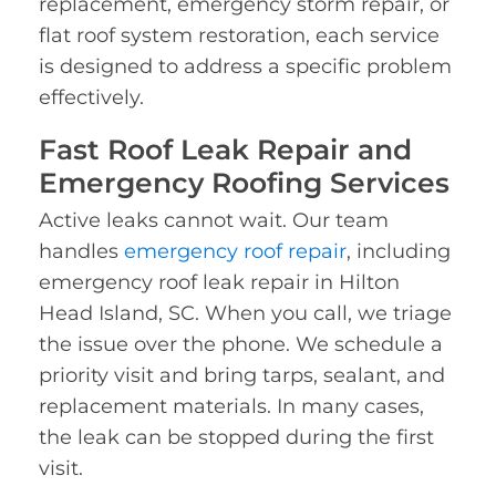
replacement, emergency storm repair, or
flat roof system restoration, each service
is designed to address a specific problem
effectively.
Fast Roof Leak Repair and
Emergency Roofing Services
Active leaks cannot wait. Our team
handles
emergency roof repair
, including
emergency roof leak repair in Hilton
Head Island, SC. When you call, we triage
the issue over the phone. We schedule a
priority visit and bring tarps, sealant, and
replacement materials. In many cases,
the leak can be stopped during the first
visit.