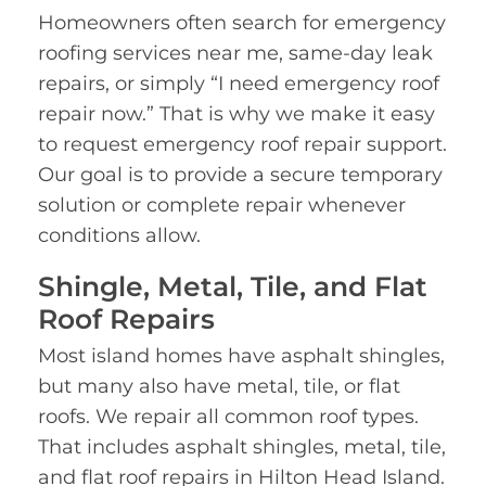
Homeowners often search for emergency
roofing services near me, same-day leak
repairs, or simply “I need emergency roof
repair now.” That is why we make it easy
to request emergency roof repair support.
Our goal is to provide a secure temporary
solution or complete repair whenever
conditions allow.
Shingle, Metal, Tile, and Flat
Roof Repairs
Most island homes have asphalt shingles,
but many also have metal, tile, or flat
roofs. We repair all common roof types.
That includes asphalt shingles, metal, tile,
and flat roof repairs in Hilton Head Island.