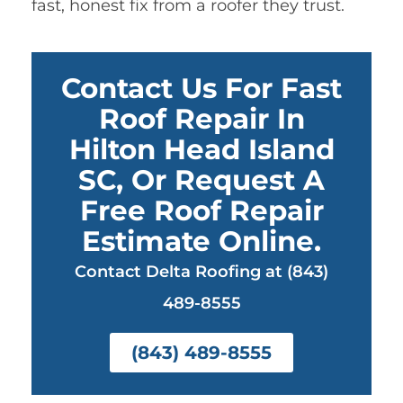
fast, honest fix from a roofer they trust.
Contact Us For Fast
Roof Repair In
Hilton Head Island
SC, Or Request A
Free Roof Repair
Estimate Online.
Contact Delta Roofing at (843)
489-8555
(843) 489-8555