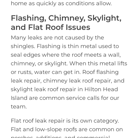
home as quickly as conditions allow.
Flashing, Chimney, Skylight,
and Flat Roof Issues
Many leaks are not caused by the
shingles. Flashing is thin metal used to
seal edges where the roof meets a wall,
chimney, or skylight. When this metal lifts
or rusts, water can get in. Roof flashing
leak repair, chimney leak roof repair, and
skylight leak roof repair in Hilton Head
Island are common service calls for our
team.
Flat roof leak repair is its own category.
Flat and low-slope roofs are common on