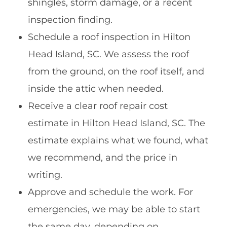
shingles, storm damage, or a recent
inspection finding.
Schedule a roof inspection in Hilton
Head Island, SC. We assess the roof
from the ground, on the roof itself, and
inside the attic when needed.
Receive a clear roof repair cost
estimate in Hilton Head Island, SC. The
estimate explains what we found, what
we recommend, and the price in
writing.
Approve and schedule the work. For
emergencies, we may be able to start
the same day, depending on