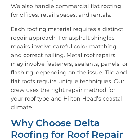
We also handle commercial flat roofing
for offices, retail spaces, and rentals.
Each roofing material requires a distinct
repair approach. For asphalt shingles,
repairs involve careful color matching
and correct nailing. Metal roof repairs
may involve fasteners, sealants, panels, or
flashing, depending on the issue. Tile and
flat roofs require unique techniques. Our
crew uses the right repair method for
your roof type and Hilton Head’s coastal
climate.
Why Choose Delta
Roofing for Roof Repair