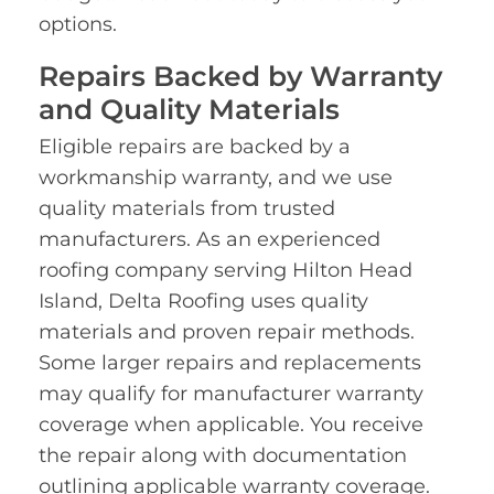
options.
Repairs Backed by Warranty
and Quality Materials
Eligible repairs are backed by a
workmanship warranty, and we use
quality materials from trusted
manufacturers. As an experienced
roofing company serving Hilton Head
Island, Delta Roofing uses quality
materials and proven repair methods.
Some larger repairs and replacements
may qualify for manufacturer warranty
coverage when applicable. You receive
the repair along with documentation
outlining applicable warranty coverage.