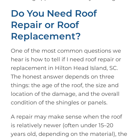
Do You Need Roof
Repair or Roof
Replacement?
One of the most common questions we
hear is how to tell if I need roof repair or
replacement in Hilton Head Island, SC.
The honest answer depends on three
things: the age of the roof, the size and
location of the damage, and the overall
condition of the shingles or panels.
A repair may make sense when the roof
is relatively newer (often under 15–20
years old, depending on the material), the