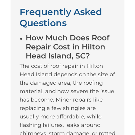
Frequently Asked
Questions
How Much Does Roof
Repair Cost in Hilton
Head Island, SC?
The cost of roof repair in Hilton
Head Island depends on the size of
the damaged area, the roofing
material, and how severe the issue
has become. Minor repairs like
replacing a few shingles are
usually more affordable, while
flashing failures, leaks around
chimneys, storm damage, or rotted