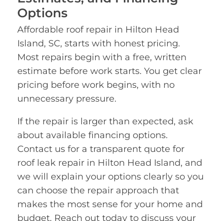
Options
Affordable roof repair in Hilton Head
Island, SC, starts with honest pricing.
Most repairs begin with a free, written
estimate before work starts. You get clear
pricing before work begins, with no
unnecessary pressure.
If the repair is larger than expected, ask
about available financing options.
Contact us for a transparent quote for
roof leak repair in Hilton Head Island, and
we will explain your options clearly so you
can choose the repair approach that
makes the most sense for your home and
budget. Reach out today to discuss your