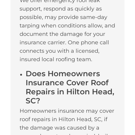
We offer emergency roof leak
support, respond as quickly as
possible, may provide same-day
tarping when conditions allow, and
document the damage for your
insurance carrier. One phone call
connects you with a licensed,
insured local roofing team.
Does Homeowners
Insurance Cover Roof
Repairs in Hilton Head,
SC?
Homeowners insurance may cover
roof repairs in Hilton Head, SC, if
the damage was caused by a