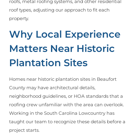
roofs, metal roofing systems, and other residential
roof types, adjusting our approach to fit each
property.
Why Local Experience
Matters Near Historic
Plantation Sites
Homes near historic plantation sites in Beaufort
County may have architectural details,
neighborhood guidelines, or HOA standards that a
roofing crew unfamiliar with the area can overlook.
Working in the South Carolina Lowcountry has
taught our team to recognize these details before a
project starts.