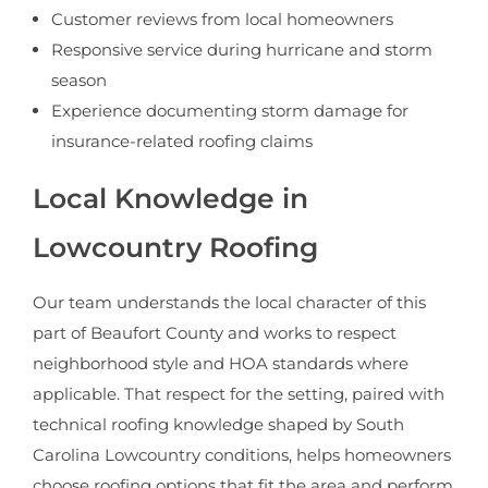
Customer reviews from local homeowners
Responsive service during hurricane and storm
season
Experience documenting storm damage for
insurance-related roofing claims
Local Knowledge in
Lowcountry Roofing
Our team understands the local character of this
part of Beaufort County and works to respect
neighborhood style and HOA standards where
applicable. That respect for the setting, paired with
technical roofing knowledge shaped by South
Carolina Lowcountry conditions, helps homeowners
choose roofing options that fit the area and perform