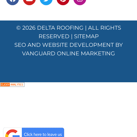
© 2026
DELTA ROOFING
| ALL RIGHTS
RESERVED |
SITEMAP
SEO AND WEBSITE DEVELOPMENT BY
VANGUARD ONLINE MARKETING