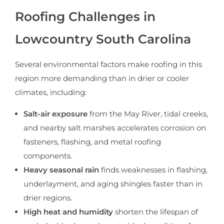
Roofing Challenges in
Lowcountry South Carolina
Several environmental factors make roofing in this
region more demanding than in drier or cooler
climates, including:
Salt-air exposure
from the May River, tidal creeks,
and nearby salt marshes accelerates corrosion on
fasteners, flashing, and metal roofing
components.
Heavy seasonal rain
finds weaknesses in flashing,
underlayment, and aging shingles faster than in
drier regions.
High heat and humidity
shorten the lifespan of