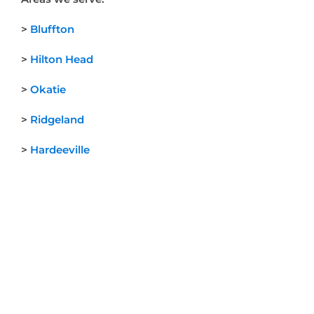
>
Bluffton
>
Hilton Head
>
Okatie
>
Ridgeland
>
Hardeeville