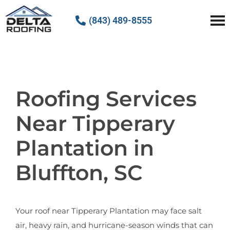
(843) 489-8555
Delta Roofing
Quality Roofing Solutions
Roofing Services
Near Tipperary
Plantation in
Bluffton, SC
Your roof near Tipperary Plantation may face salt
air, heavy rain, and hurricane-season winds that can