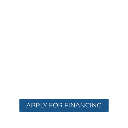
Apply for Financing Today!
FINANCING
OPTIONS
AVAILABLE
Get the care you need with flexible
financing. Apply now and receive instant
approval options.
APPLY FOR FINANCING