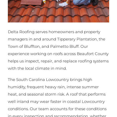
Delta Roofing serves homeowners and property
managers in and around Tipperary Plantation, the
Town of Bluffton, and Palmetto Bluff. Our
experience working on roofs across Beaufort County
helps us inspect, repair, and replace roofing systems
with the local climate in mind.
The South Carolina Lowcountry brings high
humidity, frequent heavy rain, intense summer
heat, and seasonal storm risk. A roof that performs
well inland may wear faster in coastal Lowcountry
conditions. Our team accounts for these conditions
in every inspection and recommendation, whether