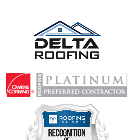
Delta Roofing
Quality Roofing Solutions