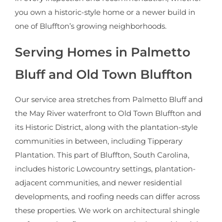
you own a historic-style home or a newer build in
one of Bluffton’s growing neighborhoods.
Serving Homes in Palmetto
Bluff and Old Town Bluffton
Our service area stretches from Palmetto Bluff and
the May River waterfront to Old Town Bluffton and
its Historic District, along with the plantation-style
communities in between, including Tipperary
Plantation. This part of Bluffton, South Carolina,
includes historic Lowcountry settings, plantation-
adjacent communities, and newer residential
developments, and roofing needs can differ across
these properties. We work on architectural shingle