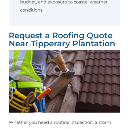
budget, and exposure to coastal weather
conditions.
Request a Roofing Quote
Near Tipperary Plantation
Whether you need a routine inspection, a storm