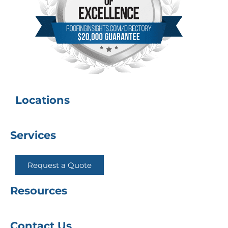
Locations
Services
Request a Quote
Resources
Contact Us