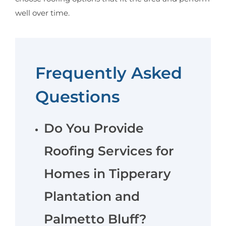
well over time.
Frequently Asked
Questions
Do You Provide
Roofing Services for
Homes in Tipperary
Plantation and
Palmetto Bluff?