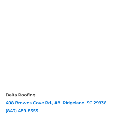
Delta Roofing
498 Browns Cove Rd., #8, Ridgeland, SC 29936
(843) 489-8555