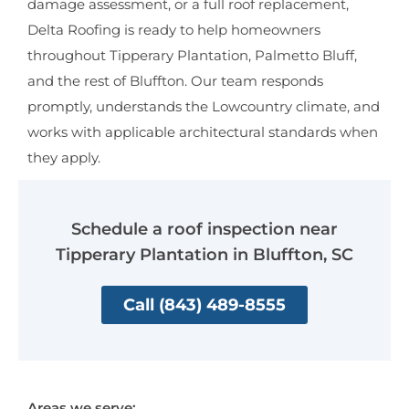
damage assessment, or a full roof replacement,
Delta Roofing is ready to help homeowners
throughout Tipperary Plantation, Palmetto Bluff,
and the rest of Bluffton. Our team responds
promptly, understands the Lowcountry climate, and
works with applicable architectural standards when
they apply.
Schedule a roof inspection near
Tipperary Plantation in Bluffton, SC
Call (843) 489-8555
Areas we serve: