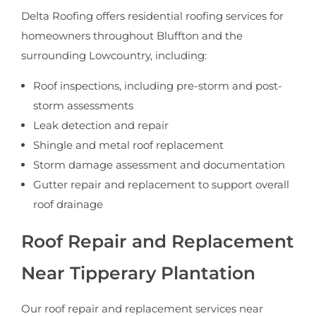
Delta Roofing offers residential roofing services for
homeowners throughout Bluffton and the
surrounding Lowcountry, including:
Roof inspections, including pre-storm and post-
storm assessments
Leak detection and repair
Shingle and metal roof replacement
Storm damage assessment and documentation
Gutter repair and replacement to support overall
roof drainage
Roof Repair and Replacement
Near Tipperary Plantation
Our roof repair and replacement services near