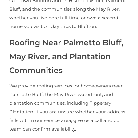
Old Town Bluffton and its Historic District, Palmetto
Bluff, and the communities along the May River,
whether you live here full-time or own a second
home you visit on day trips to Bluffton.
Roofing Near Palmetto Bluff,
May River, and Plantation
Communities
We provide roofing services for homeowners near
Palmetto Bluff, the May River waterfront, and
plantation communities, including Tipperary
Plantation. If you are unsure whether your address
falls within our service area, give us a call and our
team can confirm availability.