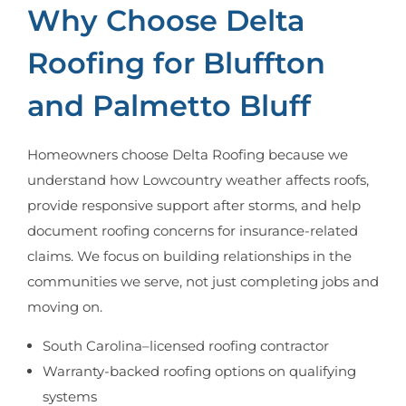
Why Choose Delta
Roofing for Bluffton
and Palmetto Bluff
Homeowners choose Delta Roofing because we
understand how Lowcountry weather affects roofs,
provide responsive support after storms, and help
document roofing concerns for insurance-related
claims. We focus on building relationships in the
communities we serve, not just completing jobs and
moving on.
South Carolina–licensed roofing contractor
Warranty-backed roofing options on qualifying
systems