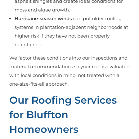
asphalt shingles and create ideal conditions for
moss and algae growth.
Hurricane-season winds
can put older roofing
systems in plantation-adjacent neighborhoods at
higher risk if they have not been properly
maintained.
We factor these conditions into our inspections and
material recommendations so your roof is evaluated
with local conditions in mind, not treated with a
one-size-fits-all approach.
Our Roofing Services
for Bluffton
Homeowners