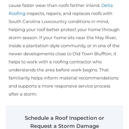
cause faster wear than roofs farther inland.
Delta
Roofing
inspects, repairs, and replaces roofs with
South Carolina Lowcountry conditions in mind,
helping your roof better protect your home through
storm season. If your home sits near the May River,
inside a plantation-style community, or in one of the
newer developments close to Old Town Bluffton, it
helps to work with a roofing contractor who
understands the area before work begins. That
familiarity helps inform material recommendations
and supports a more responsive service process
after a storm.
Schedule a Roof Inspection or
Request a Storm Damage