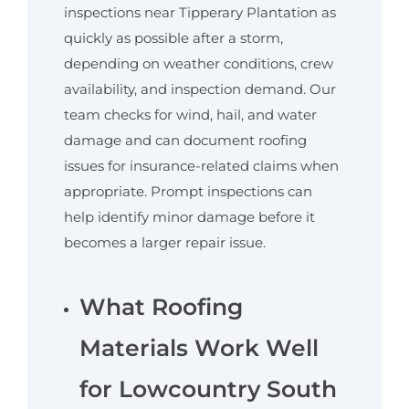
inspections near Tipperary Plantation as
quickly as possible after a storm,
depending on weather conditions, crew
availability, and inspection demand. Our
team checks for wind, hail, and water
damage and can document roofing
issues for insurance-related claims when
appropriate. Prompt inspections can
help identify minor damage before it
becomes a larger repair issue.
What Roofing
Materials Work Well
for Lowcountry South