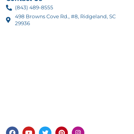
(843) 489-8555
498 Browns Cove Rd., #8, Ridgeland, SC
29936