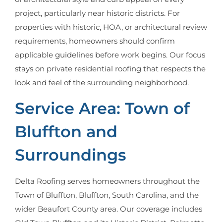
project, particularly near historic districts. For
properties with historic, HOA, or architectural review
requirements, homeowners should confirm
applicable guidelines before work begins. Our focus
stays on private residential roofing that respects the
look and feel of the surrounding neighborhood.
Service Area: Town of
Bluffton and
Surroundings
Delta Roofing serves homeowners throughout the
Town of Bluffton, Bluffton, South Carolina, and the
wider Beaufort County area. Our coverage includes