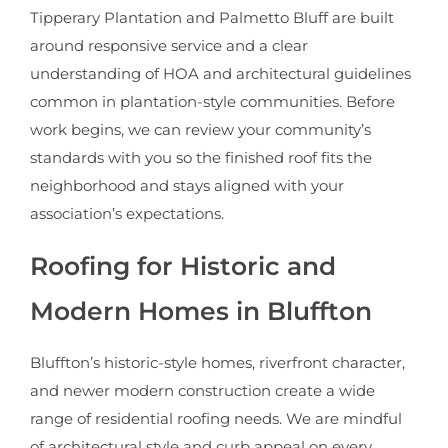
Tipperary Plantation and Palmetto Bluff are built
around responsive service and a clear
understanding of HOA and architectural guidelines
common in plantation-style communities. Before
work begins, we can review your community’s
standards with you so the finished roof fits the
neighborhood and stays aligned with your
association’s expectations.
Roofing for Historic and
Modern Homes in Bluffton
Bluffton’s historic-style homes, riverfront character,
and newer modern construction create a wide
range of residential roofing needs. We are mindful
of architectural style and curb appeal on every