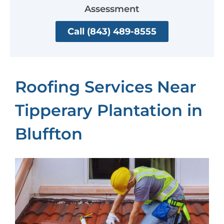
Assessment
Call (843) 489-8555
Roofing Services Near
Tipperary Plantation in
Bluffton