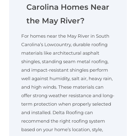
Carolina Homes Near
the May River?
For homes near the May River in South
Carolina’s Lowcountry, durable roofing
materials like architectural asphalt
shingles, standing seam metal roofing,
and impact-resistant shingles perform
well against humidity, salt air, heavy rain,
and high winds. These materials can
offer strong weather resistance and long-
term protection when properly selected
and installed. Delta Roofing can
recommend the right roofing system
based on your home’s location, style,