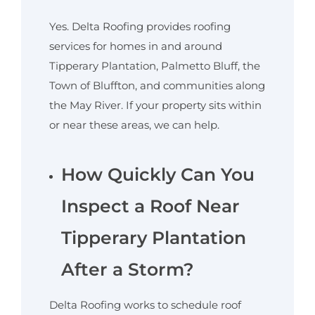
Yes. Delta Roofing provides roofing
services for homes in and around
Tipperary Plantation, Palmetto Bluff, the
Town of Bluffton, and communities along
the May River. If your property sits within
or near these areas, we can help.
How Quickly Can You
Inspect a Roof Near
Tipperary Plantation
After a Storm?
Delta Roofing works to schedule roof