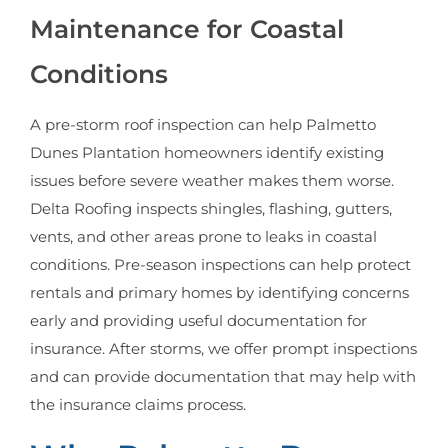
Maintenance for Coastal
Conditions
A pre-storm roof inspection can help Palmetto
Dunes Plantation homeowners identify existing
issues before severe weather makes them worse.
Delta Roofing inspects shingles, flashing, gutters,
vents, and other areas prone to leaks in coastal
conditions. Pre-season inspections can help protect
rentals and primary homes by identifying concerns
early and providing useful documentation for
insurance. After storms, we offer prompt inspections
and can provide documentation that may help with
the insurance claims process.