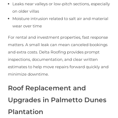
Leaks near valleys or low-pitch sections, especially
on older villas
Moisture intrusion related to salt air and material
wear over time
For rental and investment properties, fast response
matters. A small leak can mean canceled bookings
and extra costs. Delta Roofing provides prompt
inspections, documentation, and clear written
estimates to help move repairs forward quickly and
minimize downtime.
Roof Replacement and
Upgrades in Palmetto Dunes
Plantation