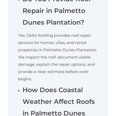
Repair in Palmetto
Dunes Plantation?
​Yes. Delta Roofing provides roof repair
services for homes, villas, and rental
properties in Palmetto Dunes Plantation.
We inspect the roof, document visible
damage, explain the repair options, and
provide a clear estimate before work
begins.
How Does Coastal
Weather Affect Roofs
in Palmetto Dunes