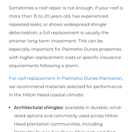
Sometimes a roof repair is not enough. If your roof is
more than 15 to 20 years old, has experienced
repeated leaks, or shows widespread shingle
deterioration, a full replacement is usually the
smarter long-term investment. This can be
especially important for Palmetto Dunes properties
with higher replacement costs or specific insurance
requirements following a storm.
For roof replacement in Palmetto Dunes Plantation
,
we recommend materials selected for performance
in the Hilton Head coastal climate:
Architectural shingles:
available in durable, wind-
rated options and commonly used across Hilton
Head plantation communities, including