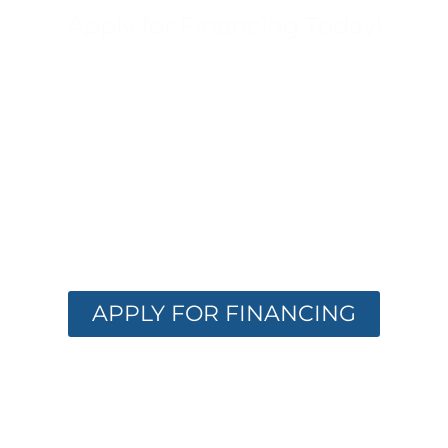
Apply for Financing Today!
FINANCING
OPTIONS
AVAILABLE
Get the care you need with flexible
financing. Apply now and receive instant
approval options.
APPLY FOR FINANCING