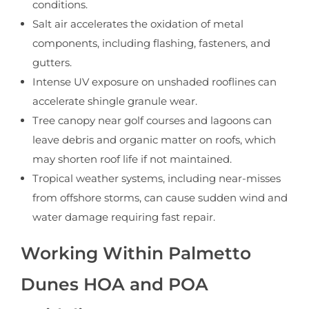
conditions.
Salt air accelerates the oxidation of metal
components, including flashing, fasteners, and
gutters.
Intense UV exposure on unshaded rooflines can
accelerate shingle granule wear.
Tree canopy near golf courses and lagoons can
leave debris and organic matter on roofs, which
may shorten roof life if not maintained.
Tropical weather systems, including near-misses
from offshore storms, can cause sudden wind and
water damage requiring fast repair.
Working Within Palmetto
Dunes HOA and POA