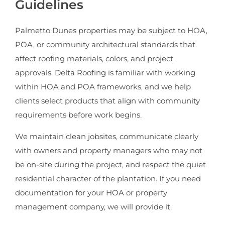
Guidelines
Palmetto Dunes properties may be subject to HOA,
POA, or community architectural standards that
affect roofing materials, colors, and project
approvals. Delta Roofing is familiar with working
within HOA and POA frameworks, and we help
clients select products that align with community
requirements before work begins.
We maintain clean jobsites, communicate clearly
with owners and property managers who may not
be on-site during the project, and respect the quiet
residential character of the plantation. If you need
documentation for your HOA or property
management company, we will provide it.