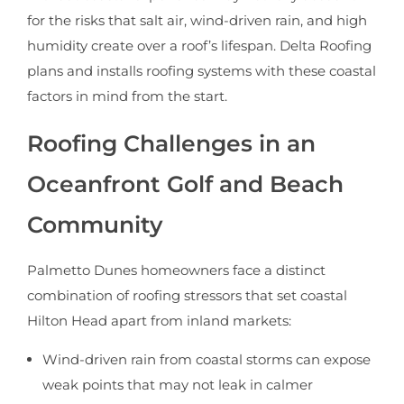
for the risks that salt air, wind-driven rain, and high
humidity create over a roof’s lifespan. Delta Roofing
plans and installs roofing systems with these coastal
factors in mind from the start.
Roofing Challenges in an
Oceanfront Golf and Beach
Community
Palmetto Dunes homeowners face a distinct
combination of roofing stressors that set coastal
Hilton Head apart from inland markets:
Wind-driven rain from coastal storms can expose
weak points that may not leak in calmer