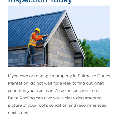
If you own or manage a property in Palmetto Dunes
Plantation, do not wait for a leak to find out what
condition your roof is in. A roof inspection from
Delta Roofing can give you a clear, documented
picture of your roof’s condition and recommended
next steps.