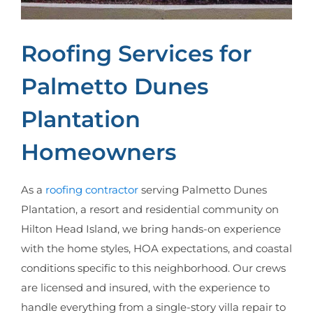
Roofing Services for
Palmetto Dunes
Plantation
Homeowners
As a
roofing contractor
serving Palmetto Dunes
Plantation, a resort and residential community on
Hilton Head Island, we bring hands-on experience
with the home styles, HOA expectations, and coastal
conditions specific to this neighborhood. Our crews
are licensed and insured, with the experience to
handle everything from a single-story villa repair to