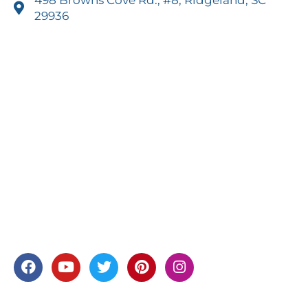
29936