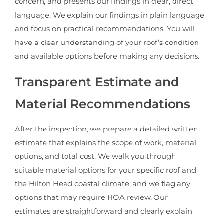
concern, and presents our findings in clear, direct
language. We explain our findings in plain language
and focus on practical recommendations. You will
have a clear understanding of your roof’s condition
and available options before making any decisions.
Transparent Estimate and
Material Recommendations
After the inspection, we prepare a detailed written
estimate that explains the scope of work, material
options, and total cost. We walk you through
suitable material options for your specific roof and
the Hilton Head coastal climate, and we flag any
options that may require HOA review. Our
estimates are straightforward and clearly explain