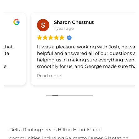
Sharon Chestnut
1 year ago
It was a pleasure working with Josh, he was very
helpful and answered all of our questions also
helping us in making sure everything went
smoothly for us, and George made sure that his
crew did a great job on our new roof. The roofers
Read more
was nice and cleaned up very good after their
work. My Husband and I are very happy. I would
recommend Delta Roofing to anyone... Thank
you. 🙏🙏🙏
Delta Roofing serves Hilton Head Island
communities, including Palmetto Dunes Plantation.