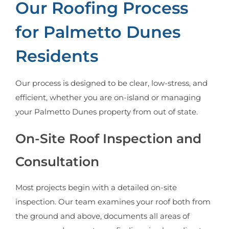
Our Roofing Process
for Palmetto Dunes
Residents
Our process is designed to be clear, low-stress, and
efficient, whether you are on-island or managing
your Palmetto Dunes property from out of state.
On-Site Roof Inspection and
Consultation
Most projects begin with a detailed on-site
inspection. Our team examines your roof both from
the ground and above, documents all areas of