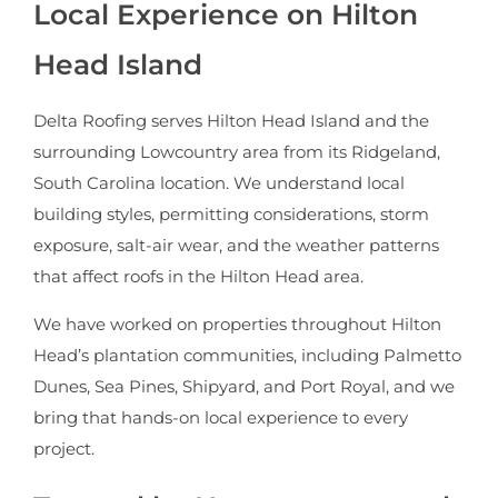
Local Experience on Hilton
Head Island
Delta Roofing serves Hilton Head Island and the
surrounding Lowcountry area from its Ridgeland,
South Carolina location. We understand local
building styles, permitting considerations, storm
exposure, salt-air wear, and the weather patterns
that affect roofs in the Hilton Head area.
We have worked on properties throughout Hilton
Head’s plantation communities, including Palmetto
Dunes, Sea Pines, Shipyard, and Port Royal, and we
bring that hands-on local experience to every
project.