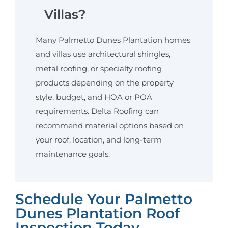
Villas?
Many Palmetto Dunes Plantation homes
and villas use architectural shingles,
metal roofing, or specialty roofing
products depending on the property
style, budget, and HOA or POA
requirements. Delta Roofing can
recommend material options based on
your roof, location, and long-term
maintenance goals.
Schedule Your Palmetto
Dunes Plantation Roof
Inspection Today