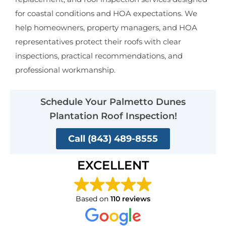
for coastal conditions and HOA expectations. We
help homeowners, property managers, and HOA
representatives protect their roofs with clear
inspections, practical recommendations, and
professional workmanship.
Schedule Your Palmetto Dunes
Plantation Roof Inspection!
Call (843) 489-8555
EXCELLENT
Based on
110 reviews