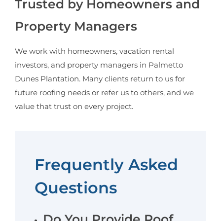
Trusted by Homeowners and
Property Managers
We work with homeowners, vacation rental
investors, and property managers in Palmetto
Dunes Plantation. Many clients return to us for
future roofing needs or refer us to others, and we
value that trust on every project.
Frequently Asked
Questions
Do You Provide Roof