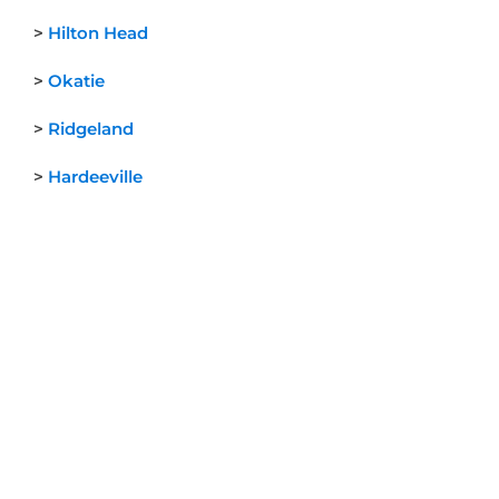
>
Hilton Head
>
Okatie
>
Ridgeland
>
Hardeeville