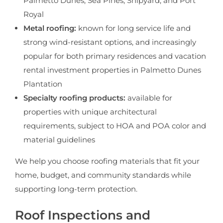
Palmetto Dunes, Sea Pines, Shipyard, and Port
Royal
Metal roofing:
known for long service life and
strong wind-resistant options, and increasingly
popular for both primary residences and vacation
rental investment properties in Palmetto Dunes
Plantation
Specialty roofing products:
available for
properties with unique architectural
requirements, subject to HOA and POA color and
material guidelines
We help you choose roofing materials that fit your
home, budget, and community standards while
supporting long-term protection.
Roof Inspections and