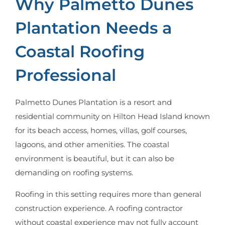
Why Palmetto Dunes
Plantation Needs a
Coastal Roofing
Professional
Palmetto Dunes Plantation is a resort and
residential community on Hilton Head Island known
for its beach access, homes, villas, golf courses,
lagoons, and other amenities. The coastal
environment is beautiful, but it can also be
demanding on roofing systems.
Roofing in this setting requires more than general
construction experience. A roofing contractor
without coastal experience may not fully account