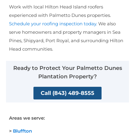
Work with local Hilton Head Island roofers
experienced with Palmetto Dunes properties.
Schedule your roofing inspection today.
We also
serve homeowners and property managers in Sea
Pines, Shipyard, Port Royal, and surrounding Hilton
Head communities.
Ready to Protect Your Palmetto Dunes
Plantation Property?
Call (843) 489-8555
Areas we serve:
>
Bluffton