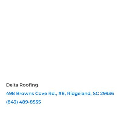
Delta Roofing
498 Browns Cove Rd., #8, Ridgeland, SC 29936
(843) 489-8555