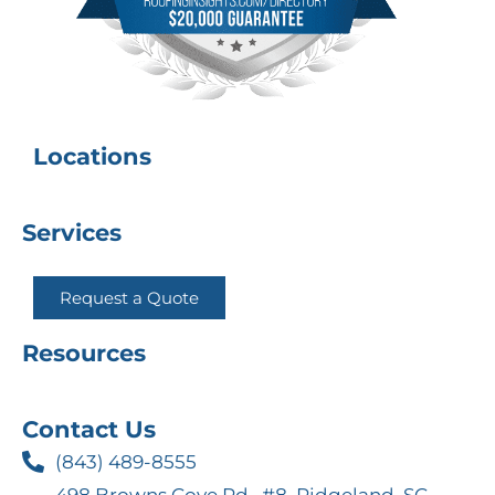
Locations
Services
Request a Quote
Resources
Contact Us
(843) 489-8555
498 Browns Cove Rd., #8, Ridgeland, SC