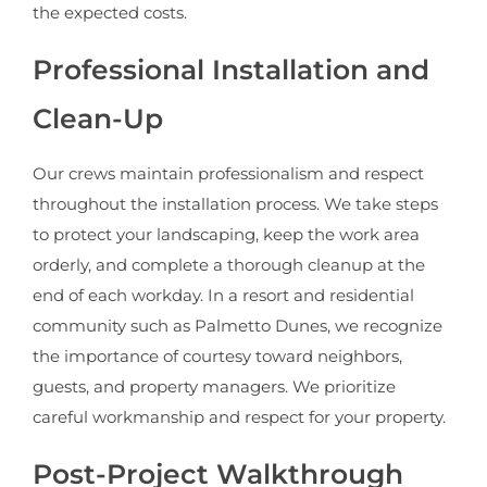
the expected costs.
Professional Installation and
Clean-Up
Our crews maintain professionalism and respect
throughout the installation process. We take steps
to protect your landscaping, keep the work area
orderly, and complete a thorough cleanup at the
end of each workday. In a resort and residential
community such as Palmetto Dunes, we recognize
the importance of courtesy toward neighbors,
guests, and property managers. We prioritize
careful workmanship and respect for your property.
Post-Project Walkthrough