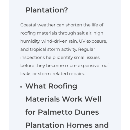
Plantation?
Coastal weather can shorten the life of
roofing materials through salt air, high
humidity, wind-driven rain, UV exposure,
and tropical storm activity. Regular
inspections help identify small issues
before they become more expensive roof
leaks or storm-related repairs.
What Roofing
Materials Work Well
for Palmetto Dunes
Plantation Homes and