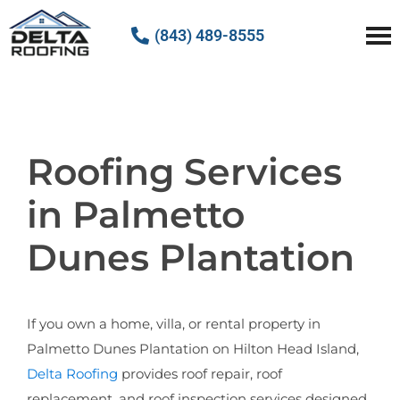
(843) 489-8555
Delta Roofing
Quality Roofing Solutions
Roofing Services
in Palmetto
Dunes Plantation
If you own a home, villa, or rental property in
Palmetto Dunes Plantation on Hilton Head Island,
Delta Roofing
provides roof repair, roof
replacement, and roof inspection services designed