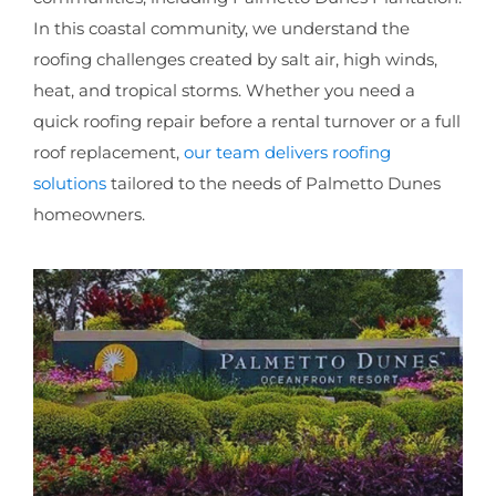
In this coastal community, we understand the
roofing challenges created by salt air, high winds,
heat, and tropical storms. Whether you need a
quick roofing repair before a rental turnover or a full
roof replacement,
our team delivers roofing
solutions
tailored to the needs of Palmetto Dunes
homeowners.