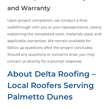
and Warranty
Upon project completion, we conduct a final
walkthrough with you or your representative, clearly
explaining the completed work, materials used, and
applicable warranties. We remain available for
follow-up questions after the project concludes.
Should any questions or concerns arise, you may
contact us directly for a prompt response.
About Delta Roofing –
Local Roofers Serving
Palmetto Dunes