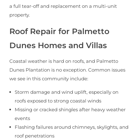
a full tear-off and replacement on a multi-unit
property.
Roof Repair for Palmetto
Dunes Homes and Villas
Coastal weather is hard on roofs, and Palmetto
Dunes Plantation is no exception. Common issues
we see in this community include:
Storm damage and wind uplift, especially on
roofs exposed to strong coastal winds
Missing or cracked shingles after heavy weather
events
Flashing failures around chimneys, skylights, and
roof penetrations