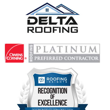
Delta Roofing
Quality Roofing Solutions