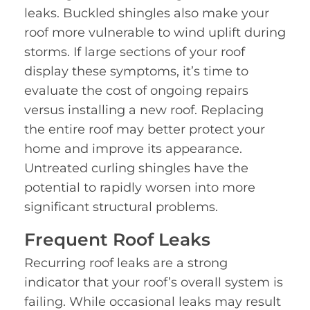
leaks. Buckled shingles also make your
roof more vulnerable to wind uplift during
storms. If large sections of your roof
display these symptoms, it’s time to
evaluate the cost of ongoing repairs
versus installing a new roof. Replacing
the entire roof may better protect your
home and improve its appearance.
Untreated curling shingles have the
potential to rapidly worsen into more
significant structural problems.
Frequent Roof Leaks
Recurring roof leaks are a strong
indicator that your roof’s overall system is
failing. While occasional leaks may result