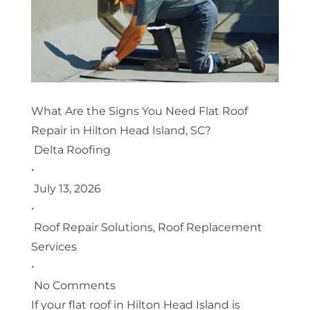
What Are the Signs You Need Flat Roof
Repair in Hilton Head Island, SC?
Delta Roofing
•
July 13, 2026
•
Roof Repair Solutions
,
Roof Replacement
Services
•
No Comments
If your flat roof in Hilton Head Island is