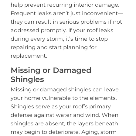
help prevent recurring interior damage.
Frequent leaks aren’t just inconvenient—
they can result in serious problems if not
addressed promptly. If your roof leaks
during every storm, it’s time to stop
repairing and start planning for
replacement.
Missing or Damaged
Shingles
Missing or damaged shingles can leave
your home vulnerable to the elements.
Shingles serve as your roof’s primary
defense against water and wind. When
shingles are absent, the layers beneath
may begin to deteriorate. Aging, storm