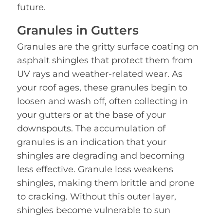
future.
Granules in Gutters
Granules are the gritty surface coating on
asphalt shingles that protect them from
UV rays and weather-related wear. As
your roof ages, these granules begin to
loosen and wash off, often collecting in
your gutters or at the base of your
downspouts. The accumulation of
granules is an indication that your
shingles are degrading and becoming
less effective. Granule loss weakens
shingles, making them brittle and prone
to cracking. Without this outer layer,
shingles become vulnerable to sun