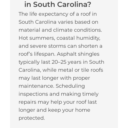
in South Carolina?
The life expectancy of a roof in
South Carolina varies based on
material and climate conditions.
Hot summers, coastal humidity,
and severe storms can shorten a
roof’s lifespan. Asphalt shingles
typically last 20–25 years in South
Carolina, while metal or tile roofs
may last longer with proper
maintenance. Scheduling
inspections and making timely
repairs may help your roof last
longer and keep your home
protected.