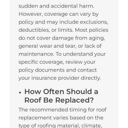
sudden and accidental harm.
However, coverage can vary by
policy and may include exclusions,
deductibles, or limits. Most policies
do not cover damage from aging,
general wear and tear, or lack of
maintenance. To understand your
specific coverage, review your
policy documents and contact
your insurance provider directly.
How Often Should a
Roof Be Replaced?
The recommended timing for roof
replacement varies based on the
type of roofing material, climate,