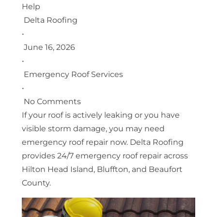
Help
Delta Roofing
•
June 16, 2026
•
Emergency Roof Services
•
No Comments
If your roof is actively leaking or you have
visible storm damage, you may need
emergency roof repair now. Delta Roofing
provides 24/7 emergency roof repair across
Hilton Head Island, Bluffton, and Beaufort
County.