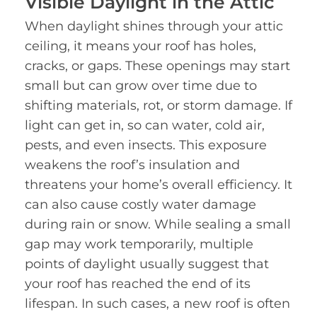
Visible Daylight in the Attic
When daylight shines through your attic
ceiling, it means your roof has holes,
cracks, or gaps. These openings may start
small but can grow over time due to
shifting materials, rot, or storm damage. If
light can get in, so can water, cold air,
pests, and even insects. This exposure
weakens the roof’s insulation and
threatens your home’s overall efficiency. It
can also cause costly water damage
during rain or snow. While sealing a small
gap may work temporarily, multiple
points of daylight usually suggest that
your roof has reached the end of its
lifespan. In such cases, a new roof is often