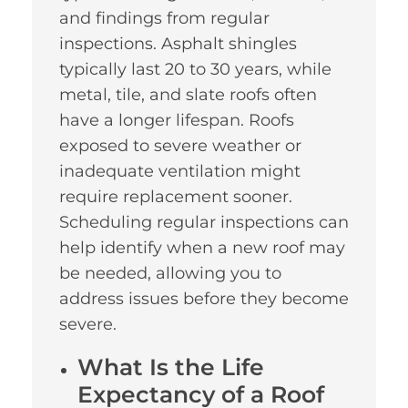
and findings from regular
inspections. Asphalt shingles
typically last 20 to 30 years, while
metal, tile, and slate roofs often
have a longer lifespan. Roofs
exposed to severe weather or
inadequate ventilation might
require replacement sooner.
Scheduling regular inspections can
help identify when a new roof may
be needed, allowing you to
address issues before they become
severe.
What Is the Life
Expectancy of a Roof