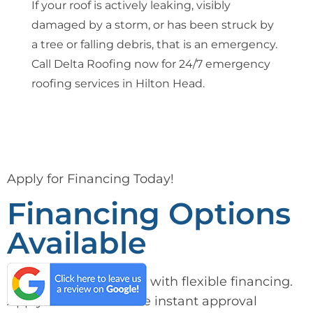
If your roof is actively leaking, visibly
damaged by a storm, or has been struck by
a tree or falling debris, that is an emergency.
Call Delta Roofing now for 24/7 emergency
roofing services in Hilton Head.
Apply for Financing Today!
Financing Options
Available
Get the care you need with flexible financing.
Apply now and receive instant approval