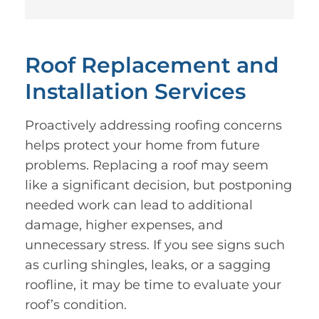
Roof Replacement and
Installation Services
Proactively addressing roofing concerns
helps protect your home from future
problems. Replacing a roof may seem
like a significant decision, but postponing
needed work can lead to additional
damage, higher expenses, and
unnecessary stress. If you see signs such
as curling shingles, leaks, or a sagging
roofline, it may be time to evaluate your
roof’s condition.