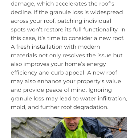
damage, which accelerates the roof’s
decline. If the granule loss is widespread
across your roof, patching individual
spots won’t restore its full functionality. In
this case, it’s time to consider a new roof.
A fresh installation with modern
materials not only resolves the issue but
also improves your home’s energy
efficiency and curb appeal. A new roof
may also enhance your property’s value
and provide peace of mind. Ignoring
granule loss may lead to water infiltration,
mold, and further roof degradation.