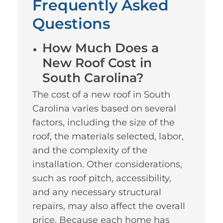
Frequently Asked
Questions
How Much Does a
New Roof Cost in
South Carolina?
The cost of a new roof in South
Carolina varies based on several
factors, including the size of the
roof, the materials selected, labor,
and the complexity of the
installation. Other considerations,
such as roof pitch, accessibility,
and any necessary structural
repairs, may also affect the overall
price. Because each home has