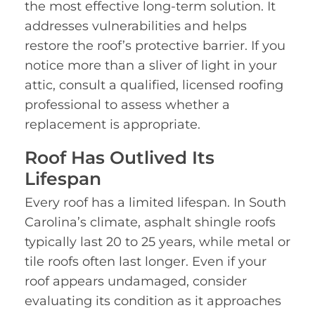
the most effective long-term solution. It
addresses vulnerabilities and helps
restore the roof’s protective barrier. If you
notice more than a sliver of light in your
attic, consult a qualified, licensed roofing
professional to assess whether a
replacement is appropriate.
Roof Has Outlived Its
Lifespan
Every roof has a limited lifespan. In South
Carolina’s climate, asphalt shingle roofs
typically last 20 to 25 years, while metal or
tile roofs often last longer. Even if your
roof appears undamaged, consider
evaluating its condition as it approaches