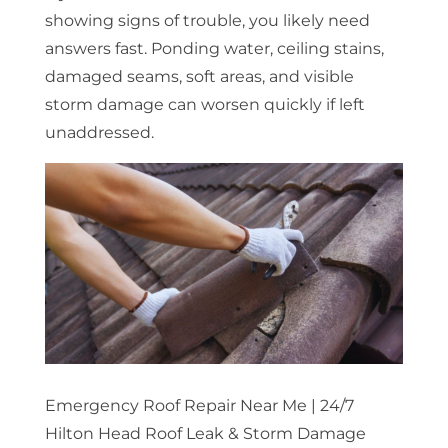
showing signs of trouble, you likely need
answers fast. Ponding water, ceiling stains,
damaged seams, soft areas, and visible
storm damage can worsen quickly if left
unaddressed.
Emergency Roof Repair Near Me | 24/7
Hilton Head Roof Leak & Storm Damage