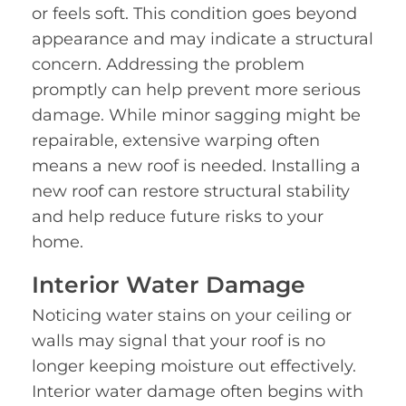
or feels soft. This condition goes beyond
appearance and may indicate a structural
concern. Addressing the problem
promptly can help prevent more serious
damage. While minor sagging might be
repairable, extensive warping often
means a new roof is needed. Installing a
new roof can restore structural stability
and help reduce future risks to your
home.
Interior Water Damage
Noticing water stains on your ceiling or
walls may signal that your roof is no
longer keeping moisture out effectively.
Interior water damage often begins with