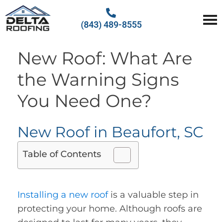
(843) 489-8555
Delta Roofing
Quality Roofing Solutions
New Roof: What Are
the Warning Signs
You Need One?
New Roof in Beaufort, SC
Table of Contents
Installing a new roof
is a valuable step in
protecting your home. Although roofs are