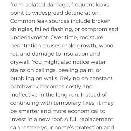
from isolated damage, frequent leaks
point to widespread deterioration.
Common leak sources include broken
shingles, failed flashing, or compromised
underlayment. Over time, moisture
penetration causes mold growth, wood
rot, and damage to insulation and
drywall. You might also notice water
stains on ceilings, peeling paint, or
bubbling on walls. Relying on constant
patchwork becomes costly and
ineffective in the long run. Instead of
continuing with temporary fixes, it may
be smarter and more economical to
invest in a new roof. A full replacement
can restore your home’s protection and