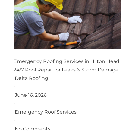
Emergency Roofing Services in Hilton Head:
24/7 Roof Repair for Leaks & Storm Damage
Delta Roofing
•
June 16, 2026
•
Emergency Roof Services
•
No Comments