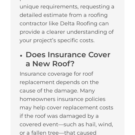
unique requirements, requesting a
detailed estimate from a roofing
contractor like Delta Roofing can
provide a clearer understanding of
your project’s specific costs.
Does Insurance Cover
a New Roof?
Insurance coverage for roof
replacement depends on the
cause of the damage. Many
homeowners insurance policies
may help cover replacement costs
if the roof was damaged by a
covered event—such as hail, wind,
or a fallen tree—that caused