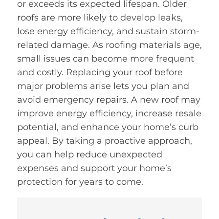
or exceeds its expected lifespan. Older
roofs are more likely to develop leaks,
lose energy efficiency, and sustain storm-
related damage. As roofing materials age,
small issues can become more frequent
and costly. Replacing your roof before
major problems arise lets you plan and
avoid emergency repairs. A new roof may
improve energy efficiency, increase resale
potential, and enhance your home’s curb
appeal. By taking a proactive approach,
you can help reduce unexpected
expenses and support your home’s
protection for years to come.