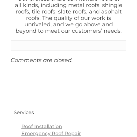
all kinds, including metal roofs, shingle
roofs, tile roofs, slate roofs, and asphalt
roofs. The quality of our work is
unrivaled, and we go above and
beyond to meet our customers’ needs.
Comments are closed.
Services
Roof Installation
Emergency Roof Repair