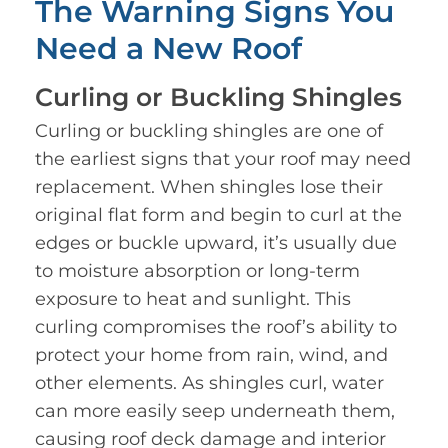
The Warning Signs You
Need a New Roof
Curling or Buckling Shingles
Curling or buckling shingles are one of
the earliest signs that your roof may need
replacement. When shingles lose their
original flat form and begin to curl at the
edges or buckle upward, it’s usually due
to moisture absorption or long-term
exposure to heat and sunlight. This
curling compromises the roof’s ability to
protect your home from rain, wind, and
other elements. As shingles curl, water
can more easily seep underneath them,
causing roof deck damage and interior