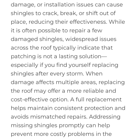
damage, or installation issues can cause
shingles to crack, break, or shift out of
place, reducing their effectiveness. While
it is often possible to repair a few
damaged shingles, widespread issues
across the roof typically indicate that
patching is not a lasting solution—
especially if you find yourself replacing
shingles after every storm. When
damage affects multiple areas, replacing
the roof may offer a more reliable and
cost-effective option. A full replacement
helps maintain consistent protection and
avoids mismatched repairs. Addressing
missing shingles promptly can help
prevent more costly problems in the