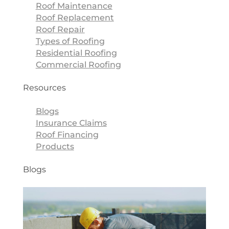
Roof Maintenance
Roof Replacement
Roof Repair
Types of Roofing
Residential Roofing
Commercial Roofing
Resources
Blogs
Insurance Claims
Roof Financing
Products
Blogs