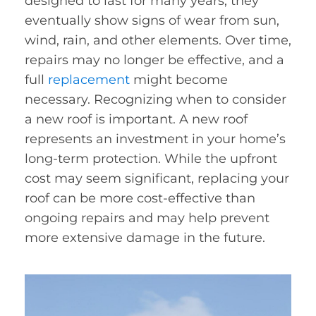
designed to last for many years, they
eventually show signs of wear from sun,
wind, rain, and other elements. Over time,
repairs may no longer be effective, and a
full
replacement
might become
necessary. Recognizing when to consider
a new roof is important. A new roof
represents an investment in your home’s
long-term protection. While the upfront
cost may seem significant, replacing your
roof can be more cost-effective than
ongoing repairs and may help prevent
more extensive damage in the future.