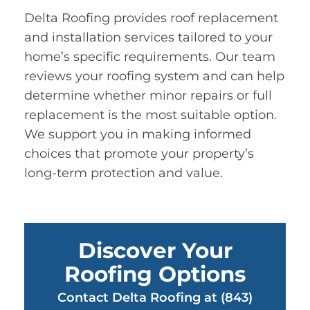
Delta Roofing provides roof replacement
and installation services tailored to your
home’s specific requirements. Our team
reviews your roofing system and can help
determine whether minor repairs or full
replacement is the most suitable option.
We support you in making informed
choices that promote your property’s
long-term protection and value.
Discover Your
Roofing Options
Contact Delta Roofing at (843)