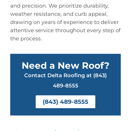
and precision. We prioritize durability,
weather resistance, and curb appeal,
drawing on years of experience to deliver
attentive service throughout every step of
the process.
Need a New Roof?
Contact Delta Roofing at (843)
489-8555
(843) 489-8555