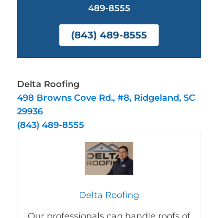
489-8555
(843) 489-8555
Delta Roofing
498 Browns Cove Rd., #8, Ridgeland, SC
29936
(843) 489-8555
Delta Roofing
Our professionals can handle roofs of