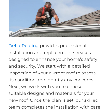
Delta Roofing
provides professional
installation and replacement services
designed to enhance your home’s safety
and security. We start with a detailed
inspection of your current roof to assess
its condition and identify any concerns.
Next, we work with you to choose
suitable designs and materials for your
new roof. Once the plan is set, our skilled
team completes the installation with care