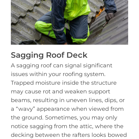
Sagging Roof Deck
A sagging roof can signal significant
issues within your roofing system.
Trapped moisture inside the structure
may cause rot and weaken support
beams, resulting in uneven lines, dips, or
a “wavy” appearance when viewed from
the ground. Sometimes, you may only
notice sagging from the attic, where the
decking between the rafters looks bowed