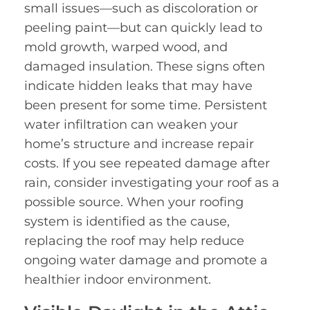
small issues—such as discoloration or
peeling paint—but can quickly lead to
mold growth, warped wood, and
damaged insulation. These signs often
indicate hidden leaks that may have
been present for some time. Persistent
water infiltration can weaken your
home’s structure and increase repair
costs. If you see repeated damage after
rain, consider investigating your roof as a
possible source. When your roofing
system is identified as the cause,
replacing the roof may help reduce
ongoing water damage and promote a
healthier indoor environment.