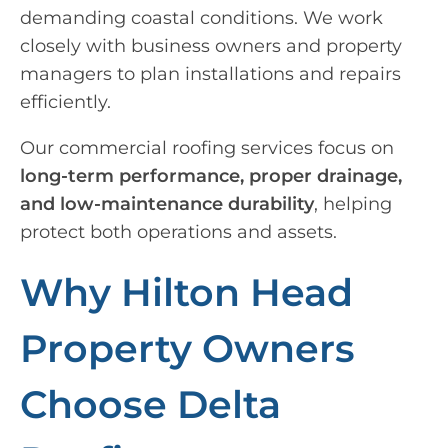
demanding coastal conditions. We work
closely with business owners and property
managers to plan installations and repairs
efficiently.
Our commercial roofing services focus on
long-term performance, proper drainage,
and low-maintenance durability
, helping
protect both operations and assets.
Why Hilton Head
Property Owners
Choose Delta