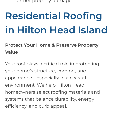
further property damage.
Residential Roofing
in Hilton Head Island
Protect Your Home & Preserve Property
Value
Your roof plays a critical role in protecting
your home’s structure, comfort, and
appearance—especially in a coastal
environment. We help Hilton Head
homeowners select roofing materials and
systems that balance durability, energy
efficiency, and curb appeal.