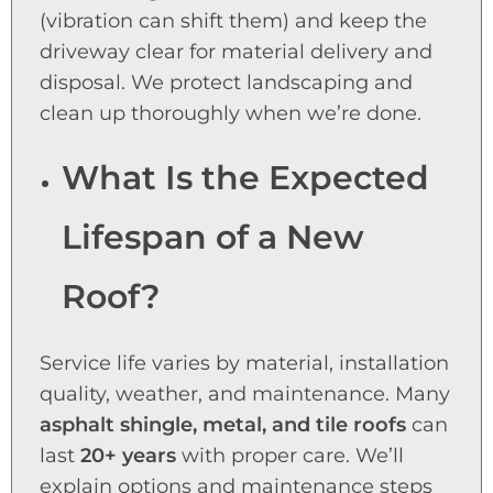
(vibration can shift them) and keep the
driveway clear for material delivery and
disposal. We protect landscaping and
clean up thoroughly when we’re done.
What Is the Expected
Lifespan of a New
Roof?
Service life varies by material, installation
quality, weather, and maintenance. Many
asphalt shingle, metal, and tile roofs
can
last
20+ years
with proper care. We’ll
explain options and maintenance steps