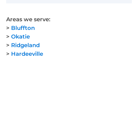
Areas we serve:
>
Bluffton
>
Okatie
>
Ridgeland
>
Hardeeville