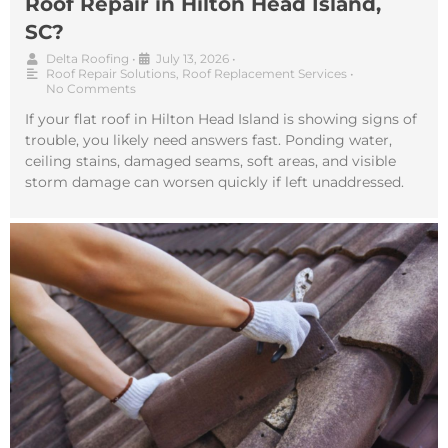
Roof Repair in Hilton Head Island,
SC?
Delta Roofing
•
July 13, 2026
•
Roof Repair Solutions
,
Roof Replacement Services
•
No Comments
If your flat roof in Hilton Head Island is showing signs of
trouble, you likely need answers fast. Ponding water,
ceiling stains, damaged seams, soft areas, and visible
storm damage can worsen quickly if left unaddressed.