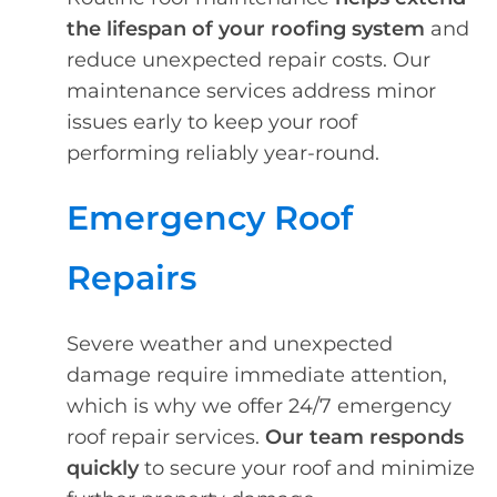
the lifespan of your roofing system
and
reduce unexpected repair costs. Our
maintenance services address minor
issues early to keep your roof
performing reliably year-round.
Emergency Roof
Repairs
Severe weather and unexpected
damage require immediate attention,
which is why we offer 24/7 emergency
roof repair services.
Our team responds
quickly
to secure your roof and minimize