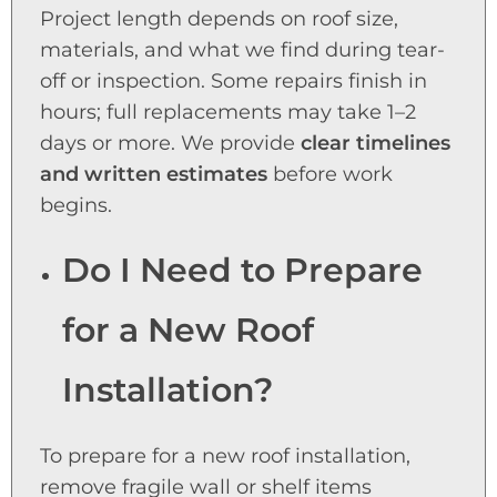
Project length depends on roof size,
materials, and what we find during tear-
off or inspection. Some repairs finish in
hours; full replacements may take 1–2
days or more. We provide
clear timelines
and written estimates
before work
begins.
Do I Need to Prepare
for a New Roof
Installation?
To prepare for a new roof installation,
remove fragile wall or shelf items