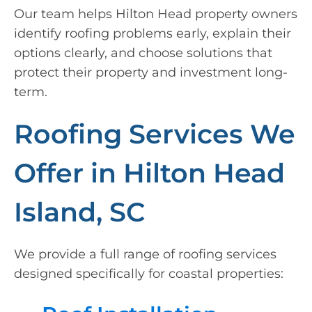
Our team helps Hilton Head property owners
identify roofing problems early, explain their
options clearly, and choose solutions that
protect their property and investment long-
term.
Roofing Services We
Offer in Hilton Head
Island, SC
We provide a full range of roofing services
designed specifically for coastal properties: