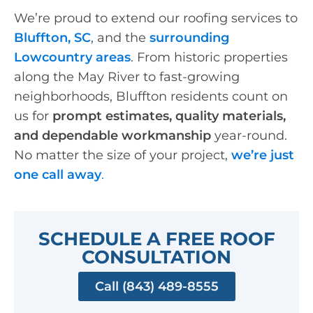
We’re proud to extend our roofing services to
Bluffton, SC
, and the
surrounding
Lowcountry areas
. From historic properties
along the May River to fast-growing
neighborhoods, Bluffton residents count on
us for
prompt estimates, quality materials,
and dependable workmanship
year-round.
No matter the size of your project,
we’re just
one call away
.
SCHEDULE A FREE ROOF
CONSULTATION
Call (843) 489-8555