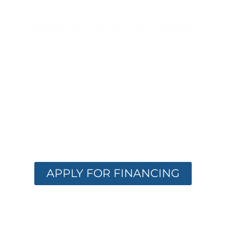
Apply for Financing Today!
FINANCING
OPTIONS
AVAILABLE
Get the care you need with flexible
financing. Apply now and receive instant
approval options.
APPLY FOR FINANCING