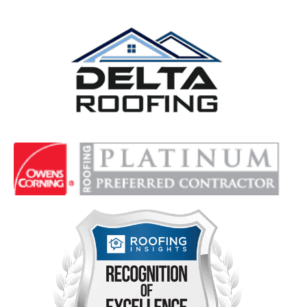
Delta Roofing
Quality Roofing Solutions