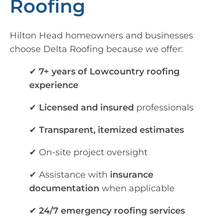
Roofing
Hilton Head homeowners and businesses
choose Delta Roofing because we offer:
✔
7+ years of Lowcountry roofing
experience
✔
Licensed and insured
professionals
✔
Transparent, itemized estimates
✔ On-site project oversight
✔ Assistance with
insurance
documentation
when applicable
✔
24/7 emergency roofing services