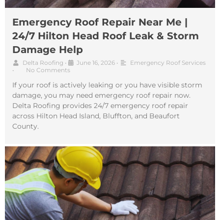
Emergency Roof Repair Near Me |
24/7 Hilton Head Roof Leak & Storm
Damage Help
Delta Roofing
•
June 16, 2026
•
Emergency Roof Services
•
No Comments
If your roof is actively leaking or you have visible storm
damage, you may need emergency roof repair now.
Delta Roofing provides 24/7 emergency roof repair
across Hilton Head Island, Bluffton, and Beaufort
County.