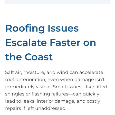
Roofing Issues
Escalate Faster on
the Coast
Salt air, moisture, and wind can accelerate
roof deterioration, even when damage isn’t
immediately visible. Small issues—like lifted
shingles or flashing failures—can quickly
lead to leaks, interior damage, and costly
repairs if left unaddressed.