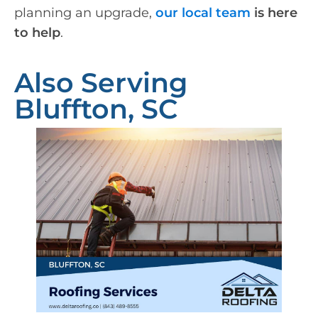
planning an upgrade,
our local team
is here
to help
.
Also Serving
Bluffton, SC