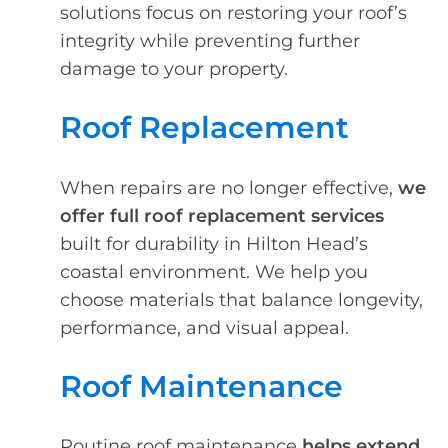
solutions focus on restoring your roof’s
integrity while preventing further
damage to your property.
Roof Replacement
When repairs are no longer effective,
we
offer full roof replacement services
built for durability in Hilton Head’s
coastal environment. We help you
choose materials that balance longevity,
performance, and visual appeal.
Roof Maintenance
Routine roof maintenance
helps extend