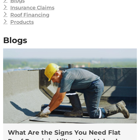
Blogs
Insurance Claims
Roof Financing
Products
Blogs
What Are the Signs You Need Flat