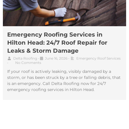
Emergency Roofing Services in
Hilton Head: 24/7 Roof Repair for
Leaks & Storm Damage
Delta Roofing
•
June 16, 2026
•
Emergency Roof Services
•
No Comments
If your roof is actively leaking, visibly damaged by a
storm, or has been struck by a tree or falling debris, that
is an emergency. Call Delta Roofing now for 24/7
emergency roofing services in Hilton Head.