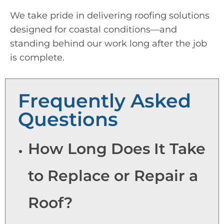
We take pride in delivering roofing solutions
designed for coastal conditions—and
standing behind our work long after the job
is complete.
Frequently Asked
Questions
How Long Does It Take
to Replace or Repair a
Roof?