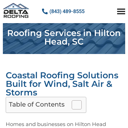
(843) 489-8555
Delta Roofing
Quality Roofing Solutions
Roofing Services in Hilton
Head, SC
Coastal Roofing Solutions
Built for Wind, Salt Air &
Storms
Table of Contents
Homes and businesses on Hilton Head