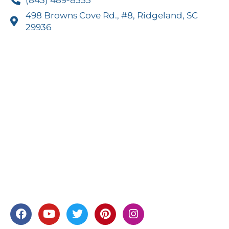
498 Browns Cove Rd., #8, Ridgeland, SC
29936