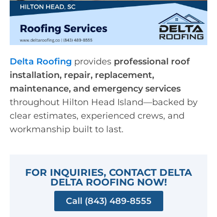
Delta Roofing
provides
professional roof
installation, repair, replacement,
maintenance, and emergency services
throughout Hilton Head Island—backed by
clear estimates, experienced crews, and
workmanship built to last.
FOR INQUIRIES, CONTACT DELTA
DELTA ROOFING NOW!
Call (843) 489-8555