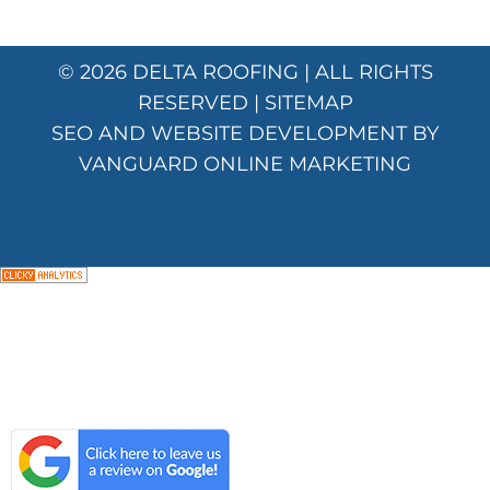
© 2026
DELTA ROOFING
| ALL RIGHTS
RESERVED |
SITEMAP
SEO AND WEBSITE DEVELOPMENT BY
VANGUARD ONLINE MARKETING