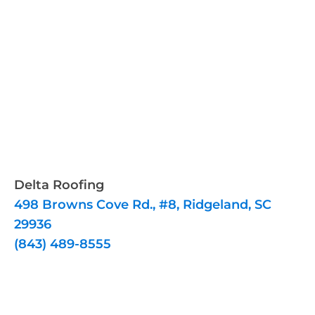
Delta Roofing
498 Browns Cove Rd., #8, Ridgeland, SC
29936
(843) 489-8555