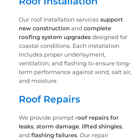
Roof Installation
Our roof installation services
support
new construction
and
complete
roofing system upgrades
designed for
coastal conditions. Each installation
includes proper underlayment,
ventilation, and flashing to ensure long-
term performance against wind, salt air,
and moisture.
Roof Repairs
We provide prompt r
oof repairs for
leaks
,
storm damage
,
lifted shingles
,
and
flashing failures
. Our repair