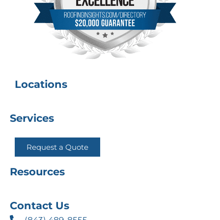
Locations
Services
Request a Quote
Resources
Contact Us
(843) 489-8555