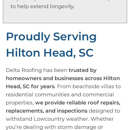
to help extend longevity.
Proudly Serving
Hilton Head, SC
Delta Roofing has been
trusted by
homeowners and businesses across Hilton
Head, SC for years
. From beachside villas to
residential communities and commercial
properties,
we provide reliable roof repairs,
replacements, and inspections
designed to
withstand Lowcountry weather. Whether
you’re dealing with storm damage or