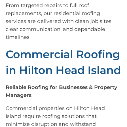
From targeted repairs to full roof
replacements, our residential roofing
services are delivered with clean job sites,
clear communication, and dependable
timelines.
Commercial Roofing
in Hilton Head Island
Reliable Roofing for Businesses & Property
Managers
Commercial properties on Hilton Head
Island require roofing solutions that
minimize disruption and withstand