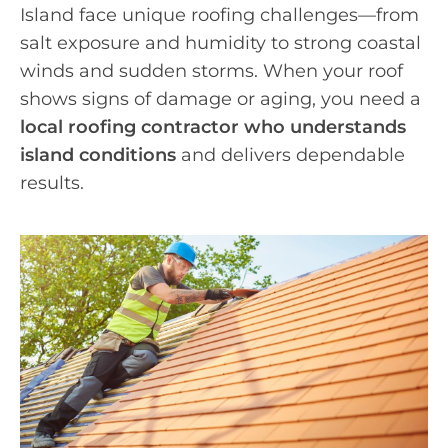
Island face unique roofing challenges—from
salt exposure and humidity to strong coastal
winds and sudden storms. When your roof
shows signs of damage or aging, you need a
local roofing contractor who understands
island conditions
and delivers dependable
results.