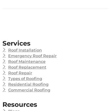
Services
Roof Installation
Emergency Roof Repair
Roof Maintenance
Roof Replacement
Roof Repair
Types of Roofing
Residential Roofing
Commercial Roofing
Resources