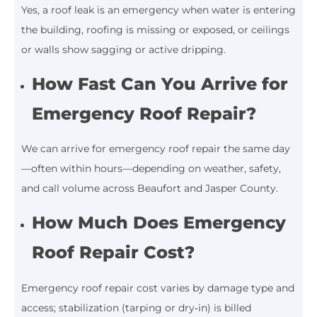
Yes, a roof leak is an emergency when water is entering
the building, roofing is missing or exposed, or ceilings
or walls show sagging or active dripping.
How Fast Can You Arrive for
Emergency Roof Repair?
We can arrive for emergency roof repair the same day
—often within hours—depending on weather, safety,
and call volume across Beaufort and Jasper County.
How Much Does Emergency
Roof Repair Cost?
Emergency roof repair cost varies by damage type and
access; stabilization (tarping or dry‑in) is billed