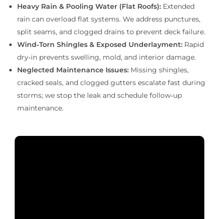
Heavy Rain & Pooling Water (Flat Roofs):
Extended
rain can overload flat systems. We address punctures,
split seams, and clogged drains to prevent deck failure.
Wind‑Torn Shingles & Exposed Underlayment:
Rapid
dry‑in prevents swelling, mold, and interior damage.
Neglected Maintenance Issues:
Missing shingles,
cracked seals, and clogged gutters escalate fast during
storms; we stop the leak and schedule follow‑up
maintenance.