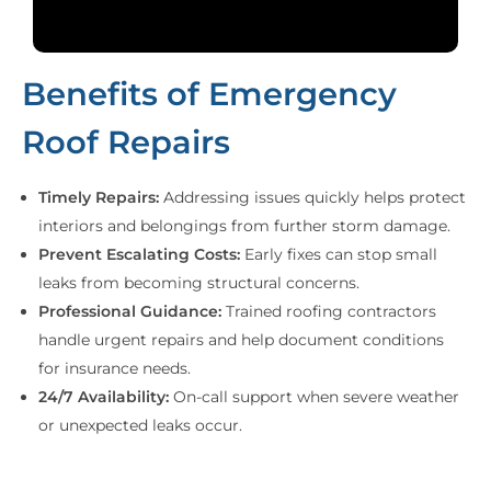
Benefits of Emergency
Roof Repairs
Timely Repairs:
Addressing issues quickly helps protect
interiors and belongings from further storm damage.
Prevent Escalating Costs:
Early fixes can stop small
leaks from becoming structural concerns.
Professional Guidance:
Trained roofing contractors
handle urgent repairs and help document conditions
for insurance needs.
24/7 Availability:
On-call support when severe weather
or unexpected leaks occur.