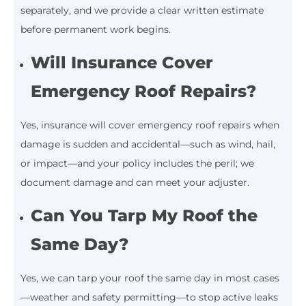
separately, and we provide a clear written estimate
before permanent work begins.
Will Insurance Cover
Emergency Roof Repairs?
Yes, insurance will cover emergency roof repairs when
damage is sudden and accidental—such as wind, hail,
or impact—and your policy includes the peril; we
document damage and can meet your adjuster.
Can You Tarp My Roof the
Same Day?
Yes, we can tarp your roof the same day in most cases
—weather and safety permitting—to stop active leaks