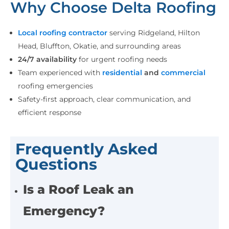
Why Choose Delta Roofing
Local roofing contractor
serving Ridgeland, Hilton
Head, Bluffton, Okatie, and surrounding areas
24/7 availability
for urgent roofing needs
Team experienced with
residential
and
commercial
roofing emergencies
Safety-first approach, clear communication, and
efficient response
Frequently Asked
Questions
Is a Roof Leak an
Emergency?