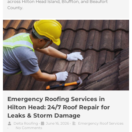
across Hilton Head Island, Bluffton, and Beaufort
County.
Emergency Roofing Services in
Hilton Head: 24/7 Roof Repair for
Leaks & Storm Damage
Delta Roofing
•
June 16, 2026
•
Emergency Roof Services
•
No Comments