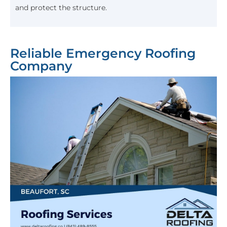
and protect the structure.
Reliable Emergency Roofing
Company