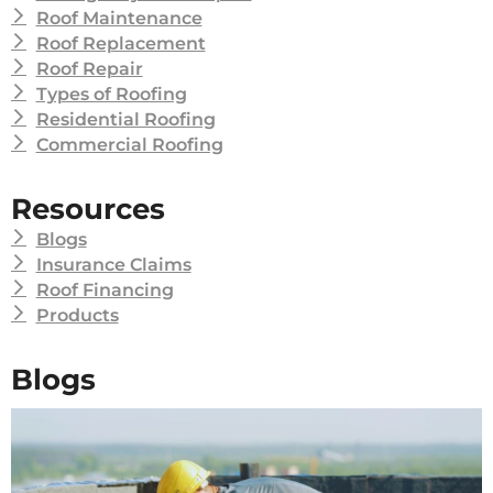
Roof Maintenance
Roof Replacement
Roof Repair
Types of Roofing
Residential Roofing
Commercial Roofing
Resources
Blogs
Insurance Claims
Roof Financing
Products
Blogs