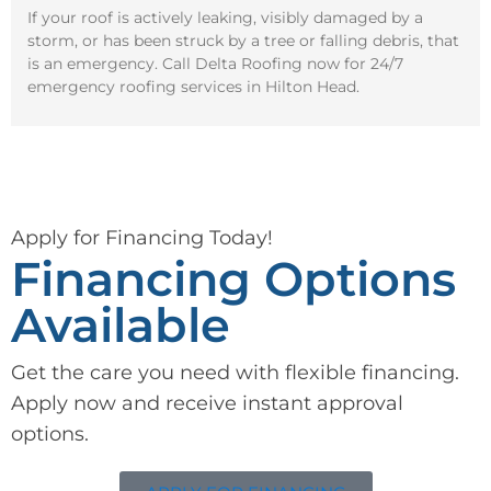
If your roof is actively leaking, visibly damaged by a
storm, or has been struck by a tree or falling debris, that
is an emergency. Call Delta Roofing now for 24/7
emergency roofing services in Hilton Head.
Apply for Financing Today!
Financing Options
Available
Get the care you need with flexible financing.
Apply now and receive instant approval
options.