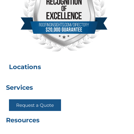
Locations
Services
Request a Quote
Resources