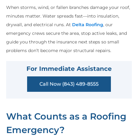
When storms, wind, or fallen branches damage your roof,
minutes matter. Water spreads fast—into insulation,
drywall, and electrical runs. At
Delta Roofing
, our
emergency crews secure the area, stop active leaks, and
guide you through the insurance next steps so small
problems don’t become major structural repairs.
For Immediate Assistance
Call Now (843) 489-8555
What Counts as a Roofing
Emergency?