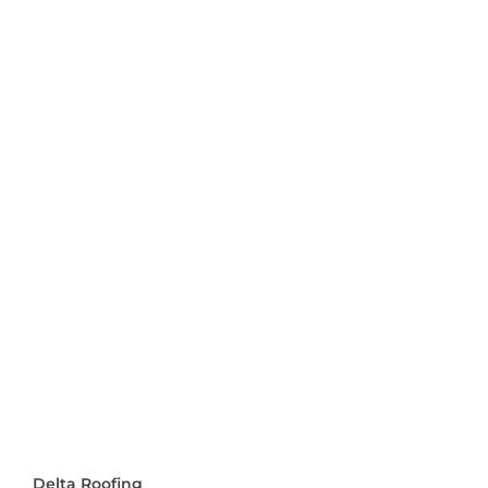
Delta Roofing