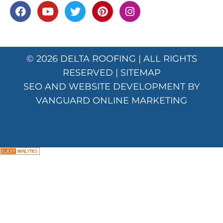
© 2026
DELTA ROOFING
| ALL RIGHTS
RESERVED |
SITEMAP
SEO AND WEBSITE DEVELOPMENT BY
VANGUARD ONLINE MARKETING