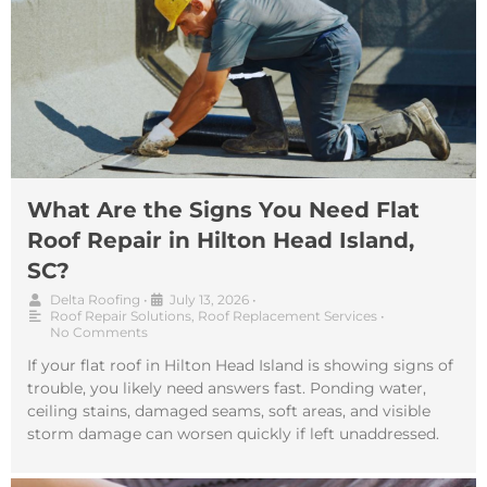
What Are the Signs You Need Flat
Roof Repair in Hilton Head Island,
SC?
Delta Roofing
•
July 13, 2026
•
Roof Repair Solutions
,
Roof Replacement Services
•
No Comments
If your flat roof in Hilton Head Island is showing signs of
trouble, you likely need answers fast. Ponding water,
ceiling stains, damaged seams, soft areas, and visible
storm damage can worsen quickly if left unaddressed.