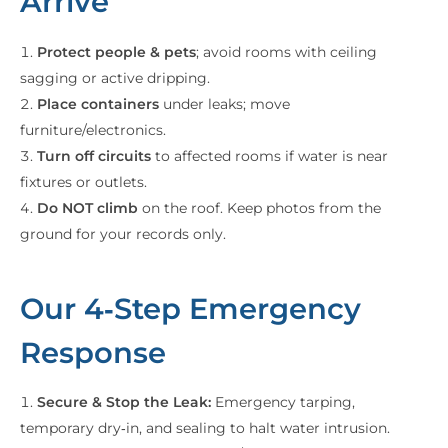
Arrive
Protect people & pets
; avoid rooms with ceiling
sagging or active dripping.
Place containers
under leaks; move
furniture/electronics.
Turn off circuits
to affected rooms if water is near
fixtures or outlets.
Do NOT climb
on the roof. Keep photos from the
ground for your records only.
Our 4‑Step Emergency
Response
Secure & Stop the Leak:
Emergency tarping,
temporary dry‑in, and sealing to halt water intrusion.