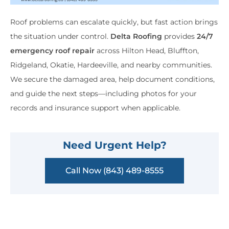
Roof problems can escalate quickly, but fast action brings
the situation under control.
Delta Roofing
provides
24/7
emergency roof repair
across Hilton Head, Bluffton,
Ridgeland, Okatie, Hardeeville, and nearby communities.
We secure the damaged area, help document conditions,
and guide the next steps—including photos for your
records and insurance support when applicable.
Need Urgent Help?
Call Now (843) 489-8555