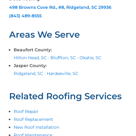
498 Browns Cove Rd., #8, Ridgeland, SC 29936
(843) 489-8555
Areas We Serve
Beaufort County:
Hilton Head, SC
·
Bluffton, SC
·
Okatie, SC
Jasper County:
Ridgeland, SC
·
Hardeeville, SC
Related Roofing Services
Roof Repair
Roof Replacement
New Roof Installation
Roof Maintenance