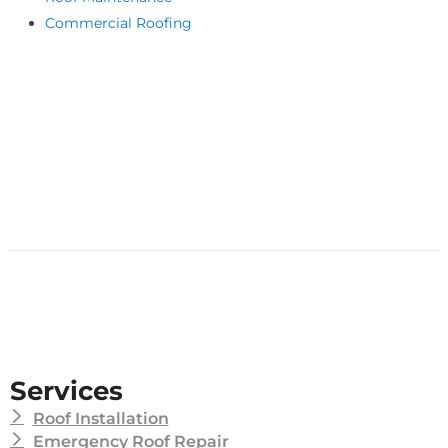
Commercial Roofing
Services
Roof Installation
Emergency Roof Repair