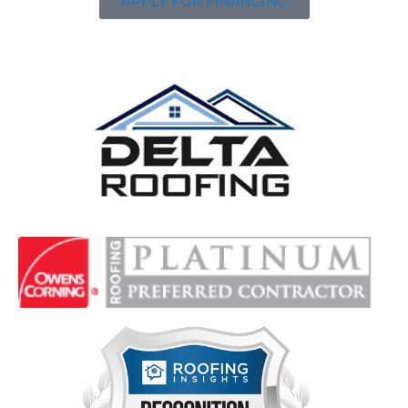
APPLY FOR FINANCING
Delta Roofing
Quality Roofing Solutions