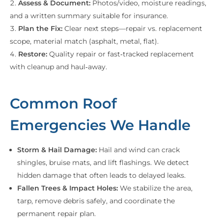
Assess & Document:
Photos/video, moisture readings,
and a written summary suitable for insurance.
Plan the Fix:
Clear next steps—repair vs. replacement
scope, material match (asphalt, metal, flat).
Restore:
Quality repair or fast‑tracked replacement
with cleanup and haul‑away.
Common Roof
Emergencies We Handle
Storm & Hail Damage:
Hail and wind can crack
shingles, bruise mats, and lift flashings. We detect
hidden damage that often leads to delayed leaks.
Fallen Trees & Impact Holes:
We stabilize the area,
tarp, remove debris safely, and coordinate the
permanent repair plan.