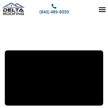
(843) 489-8555
Delta Roofing
Quality Roofing Solutions
EMERGENCY ROOF
REPAIR