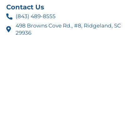
Contact Us
(843) 489-8555
498 Browns Cove Rd., #8, Ridgeland, SC
29936