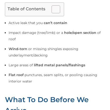
Table of Contents
Active leak that you
can’t contain
Impact damage (tree/limb) or a
hole/open section
of
roof
Wind‑torn
or missing shingles exposing
underlayment/decking
Large areas of
lifted metal panels/flashings
Flat roof
punctures, seam splits, or pooling causing
interior water
What To Do Before We