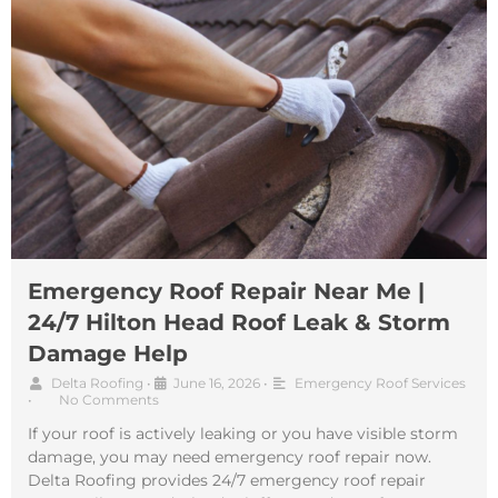
Emergency Roof Repair Near Me |
24/7 Hilton Head Roof Leak & Storm
Damage Help
Delta Roofing
•
June 16, 2026
•
Emergency Roof Services
•
No Comments
If your roof is actively leaking or you have visible storm
damage, you may need emergency roof repair now.
Delta Roofing provides 24/7 emergency roof repair