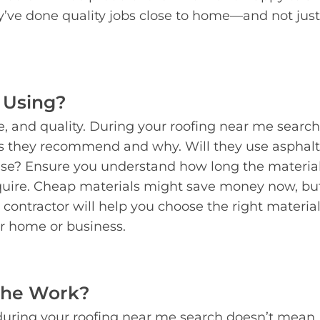
ey’ve done quality jobs close to home—and not just
 Using?
le, and quality. During your roofing near me search
ls they recommend and why. Will they use asphalt
else? Ensure you understand how long the material
uire. Cheap materials might save money now, bu
 contractor will help you choose the right material
ur home or business.
the Work?
uring your roofing near me search doesn’t mean