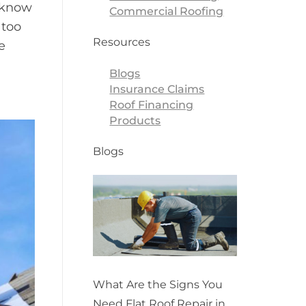
o know
Commercial Roofing
 too
Resources
e
Blogs
Insurance Claims
Roof Financing
Products
Blogs
What Are the Signs You
Need Flat Roof Repair in