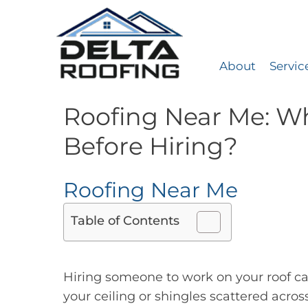
About
Servic
Delta Roofing
Quality Roofing Solutions
Roofing Near Me: Wh
Before Hiring?
Roofing Near Me
Table of Contents
Hiring someone to work on your roof can
your ceiling or shingles scattered acro