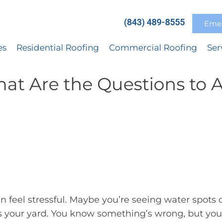
(843) 489-8555
Emer
es
Residential Roofing
Commercial Roofing
Ser
at Are the Questions to 
 feel stressful. Maybe you’re seeing water spots 
ss your yard. You know something’s wrong, but you