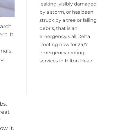
leaking, visibly damaged
by a storm, or has been
struck by a tree or falling
earch
debris, that is an
ct. It
emergency. Call Delta
Roofing now for 24/7
ials,
emergency roofing
ou
services in Hilton Head.
bs.
reat
f
ow it.