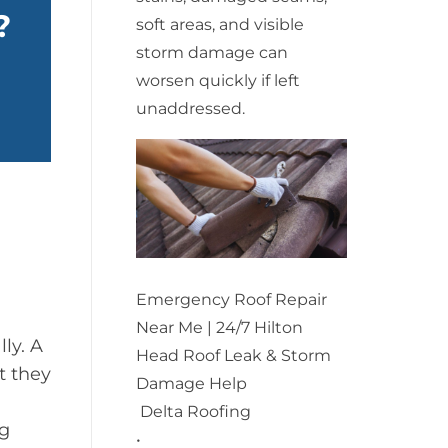
?
soft areas, and visible
storm damage can
worsen quickly if left
unaddressed.
Emergency Roof Repair
Near Me | 24/7 Hilton
ly. A
Head Roof Leak & Storm
t they
Damage Help
Delta Roofing
ng
•