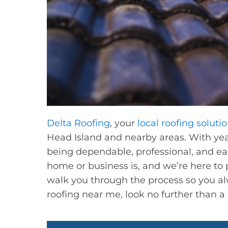
Delta Roofing
, your
local roofing soluti
Head Island and nearby areas. With year
being dependable, professional, and e
home or business is, and we’re here to pr
walk you through the process so you al
roofing near me, look no further than a