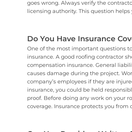
goes wrong. Always verify the contractor’
licensing authority. This question helps
Do You Have Insurance Co
One of the most important questions to
insurance. A good roofing contractor sh
compensation insurance. General liabilit
causes damage during the project. Wor
company’s employees if they are injure
insurance, you could be held responsible 
proof. Before doing any work on your roo
coverage. Insurance protects you from co