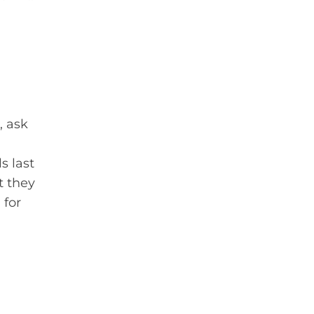
, ask
s last
t they
 for