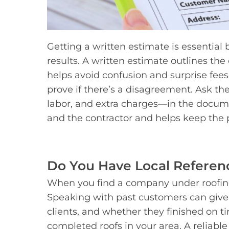
Getting a written estimate is essential
results. A written estimate outlines the 
helps avoid confusion and surprise fees
prove if there’s a disagreement. Ask the
labor, and extra charges—in the docume
and the contractor and helps keep the pr
Do You Have Local Referenc
When you find a company under roofing 
Speaking with past customers can give 
clients, and whether they finished on t
completed roofs in your area. A reliable