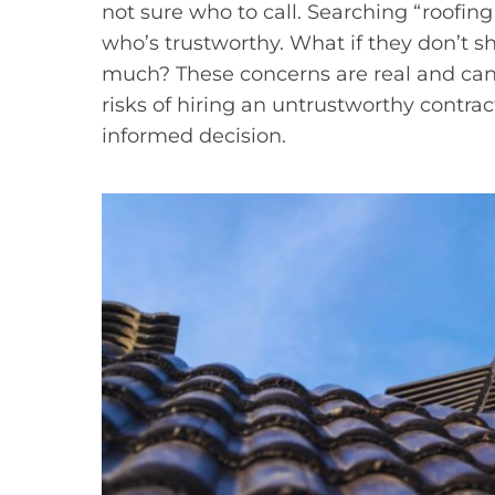
not sure who to call. Searching “roofing
who’s trustworthy. What if they don’t 
much? These concerns are real and can 
risks of hiring an untrustworthy contrac
informed decision.