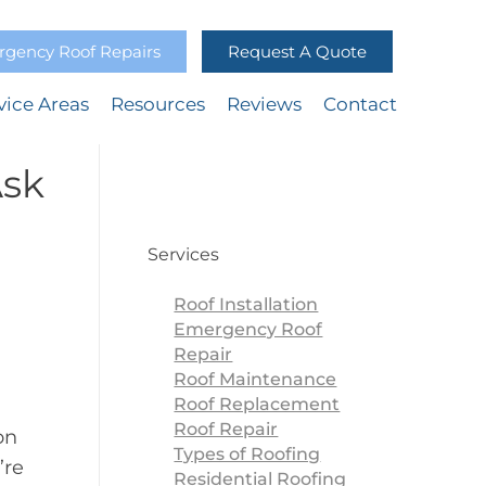
gency Roof Repairs
Request A Quote
vice Areas
Resources
Reviews
Contact
Ask
Services
Roof Installation
Emergency Roof
Repair
Roof Maintenance
Roof Replacement
Roof Repair
on
Types of Roofing
’re
Residential Roofing