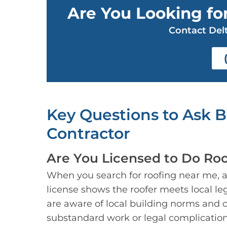
Are You Looking for
Contact Delt
Key Questions to Ask 
Contractor
Are You Licensed to Do Roo
When you search for roofing near me, alw
license shows the roofer meets local leg
are aware of local building norms and c
substandard work or legal complicatio