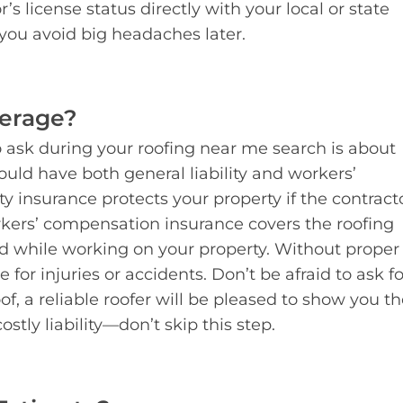
s license status directly with your local or state
 you avoid big headaches later.
verage?
 ask during your roofing near me search is about
ould have both general liability and workers’
y insurance protects your property if the contract
kers’ compensation insurance covers the roofing
d while working on your property. Without proper
for injuries or accidents. Don’t be afraid to ask fo
f, a reliable roofer will be pleased to show you th
stly liability—don’t skip this step.