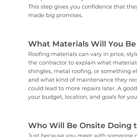
This step gives you confidence that th
made big promises.
What Materials Will You Be
Roofing materials can vary in price, sty
the contractor to explain what materia
shingles, metal roofing, or something 
and what kind of maintenance they req
could lead to more repairs later. A good
your budget, location, and goals for yo
Who Will Be Onsite Doing 
Just because you meet with someone d