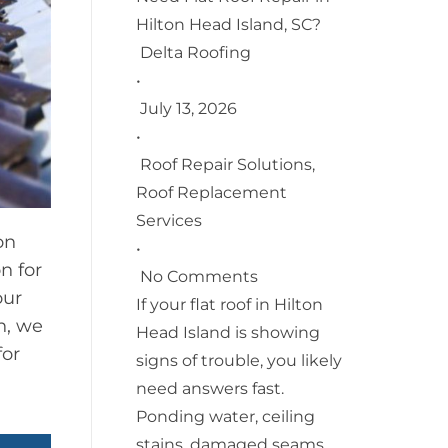
Hilton Head Island, SC?
Delta Roofing
•
July 13, 2026
•
Roof Repair Solutions
,
Roof Replacement
Services
on
•
n for
No Comments
our
If your flat roof in Hilton
on, we
Head Island is showing
for
signs of trouble, you likely
need answers fast.
Ponding water, ceiling
stains, damaged seams,