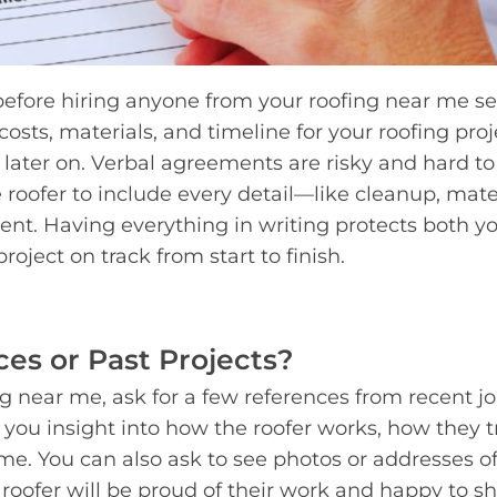
 before hiring anyone from your roofing near me s
costs, materials, and timeline for your roofing proje
 later on. Verbal agreements are risky and hard to
 roofer to include every detail—like cleanup, mater
nt. Having everything in writing protects both y
oject on track from start to finish.
es or Past Projects?
near me, ask for a few references from recent jo
you insight into how the roofer works, how they t
ime. You can also ask to see photos or addresses o
 roofer will be proud of their work and happy to sh