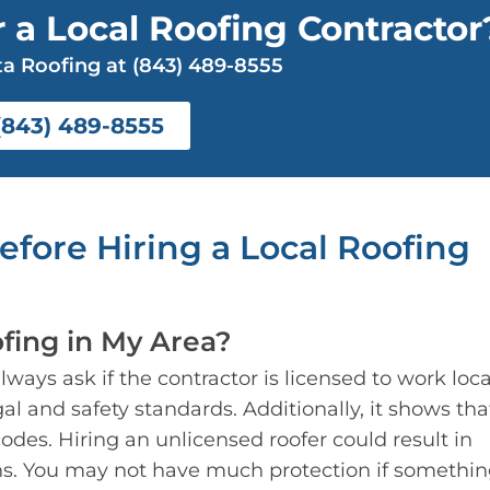
 a Local Roofing Contractor
a Roofing at (843) 489-8555
(843) 489-8555
Before
Hiring a Local Roofing
fing in My Area?
ays ask if the contractor is licensed to work local
al and safety standards. Additionally, it shows tha
odes. Hiring an unlicensed roofer could result in
ns. You may not have much protection if somethi