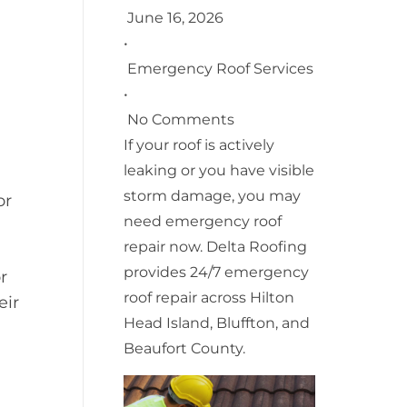
June 16, 2026
•
Emergency Roof Services
•
No Comments
If your roof is actively
leaking or you have visible
storm damage, you may
or
need emergency roof
repair now. Delta Roofing
provides 24/7 emergency
r
roof repair across Hilton
eir
Head Island, Bluffton, and
Beaufort County.