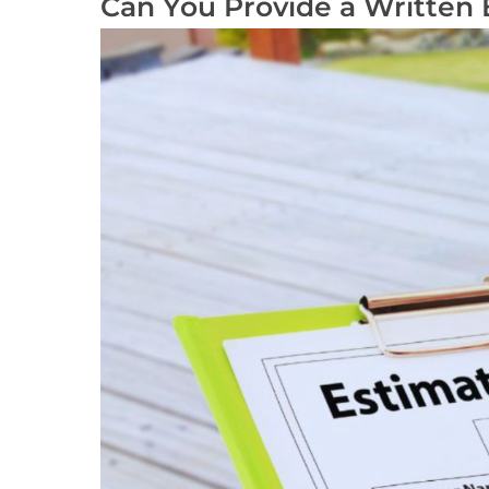
Can You Provide a Written 