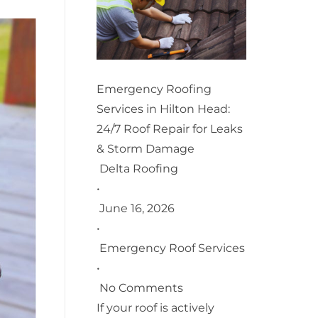
Emergency Roofing
Services in Hilton Head:
24/7 Roof Repair for Leaks
& Storm Damage
Delta Roofing
•
June 16, 2026
•
Emergency Roof Services
•
No Comments
If your roof is actively