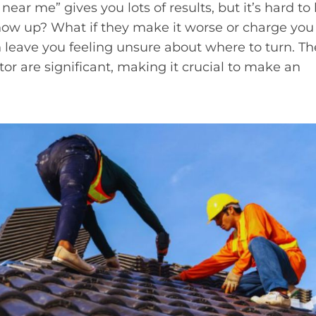
 near me” gives you lots of results, but it’s hard t
show up? What if they make it worse or charge you
leave you feeling unsure about where to turn. Th
tor are significant, making it crucial to make an