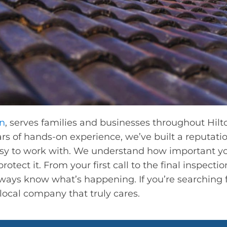
on
, serves families and businesses throughout Hilt
s of hands-on experience, we’ve built a reputatio
asy to work with. We understand how important y
otect it. From your first call to the final inspecti
ways know what’s happening. If you’re searching 
 local company that truly cares.