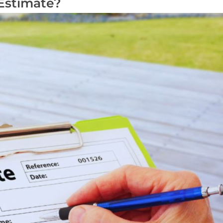
Estimate?