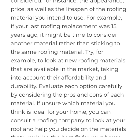
considered, for instance, the appearance,
price, as well as the lifespan of the roofing
material you intend to use. For example,
if your last roofing replacement was 15
years ago, it might be time to consider
another material rather than sticking to
the same roofing material. Try, for
example, to look at new roofing materials
that are available in the market, taking
into account their affordability and
durability. Evaluate each option carefully
by considering the pros and cons of each
material. If unsure which material you
think is ideal for your home, you can
consult a roofing company to look at your
roof and help you decide on the materials