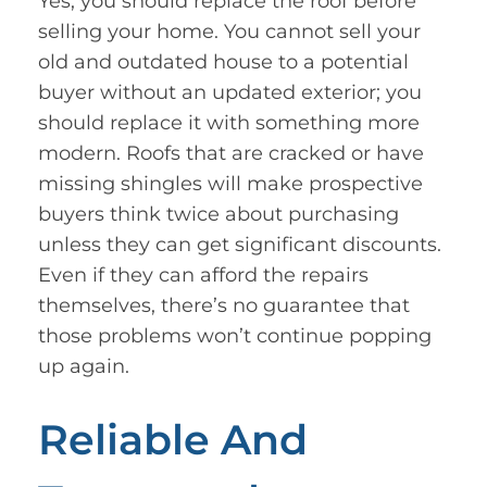
Yes, you should replace the roof before
selling your home. You cannot sell your
old and outdated house to a potential
buyer without an updated exterior; you
should replace it with something more
modern. Roofs that are cracked or have
missing shingles will make prospective
buyers think twice about purchasing
unless they can get significant discounts.
Even if they can afford the repairs
themselves, there’s no guarantee that
those problems won’t continue popping
up again.
Reliable And