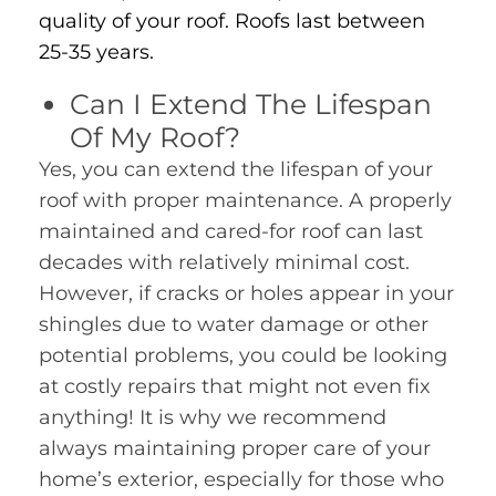
quality of your roof. Roofs last between
25-35 years.
Can I Extend The Lifespan
Of My Roof?
Yes, you can extend the lifespan of your
roof with proper maintenance. A properly
maintained and cared-for roof can last
decades with relatively minimal cost.
However, if cracks or holes appear in your
shingles due to water damage or other
potential problems, you could be looking
at costly repairs that might not even fix
anything! It is why we recommend
always maintaining proper care of your
home’s exterior, especially for those who