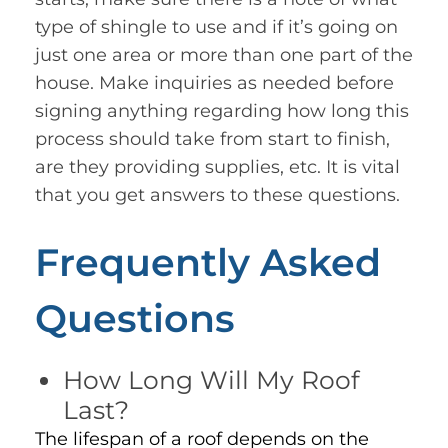
type of shingle to use and if it’s going on
just one area or more than one part of the
house. Make inquiries as needed before
signing anything regarding how long this
process should take from start to finish,
are they providing supplies, etc. It is vital
that you get answers to these questions.
Frequently Asked
Questions
How Long Will My Roof
Last?
The lifespan of a roof depends on the