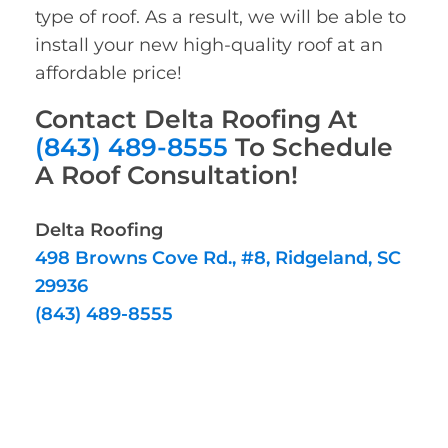
type of roof. As a result, we will be able to
install your new high-quality roof at an
affordable price!
Contact Delta Roofing At
(843) 489-8555
To Schedule
A Roof Consultation!
Delta Roofing
498 Browns Cove Rd., #8, Ridgeland, SC
29936
(843) 489-8555