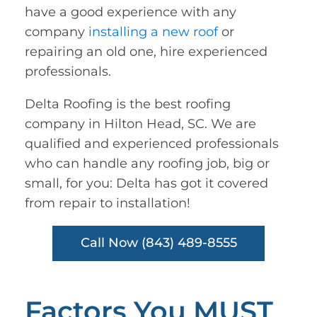
have a good experience with any
company
installing a new roof
or
repairing an old one, hire experienced
professionals.
Delta Roofing is the best roofing
company in Hilton Head, SC. We are
qualified and experienced professionals
who can handle any roofing job, big or
small, for you: Delta has got it covered
from repair to installation!
Call Now (843) 489-8555
Factors You MUST