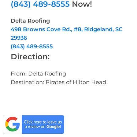
(843) 489-8555
Now!
Delta Roofing
498 Browns Cove Rd., #8, Ridgeland, SC
29936
(843) 489-8555
Direction:
From: Delta Roofing
Destination: Pirates of Hilton Head