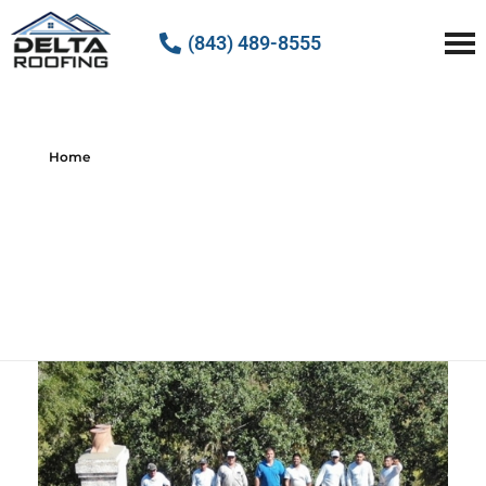
(843) 489-8555
Delta Roofing
Quality Roofing Solutions
Home
All posts by :
Delta Roofing