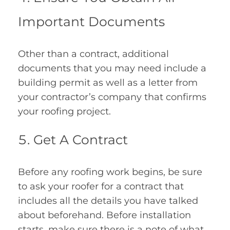
Important Documents
Other than a contract, additional
documents that you may need include a
building permit as well as a letter from
your contractor’s company that confirms
your roofing project.
Get A Contract
Before any roofing work begins, be sure
to ask your roofer for a contract that
includes all the details you have talked
about beforehand. Before installation
starts, make sure there is a note of what