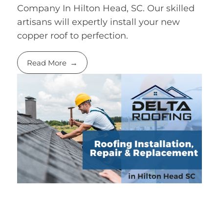
Company In Hilton Head, SC. Our skilled
artisans will expertly install your new
copper roof to perfection.
Read More