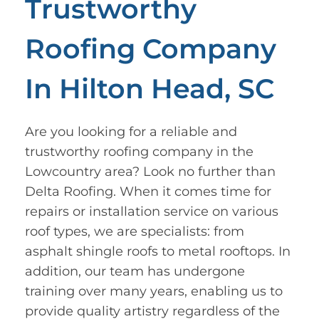
Trustworthy
Roofing Company
In Hilton Head, SC
Are you looking for a reliable and
trustworthy roofing company in the
Lowcountry area? Look no further than
Delta Roofing. When it comes time for
repairs or installation service on various
roof types, we are specialists: from
asphalt shingle roofs to metal rooftops. In
addition, our team has undergone
training over many years, enabling us to
provide quality artistry regardless of the