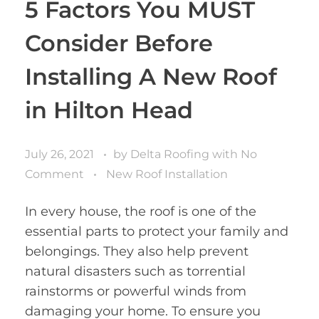
5 Factors You MUST
Consider Before
Installing A New Roof
in Hilton Head
July 26, 2021
by
Delta Roofing
with
No
Comment
New Roof Installation
In every house, the roof is one of the
essential parts to protect your family and
belongings. They also help prevent
natural disasters such as torrential
rainstorms or powerful winds from
damaging your home. To ensure you