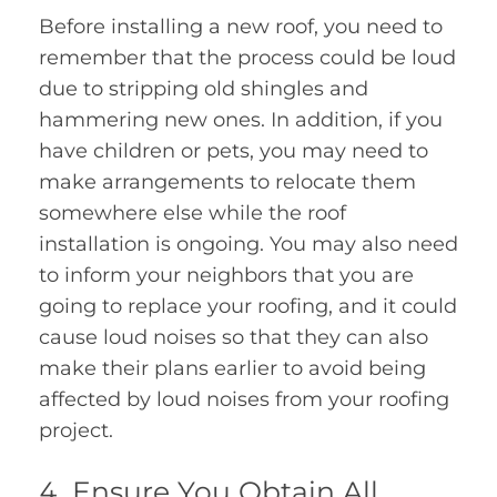
Before installing a new roof, you need to
remember that the process could be loud
due to stripping old shingles and
hammering new ones. In addition, if you
have children or pets, you may need to
make arrangements to relocate them
somewhere else while the roof
installation is ongoing. You may also need
to inform your neighbors that you are
going to replace your roofing, and it could
cause loud noises so that they can also
make their plans earlier to avoid being
affected by loud noises from your roofing
project.
Ensure You Obtain All