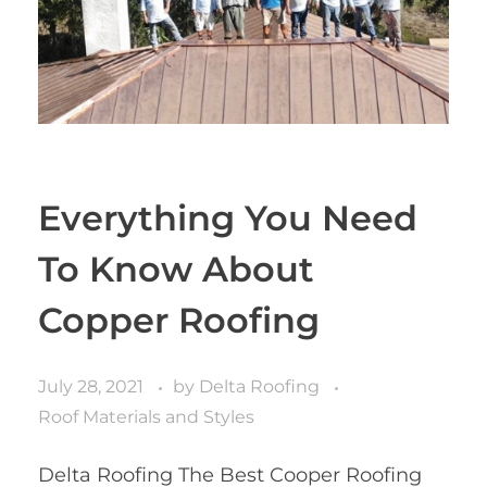
Everything You Need
To Know About
Copper Roofing
July 28, 2021
by
Delta Roofing
Roof Materials and Styles
Delta Roofing The Best Cooper Roofing