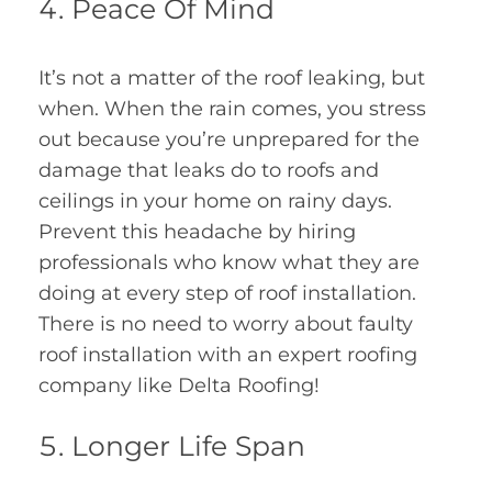
Peace Of Mind
It’s not a matter of the roof leaking, but
when. When the rain comes, you stress
out because you’re unprepared for the
damage that leaks do to roofs and
ceilings in your home on rainy days.
Prevent this headache by hiring
professionals who know what they are
doing at every step of roof installation.
There is no need to worry about faulty
roof installation with an expert roofing
company like Delta Roofing!
Longer Life Span