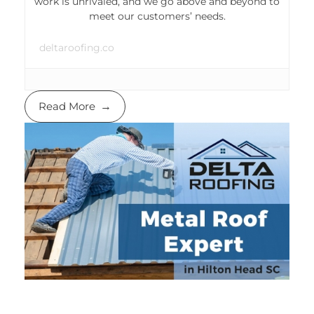
work is unrivaled, and we go above and beyond to
meet our customers’ needs.
deltaroofing.co
Read More