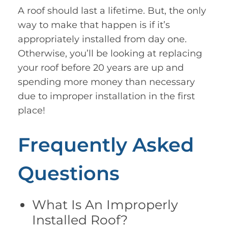
A roof should last a lifetime. But, the only
way to make that happen is if it’s
appropriately installed from day one.
Otherwise, you’ll be looking at replacing
your roof before 20 years are up and
spending more money than necessary
due to improper installation in the first
place!
Frequently Asked
Questions
What Is An Improperly
Installed Roof?