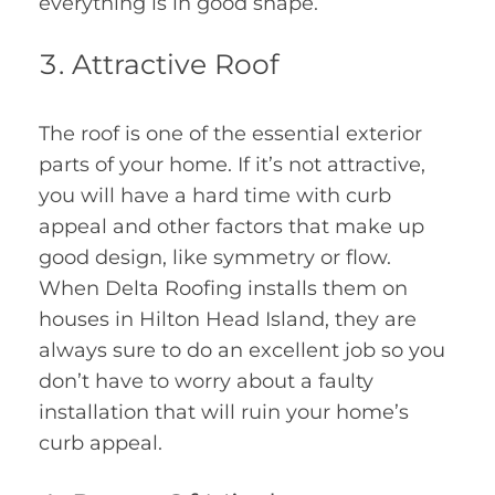
everything is in good shape.
Attractive Roof
The roof is one of the essential exterior
parts of your home. If it’s not attractive,
you will have a hard time with curb
appeal and other factors that make up
good design, like symmetry or flow.
When Delta Roofing installs them on
houses in Hilton Head Island, they are
always sure to do an excellent job so you
don’t have to worry about a faulty
installation that will ruin your home’s
curb appeal.