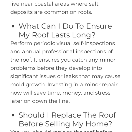
live near coastal areas where salt
deposits are common on roofs.
What Can I Do To Ensure
My Roof Lasts Long?
Perform periodic visual self-inspections
and annual professional inspections of
the roof. It ensures you catch any minor
problems before they develop into
significant issues or leaks that may cause
mold growth. Investing in a minor repair
now will save time, money, and stress
later on down the line.
Should I Replace The Roof
Before Selling My Home?