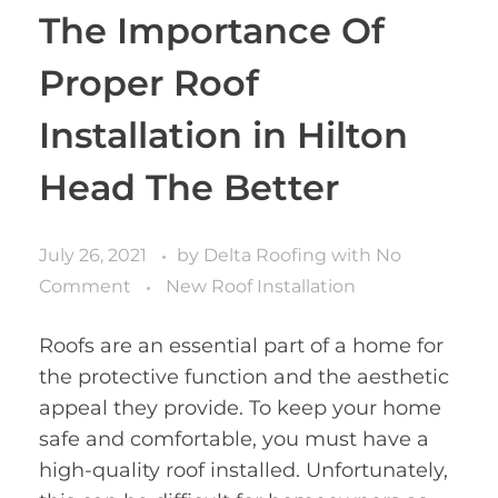
The Importance Of
Proper Roof
Installation in Hilton
Head The Better
July 26, 2021
by
Delta Roofing
with
No
Comment
New Roof Installation
Roofs are an essential part of a home for
the protective function and the aesthetic
appeal they provide. To keep your home
safe and comfortable, you must have a
high-quality roof installed. Unfortunately,