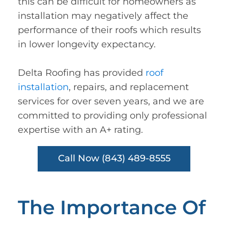
this can be difficult for homeowners as
installation may negatively affect the
performance of their roofs which results
in lower longevity expectancy.
Delta Roofing has provided
roof
installation
, repairs, and replacement
services for over seven years, and we are
committed to providing only professional
expertise with an A+ rating.
Call Now (843) 489-8555
The Importance Of