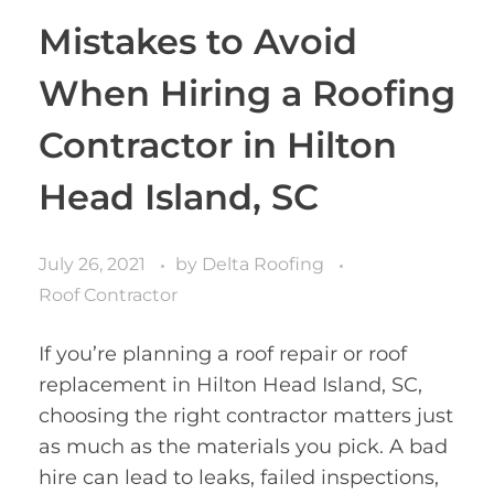
Mistakes to Avoid
When Hiring a Roofing
Contractor in Hilton
Head Island, SC
July 26, 2021
by
Delta Roofing
Roof Contractor
If you’re planning a roof repair or roof
replacement in Hilton Head Island, SC,
choosing the right contractor matters just
as much as the materials you pick. A bad
hire can lead to leaks, failed inspections,