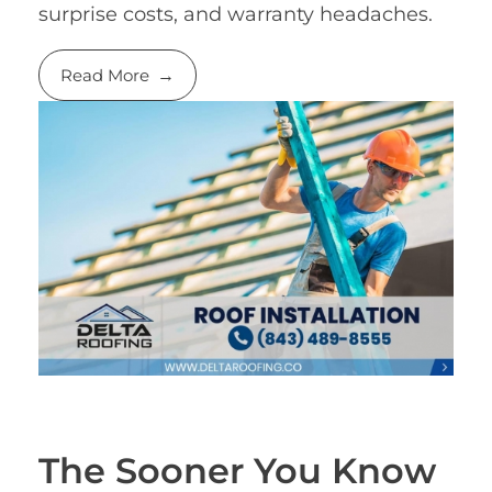
surprise costs, and warranty headaches.
Read More
The Sooner You Know