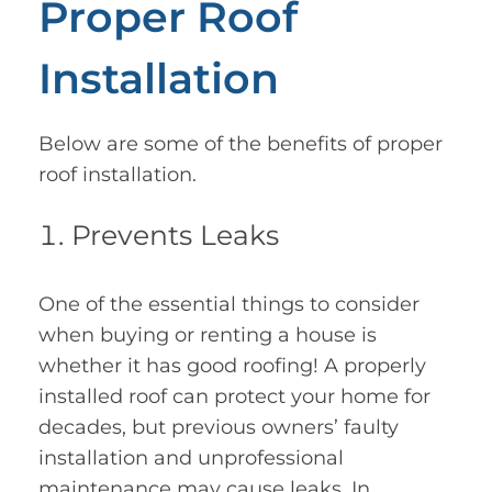
Proper Roof
Installation
Below are some of the benefits of proper
roof installation.
Prevents Leaks
One of the essential things to consider
when buying or renting a house is
whether it has good roofing! A properly
installed roof can protect your home for
decades, but previous owners’ faulty
installation and unprofessional
maintenance may cause leaks. In