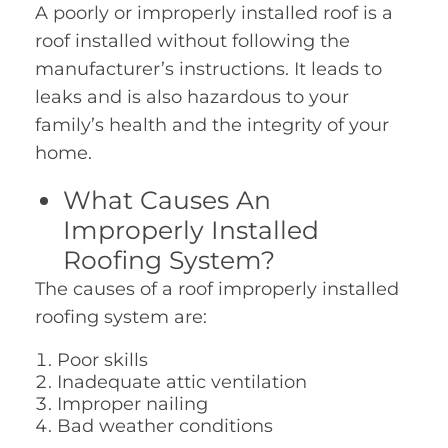
A poorly or improperly installed roof is a
roof installed without following the
manufacturer’s instructions. It leads to
leaks and is also hazardous to your
family’s health and the integrity of your
home.
What Causes An
Improperly Installed
Roofing System?
The causes of a roof improperly installed
roofing system are:
Poor skills
Inadequate attic ventilation
Improper nailing
Bad weather conditions