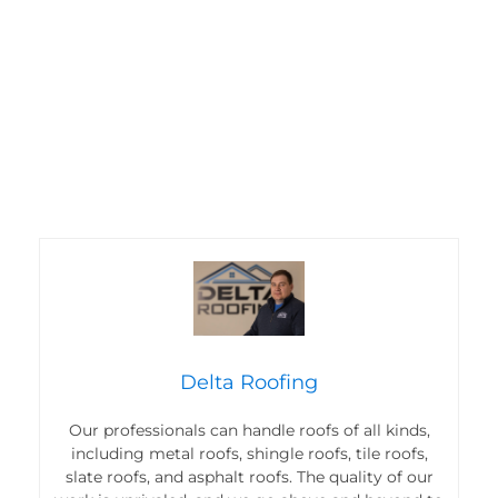
Delta Roofing
Our professionals can handle roofs of all kinds,
including metal roofs, shingle roofs, tile roofs,
slate roofs, and asphalt roofs. The quality of our