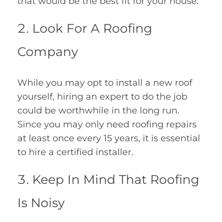
that would be the best fit for your house.
Look For A Roofing
Company
While you may opt to install a new roof
yourself, hiring an expert to do the job
could be worthwhile in the long run.
Since you may only need roofing repairs
at least once every 15 years, it is essential
to hire a certified installer.
Keep In Mind That Roofing
Is Noisy