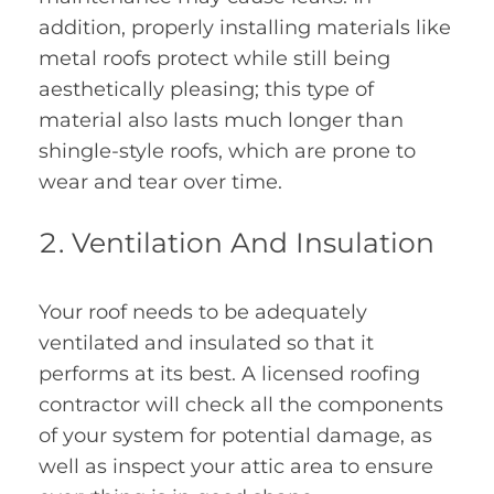
addition, properly installing materials like
metal roofs protect while still being
aesthetically pleasing; this type of
material also lasts much longer than
shingle-style roofs, which are prone to
wear and tear over time.
Ventilation And Insulation
Your roof needs to be adequately
ventilated and insulated so that it
performs at its best. A licensed roofing
contractor will check all the components
of your system for potential damage, as
well as inspect your attic area to ensure