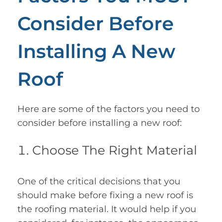
Consider Before
Installing A New
Roof
Here are some of the factors you need to
consider before installing a new roof:
Choose The Right Material
One of the critical decisions that you
should make before fixing a new roof is
the roofing material. It would help if you