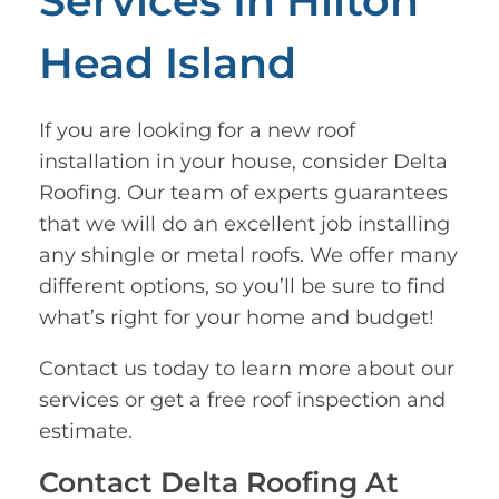
Services In Hilton
Head Island
If you are looking for a new roof
installation in your house, consider Delta
Roofing. Our team of experts guarantees
that we will do an excellent job installing
any shingle or metal roofs. We offer many
different options, so you’ll be sure to find
what’s right for your home and budget!
Contact us today to learn more about our
services or get a free roof inspection and
estimate.
Contact Delta Roofing At