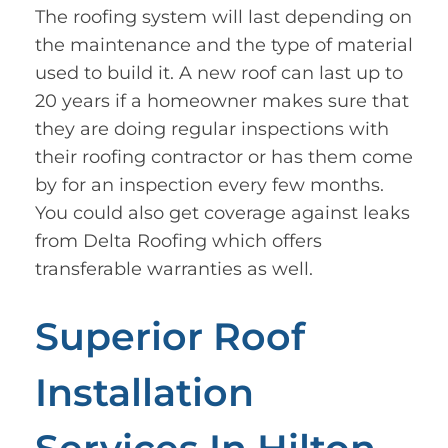
The roofing system will last depending on
the maintenance and the type of material
used to build it. A new roof can last up to
20 years if a homeowner makes sure that
they are doing regular inspections with
their roofing contractor or has them come
by for an inspection every few months.
You could also get coverage against leaks
from Delta Roofing which offers
transferable warranties as well.
Superior Roof
Installation