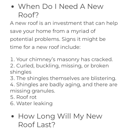
When Do I Need A New
Roof?
A new roof is an investment that can help
save your home from a myriad of
potential problems. Signs it might be
time for a new roof include:
Your chimney’s masonry has cracked.
Curled, buckling, missing, or broken
shingles
The shingles themselves are blistering.
Shingles are badly aging, and there are
missing granules.
Roof rot
Water leaking
How Long Will My New
Roof Last?