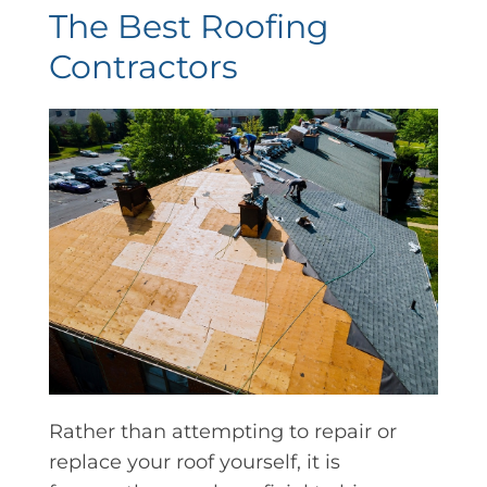
The Best Roofing
Contractors
Rather than attempting to repair or
replace your roof yourself, it is