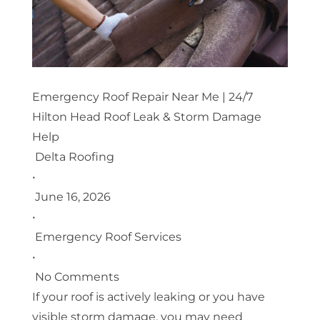
Emergency Roof Repair Near Me | 24/7
Hilton Head Roof Leak & Storm Damage
Help
Delta Roofing
•
June 16, 2026
•
Emergency Roof Services
•
No Comments
If your roof is actively leaking or you have
visible storm damage, you may need