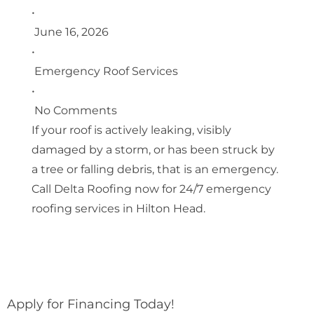
•
June 16, 2026
•
Emergency Roof Services
•
No Comments
If your roof is actively leaking, visibly
damaged by a storm, or has been struck by
a tree or falling debris, that is an emergency.
Call Delta Roofing now for 24/7 emergency
roofing services in Hilton Head.
Apply for Financing Today!