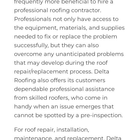
frequently more beneficial to hire a
professional roofing contractor.
Professionals not only have access to
the equipment, materials, and supplies
needed to fix or replace the problem
successfully, but they can also
overcome any unanticipated problems
that may develop during the roof
repair/replacement process. Delta
Roofing also offers its customers
dependable professional assistance
from skilled roofers, who come in
handy when an issue emerges that
cannot be spotted by a pre-inspection.
For roof repair, installation,
maintenance, and replacement, Delta