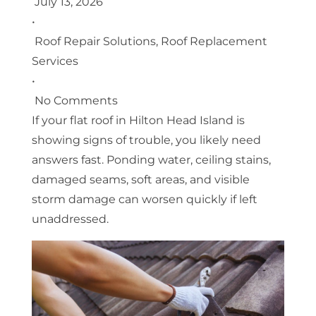
July 13, 2026
•
Roof Repair Solutions
,
Roof Replacement
Services
•
No Comments
If your flat roof in Hilton Head Island is
showing signs of trouble, you likely need
answers fast. Ponding water, ceiling stains,
damaged seams, soft areas, and visible
storm damage can worsen quickly if left
unaddressed.