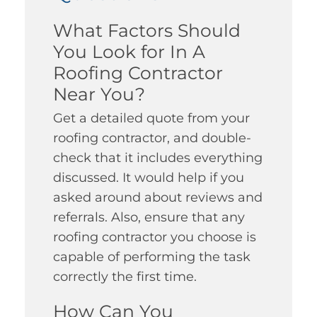
What Factors Should
You Look for In A
Roofing Contractor
Near You?
Get a detailed quote from your
roofing contractor, and double-
check that it includes everything
discussed. It would help if you
asked around about reviews and
referrals. Also, ensure that any
roofing contractor you choose is
capable of performing the task
correctly the first time.
How Can You