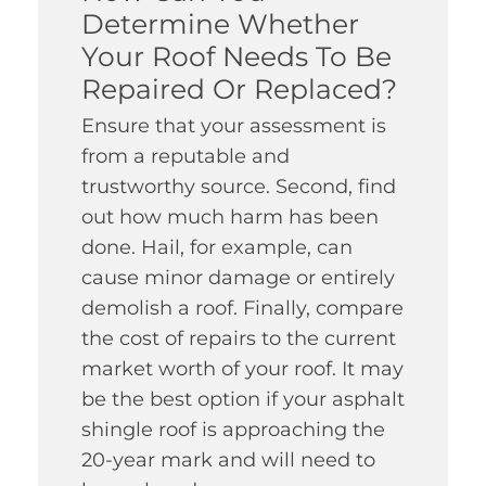
Determine Whether
Your Roof Needs To Be
Repaired Or Replaced?
Ensure that your assessment is
from a reputable and
trustworthy source. Second, find
out how much harm has been
done. Hail, for example, can
cause minor damage or entirely
demolish a roof. Finally, compare
the cost of repairs to the current
market worth of your roof. It may
be the best option if your asphalt
shingle roof is approaching the
20-year mark and will need to