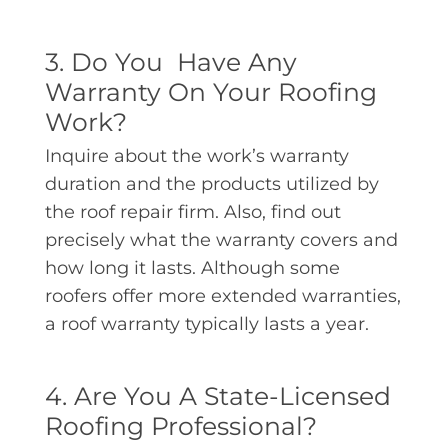
3. Do You Have Any
Warranty On Your Roofing
Work?
Inquire about the work’s warranty
duration and the products utilized by
the roof repair firm. Also, find out
precisely what the warranty covers and
how long it lasts. Although some
roofers offer more extended warranties,
a roof warranty typically lasts a year.
4. Are You A State-Licensed
Roofing Professional?