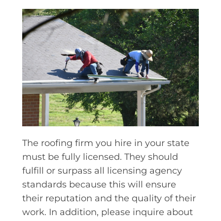
The roofing firm you hire in your state
must be fully licensed. They should
fulfill or surpass all licensing agency
standards because this will ensure
their reputation and the quality of their
work. In addition, please inquire about