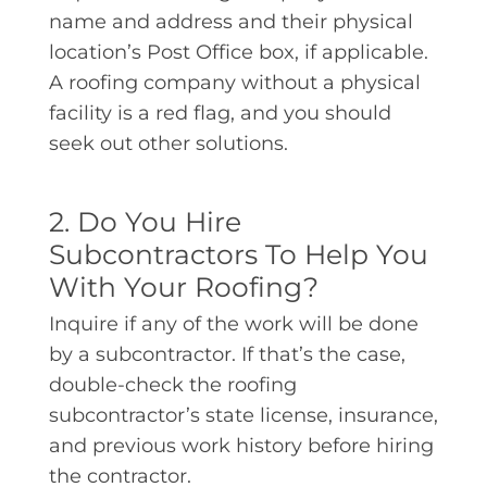
name and address and their physical
location’s Post Office box, if applicable.
A roofing company without a physical
facility is a red flag, and you should
seek out other solutions.
2. Do You Hire
Subcontractors To Help You
With Your Roofing?
Inquire if any of the work will be done
by a subcontractor. If that’s the case,
double-check the roofing
subcontractor’s state license, insurance,
and previous work history before hiring
the contractor.