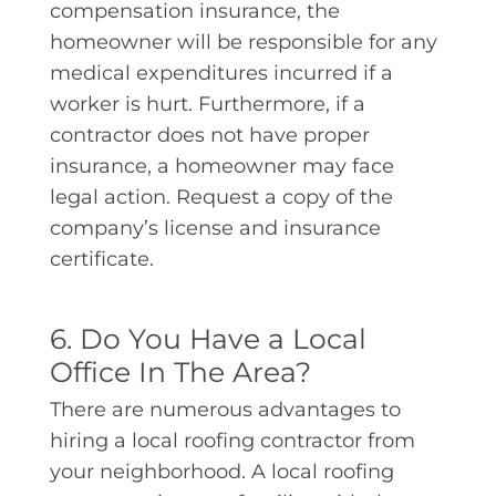
compensation insurance, the
homeowner will be responsible for any
medical expenditures incurred if a
worker is hurt. Furthermore, if a
contractor does not have proper
insurance, a homeowner may face
legal action. Request a copy of the
company’s license and insurance
certificate.
6. Do You Have a Local
Office In The Area?
There are numerous advantages to
hiring a local roofing contractor from
your neighborhood. A local roofing