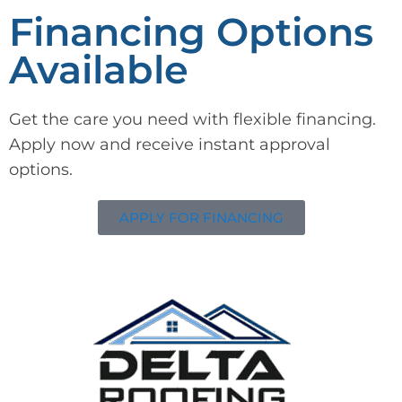
Financing Options
Available
Get the care you need with flexible financing.
Apply now and receive instant approval
options.
APPLY FOR FINANCING