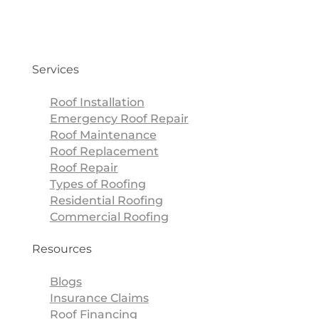
Services
Roof Installation
Emergency Roof Repair
Roof Maintenance
Roof Replacement
Roof Repair
Types of Roofing
Residential Roofing
Commercial Roofing
Resources
Blogs
Insurance Claims
Roof Financing