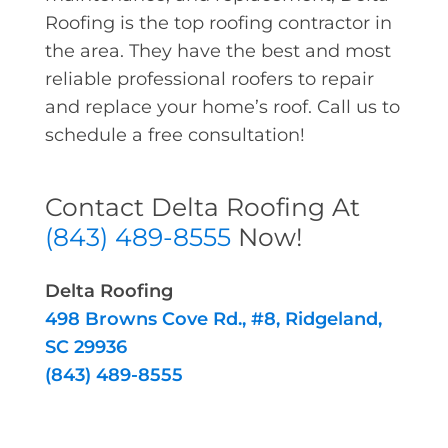
Roofing is the top roofing contractor in
the area. They have the best and most
reliable professional roofers to repair
and replace your home’s roof. Call us to
schedule a free consultation!
Contact Delta Roofing At
(843) 489-8555
Now!
Delta Roofing
498 Browns Cove Rd., #8, Ridgeland,
SC 29936
(843) 489-8555