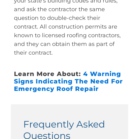
your state’s building codes and rules,
and ask the contractor the same
question to double-check their
contract. All construction permits are
known to licensed roofing contractors,
and they can obtain them as part of
their contract.
Learn More About:
4 Warning
Signs Indicating The Need For
Emergency Roof Repair
Frequently Asked
Questions