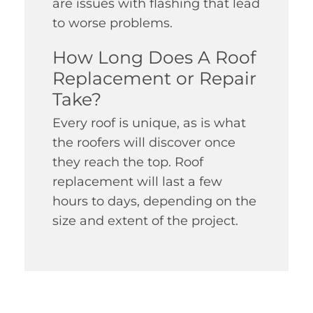
are issues with flashing that lead
to worse problems.
How Long Does A Roof
Replacement or Repair
Take?
Every roof is unique, as is what
the roofers will discover once
they reach the top. Roof
replacement will last a few
hours to days, depending on the
size and extent of the project.