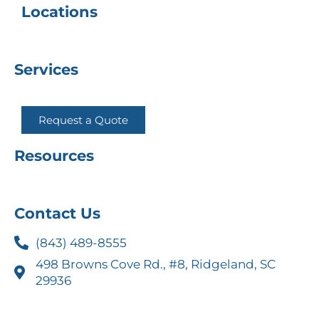
Locations
Services
Request a Quote
Resources
Contact Us
(843) 489-8555
498 Browns Cove Rd., #8, Ridgeland, SC
29936