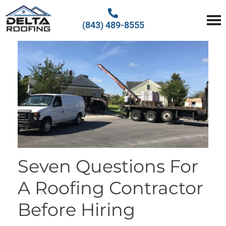
(843) 489-8555
Delta Roofing
Quality Roofing Solutions
Seven Questions For
A Roofing Contractor
Before Hiring