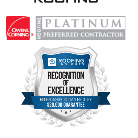
Delta Roofing
Quality Roofing Solutions