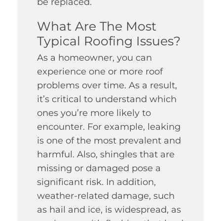
be replaced.
What Are The Most
Typical Roofing Issues?
As a homeowner, you can
experience one or more roof
problems over time. As a result,
it’s critical to understand which
ones you’re more likely to
encounter. For example, leaking
is one of the most prevalent and
harmful. Also, shingles that are
missing or damaged pose a
significant risk. In addition,
weather-related damage, such
as hail and ice, is widespread, as