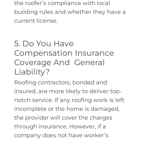
the roofer’s compliance with local
building rules and whether they have a
current license.
5. Do You Have
Compensation Insurance
Coverage And General
Liability?
Roofing contractors, bonded and
insured, are more likely to deliver top-
notch service. If any roofing work is left
incomplete or the home is damaged,
the provider will cover the charges
through insurance. However, if a
company does not have worker’s