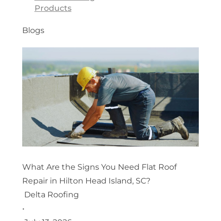
Products
Blogs
What Are the Signs You Need Flat Roof
Repair in Hilton Head Island, SC?
Delta Roofing
•