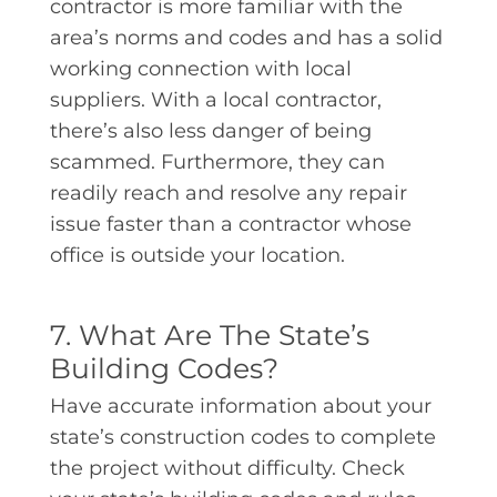
contractor is more familiar with the
area’s norms and codes and has a solid
working connection with local
suppliers. With a local contractor,
there’s also less danger of being
scammed. Furthermore, they can
readily reach and resolve any repair
issue faster than a contractor whose
office is outside your location.
7. What Are The State’s
Building Codes?
Have accurate information about your
state’s construction codes to complete
the project without difficulty. Check