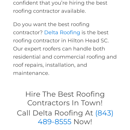
confident that you’re hiring the best
roofing contractor available.
Do you want the best roofing
contractor?
Delta Roofing
is the best
roofing contractor in Hilton Head SC.
Our expert roofers can handle both
residential and commercial roofing and
roof repairs, installation, and
maintenance.
Hire The Best Roofing
Contractors In Town!
Call Delta Roofing At
(843)
489-8555
Now!