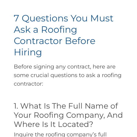
7 Questions You Must
Ask a Roofing
Contractor Before
Hiring
Before signing any contract, here are
some crucial questions to ask a roofing
contractor:
1. What Is The Full Name of
Your Roofing Company, And
Where Is It Located?
Inquire the roofing company’s full