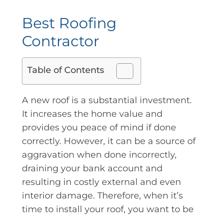
Best Roofing
Contractor
Table of Contents
A new roof is a substantial investment.
It increases the home value and
provides you peace of mind if done
correctly. However, it can be a source of
aggravation when done incorrectly,
draining your bank account and
resulting in costly external and even
interior damage. Therefore, when it’s
time to install your roof, you want to be