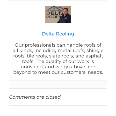
Delta Roofing
Our professionals can handle roofs of
all kinds, including metal roofs, shingle
roofs, tile roofs, slate roofs, and asphalt
roofs. The quality of our work is
unrivaled, and we go above and
beyond to meet our customers’ needs.
Comments are closed.