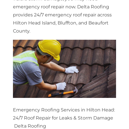
emergency roof repair now. Delta Roofing
provides 24/7 emergency roof repair across
Hilton Head Island, Bluffton, and Beaufort
County.
Emergency Roofing Services in Hilton Head:
24/7 Roof Repair for Leaks & Storm Damage
Delta Roofing