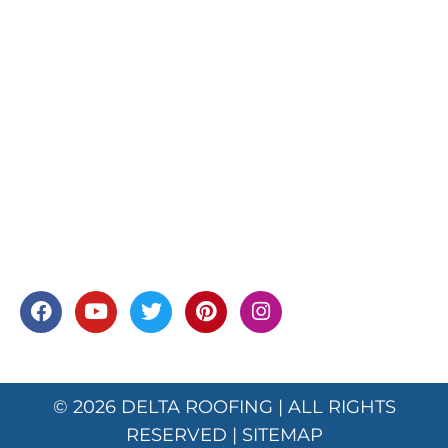
© 2026
DELTA ROOFING
| ALL RIGHTS
RESERVED |
SITEMAP