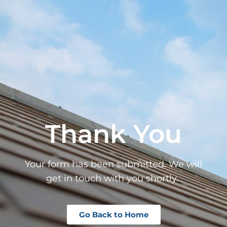
Thank You
Your form has been submitted. We will
get in touch with you shortly.
Go Back to Home