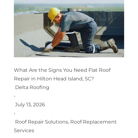
What Are the Signs You Need Flat Roof
Repair in Hilton Head Island, SC?
Delta Roofing
•
July 13, 2026
•
Roof Repair Solutions
,
Roof Replacement
Services