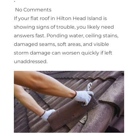
•
No Comments
If your flat roof in Hilton Head Island is
showing signs of trouble, you likely need
answers fast. Ponding water, ceiling stains,
damaged seams, soft areas, and visible
storm damage can worsen quickly if left
unaddressed.