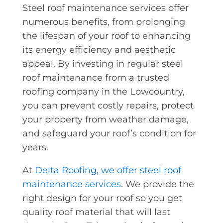
Steel roof maintenance services offer
numerous benefits, from prolonging
the lifespan of your roof to enhancing
its energy efficiency and aesthetic
appeal. By investing in regular steel
roof maintenance from a trusted
roofing company in the Lowcountry,
you can prevent costly repairs, protect
your property from weather damage,
and safeguard your roof’s condition for
years.
At
Delta Roofing, we offer steel roof
maintenance services
. We provide the
right design for your roof so you get
quality roof material that will last