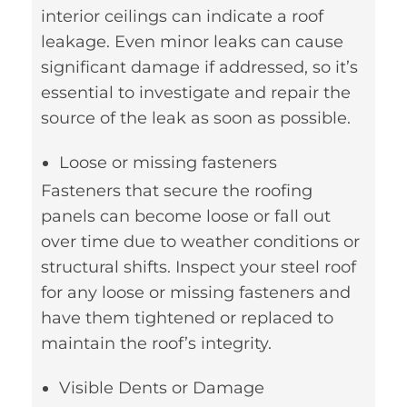
interior ceilings can indicate a roof
leakage. Even minor leaks can cause
significant damage if addressed, so it’s
essential to investigate and repair the
source of the leak as soon as possible.
Loose or missing fasteners
Fasteners that secure the roofing
panels can become loose or fall out
over time due to weather conditions or
structural shifts. Inspect your steel roof
for any loose or missing fasteners and
have them tightened or replaced to
maintain the roof’s integrity.
Visible Dents or Damage