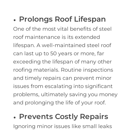
Prolongs Roof Lifespan
One of the most vital benefits of steel
roof maintenance is its extended
lifespan. A well-maintained steel roof
can last up to 50 years or more, far
exceeding the lifespan of many other
roofing materials. Routine inspections
and timely repairs can prevent minor
issues from escalating into significant
problems, ultimately saving you money
and prolonging the life of your roof.
Prevents Costly Repairs
Ignoring minor issues like small leaks