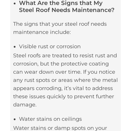
What Are the Signs that My
Steel Roof Needs Maintenance?
The signs that your steel roof needs
maintenance include:
Visible rust or corrosion
Steel roofs are treated to resist rust and
corrosion, but the protective coating
can wear down over time. If you notice
any rust spots or areas where the metal
appears corroding, it’s vital to address
these issues quickly to prevent further
damage.
Water stains on ceilings
Water stains or damp spots on your