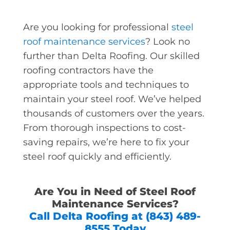
Are you looking for professional
steel
roof maintenance services
? Look no
further than Delta Roofing. Our skilled
roofing contractors have the
appropriate tools and techniques to
maintain your steel roof. We’ve helped
thousands of customers over the years.
From thorough inspections to cost-
saving repairs, we’re here to fix your
steel roof quickly and efficiently.
Are You in Need of Steel Roof
Maintenance Services?
Call Delta Roofing at (843) 489-
8555 Today