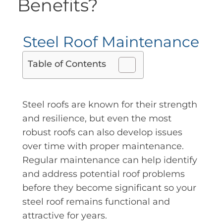
Benefits?
Steel Roof Maintenance
Table of Contents
Steel roofs are known for their strength
and resilience, but even the most
robust roofs can also develop issues
over time with proper maintenance.
Regular maintenance can help identify
and address potential roof problems
before they become significant so your
steel roof remains functional and
attractive for years.