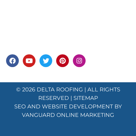
© 2026
DELTA ROOFING
| ALL RIGHTS
RESERVED |
SITEMAP
SEO AND WEBSITE DEVELOPMENT BY
VANGUARD ONLINE MARKETING