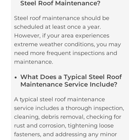
Steel Roof Maintenance?
Steel roof maintenance should be
scheduled at least once a year.
However, if your area experiences
extreme weather conditions, you may
need more frequent inspections and
maintenance.
What Does a Typical Steel Roof
Maintenance Service Include?
A typical steel roof maintenance
service includes a thorough inspection,
cleaning, debris removal, checking for
rust and corrosion, tightening loose
fasteners, and addressing any minor