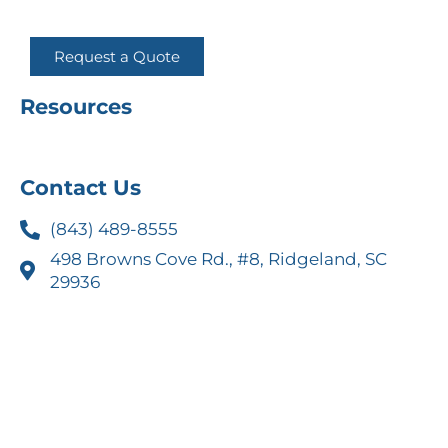
Request a Quote
Resources
Contact Us
(843) 489-8555
498 Browns Cove Rd., #8, Ridgeland, SC
29936