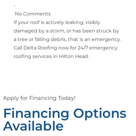
•
No Comments
If your roof is actively leaking, visibly
damaged by a storm, or has been struck by
a tree or falling debris, that is an emergency.
Call Delta Roofing now for 24/7 emergency
roofing services in Hilton Head.
Apply for Financing Today!
Financing Options
Available