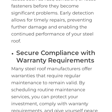
fasteners before they become
significant problems. Early detection
allows for timely repairs, preventing
further damage and enabling the
continued performance of your steel
roof.
Secure Compliance with
Warranty Requirements
Many steel roof manufacturers offer
warranties that require regular
maintenance to remain valid. By
scheduling routine maintenance
services, you can protect your
investment, comply with warranty
requirements, and give yourself peace