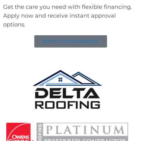
Get the care you need with flexible financing.
Apply now and receive instant approval
options.
APPLY FOR FINANCING
Delta Roofing
Quality Roofing Solutions