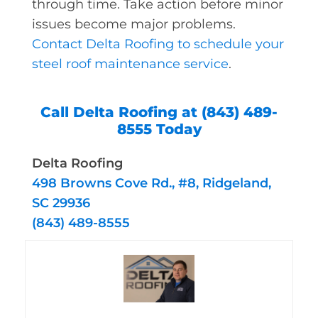
through time. Take action before minor
issues become major problems.
Contact Delta Roofing to schedule your
steel roof maintenance service
.
Call Delta Roofing at (843) 489-
8555 Today
Delta Roofing
498 Browns Cove Rd., #8, Ridgeland,
SC 29936
(843) 489-8555