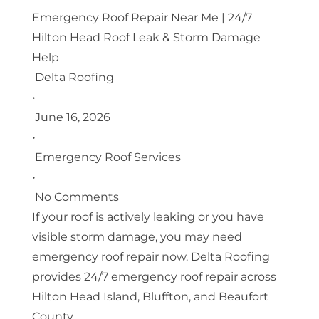
Emergency Roof Repair Near Me | 24/7
Hilton Head Roof Leak & Storm Damage
Help
Delta Roofing
•
June 16, 2026
•
Emergency Roof Services
•
No Comments
If your roof is actively leaking or you have
visible storm damage, you may need
emergency roof repair now. Delta Roofing
provides 24/7 emergency roof repair across
Hilton Head Island, Bluffton, and Beaufort
County.