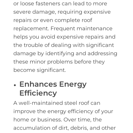
or loose fasteners can lead to more
severe damage, requiring expensive
repairs or even complete roof
replacement. Frequent maintenance
helps you avoid expensive repairs and
the trouble of dealing with significant
damage by identifying and addressing
these minor problems before they
become significant.
Enhances Energy
Efficiency
A well-maintained steel roof can
improve the energy efficiency of your
home or business. Over time, the
accumulation of dirt, debris, and other