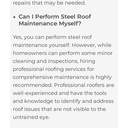
repairs that may be needed.
Can I Perform Steel Roof
Maintenance Myself?
Yes, you can perform steel roof
maintenance yourself. However, while
homeowners can perform some minor
cleaning and inspections, hiring
professional roofing services for
comprehensive maintenance is highly
recommended. Professional roofers are
well-experienced and have the tools
and knowledge to identify and address
roof issues that are not visible to the
untrained eye.