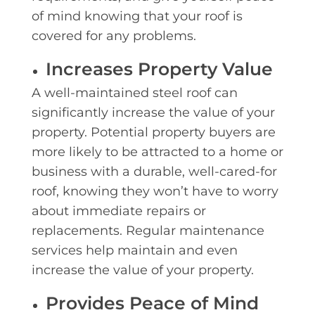
of mind knowing that your roof is
covered for any problems.
Increases Property Value
A well-maintained steel roof can
significantly increase the value of your
property. Potential property buyers are
more likely to be attracted to a home or
business with a durable, well-cared-for
roof, knowing they won’t have to worry
about immediate repairs or
replacements. Regular maintenance
services help maintain and even
increase the value of your property.
Provides Peace of Mind