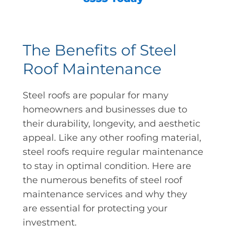
The Benefits of Steel
Roof Maintenance
Steel roofs are popular for many
homeowners and businesses due to
their durability, longevity, and aesthetic
appeal. Like any other roofing material,
steel roofs require regular maintenance
to stay in optimal condition. Here are
the numerous benefits of steel roof
maintenance services and why they
are essential for protecting your
investment.