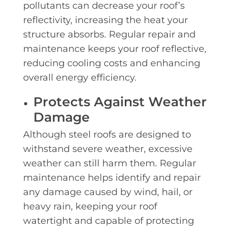
pollutants can decrease your roof’s
reflectivity, increasing the heat your
structure absorbs. Regular repair and
maintenance keeps your roof reflective,
reducing cooling costs and enhancing
overall energy efficiency.
Protects Against Weather
Damage
Although steel roofs are designed to
withstand severe weather, excessive
weather can still harm them. Regular
maintenance helps identify and repair
any damage caused by wind, hail, or
heavy rain, keeping your roof
watertight and capable of protecting