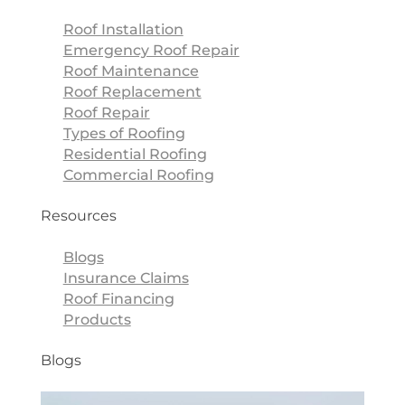
Roof Installation
Emergency Roof Repair
Roof Maintenance
Roof Replacement
Roof Repair
Types of Roofing
Residential Roofing
Commercial Roofing
Resources
Blogs
Insurance Claims
Roof Financing
Products
Blogs