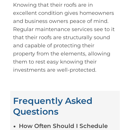
Knowing that their roofs are in
excellent condition gives homeowners
and business owners peace of mind.
Regular maintenance services see to it
that their roofs are structurally sound
and capable of protecting their
property from the elements, allowing
them to rest easy knowing their
investments are well-protected.
Frequently Asked
Questions
How Often Should I Schedule