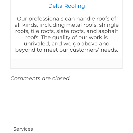
Delta Roofing
Our professionals can handle roofs of
all kinds, including metal roofs, shingle
roofs, tile roofs, slate roofs, and asphalt
roofs. The quality of our work is
unrivaled, and we go above and
beyond to meet our customers’ needs.
Comments are closed.
Services