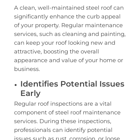
A clean, well-maintained steel roof can
significantly enhance the curb appeal
of your property. Regular maintenance
services, such as cleaning and painting,
can keep your roof looking new and
attractive, boosting the overall
appearance and value of your home or
business.
Identifies Potential Issues
Early
Regular roof inspections are a vital
component of steel roof maintenance
services. During these inspections,
professionals can identify potential
issues such as rust, corrosion, or loose