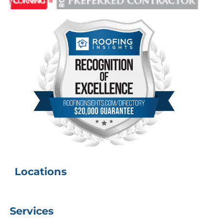
Locations
Services