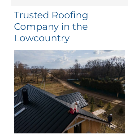
Trusted Roofing
Company in the
Lowcountry