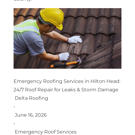
Emergency Roofing Services in Hilton Head:
24/7 Roof Repair for Leaks & Storm Damage
Delta Roofing
•
June 16, 2026
•
Emergency Roof Services