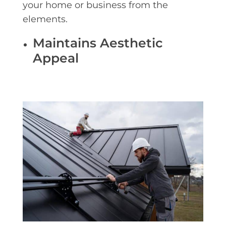
your home or business from the
elements.
Maintains Aesthetic
Appeal