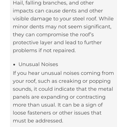
Hail, falling branches, and other
impacts can cause dents and other
visible damage to your steel roof. While
minor dents may not seem significant,
they can compromise the roof’s
protective layer and lead to further
problems if not repaired.
Unusual Noises
If you hear unusual noises coming from
your roof, such as creaking or popping
sounds, it could indicate that the metal
panels are expanding or contracting
more than usual. It can be a sign of
loose fasteners or other issues that
must be addressed.