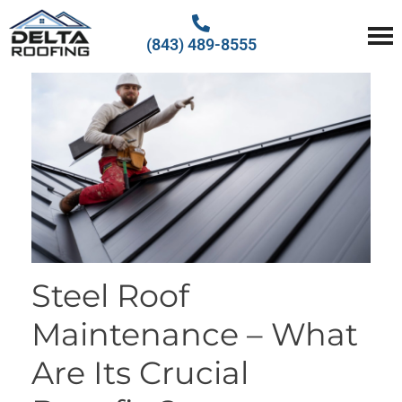
(843) 489-8555
Delta Roofing
Quality Roofing Solutions
Steel Roof
Maintenance – What
Are Its Crucial