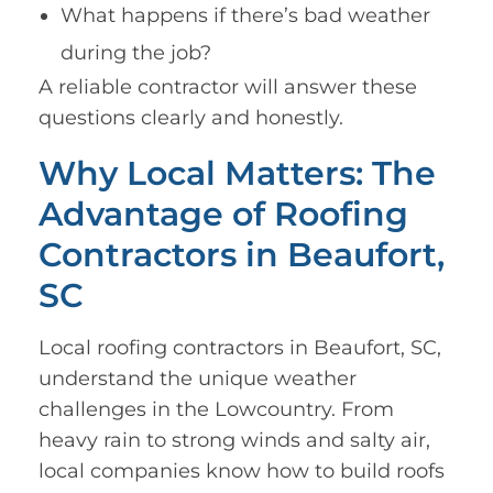
What happens if there’s bad weather
during the job?
A reliable contractor will answer these
questions clearly and honestly.
Why Local Matters: The
Advantage of Roofing
Contractors in Beaufort,
SC
Local roofing contractors in Beaufort, SC,
understand the unique weather
challenges in the Lowcountry. From
heavy rain to strong winds and salty air,
local companies know how to build roofs