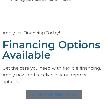
Apply for Financing Today!
Financing Options
Available
Get the care you need with flexible financing.
Apply now and receive instant approval
options.
APPLY FOR FINANCING