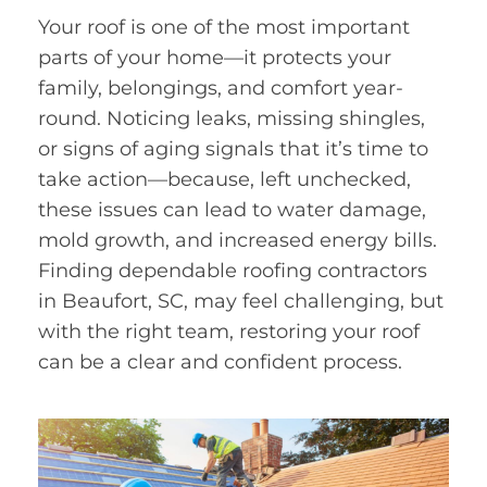
Your roof is one of the most important
parts of your home—it protects your
family, belongings, and comfort year-
round. Noticing leaks, missing shingles,
or signs of aging signals that it’s time to
take action—because, left unchecked,
these issues can lead to water damage,
mold growth, and increased energy bills.
Finding dependable roofing contractors
in Beaufort, SC, may feel challenging, but
with the right team, restoring your roof
can be a clear and confident process.