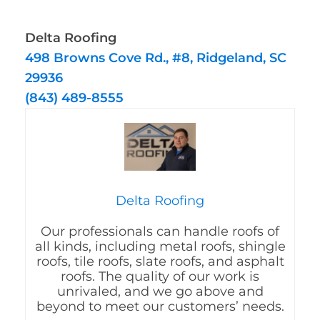
Delta Roofing
498 Browns Cove Rd., #8, Ridgeland, SC
29936
(843) 489-8555
Delta Roofing
Our professionals can handle roofs of
all kinds, including metal roofs, shingle
roofs, tile roofs, slate roofs, and asphalt
roofs. The quality of our work is
unrivaled, and we go above and
beyond to meet our customers’ needs.