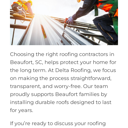
Choosing the right roofing contractors in
Beaufort, SC, helps protect your home for
the long term. At Delta Roofing, we focus
on making the process straightforward,
transparent, and worry-free. Our team
proudly supports Beaufort families by
installing durable roofs designed to last
for years.
If you’re ready to discuss your roofing