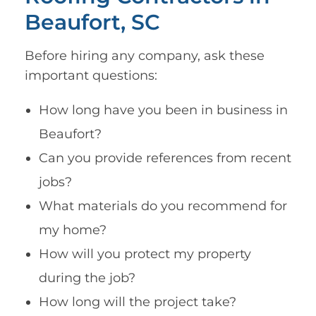
Beaufort, SC
Before hiring any company, ask these
important questions:
How long have you been in business in
Beaufort?
Can you provide references from recent
jobs?
What materials do you recommend for
my home?
How will you protect my property
during the job?
How long will the project take?