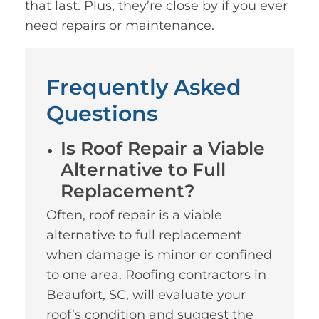
that last. Plus, they’re close by if you ever
need repairs or maintenance.
Frequently Asked
Questions
Is Roof Repair a Viable
Alternative to Full
Replacement?
Often, roof repair is a viable
alternative to full replacement
when damage is minor or confined
to one area. Roofing contractors in
Beaufort, SC, will evaluate your
roof’s condition and suggest the