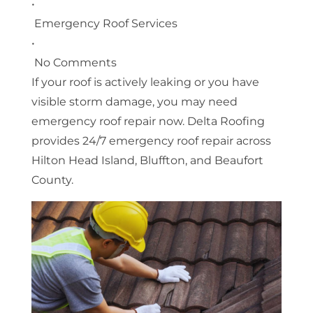
•
Emergency Roof Services
•
No Comments
If your roof is actively leaking or you have
visible storm damage, you may need
emergency roof repair now. Delta Roofing
provides 24/7 emergency roof repair across
Hilton Head Island, Bluffton, and Beaufort
County.