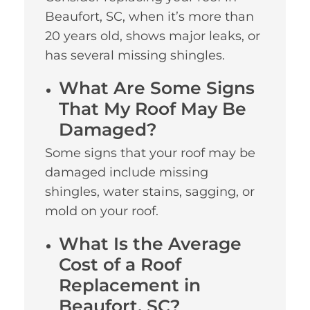
Beaufort, SC, when it’s more than
20 years old, shows major leaks, or
has several missing shingles.
What Are Some Signs
That My Roof May Be
Damaged?
Some signs that your roof may be
damaged include missing
shingles, water stains, sagging, or
mold on your roof.
What Is the Average
Cost of a Roof
Replacement in
Beaufort, SC?