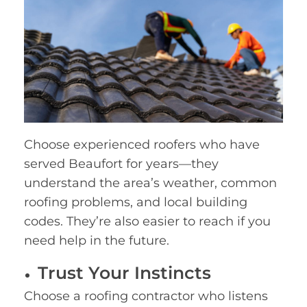
Choose experienced roofers who have
served Beaufort for years—they
understand the area’s weather, common
roofing problems, and local building
codes. They’re also easier to reach if you
need help in the future.
Trust Your Instincts
Choose a roofing contractor who listens