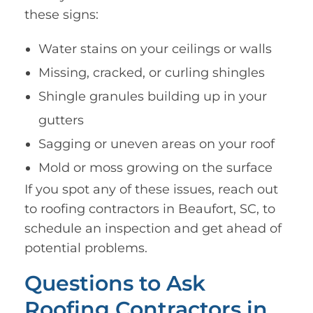
these signs:
Water stains on your ceilings or walls
Missing, cracked, or curling shingles
Shingle granules building up in your
gutters
Sagging or uneven areas on your roof
Mold or moss growing on the surface
If you spot any of these issues, reach out
to roofing contractors in Beaufort, SC, to
schedule an inspection and get ahead of
potential problems.
Questions to Ask
Roofing Contractors in