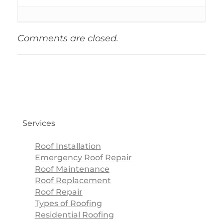
Comments are closed.
Services
Roof Installation
Emergency Roof Repair
Roof Maintenance
Roof Replacement
Roof Repair
Types of Roofing
Residential Roofing