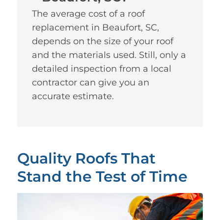
The average cost of a roof
replacement in Beaufort, SC,
depends on the size of your roof
and the materials used. Still, only a
detailed inspection from a local
contractor can give you an
accurate estimate.
Quality Roofs That
Stand the Test of Time