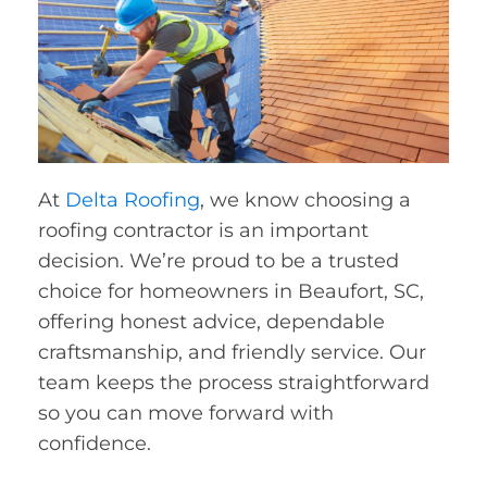
At
Delta Roofing
, we know choosing a
roofing contractor is an important
decision. We’re proud to be a trusted
choice for homeowners in Beaufort, SC,
offering honest advice, dependable
craftsmanship, and friendly service. Our
team keeps the process straightforward
so you can move forward with
confidence.