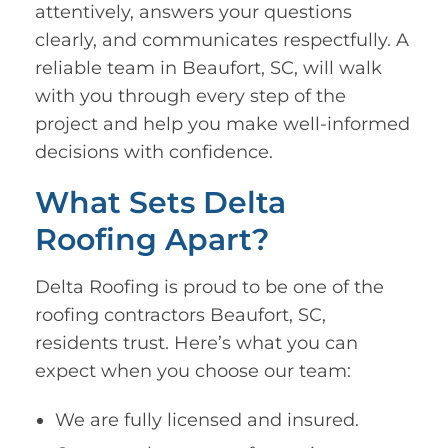
attentively, answers your questions
clearly, and communicates respectfully. A
reliable team in Beaufort, SC, will walk
with you through every step of the
project and help you make well-informed
decisions with confidence.
What Sets Delta
Roofing Apart?
Delta Roofing is proud to be one of the
roofing contractors Beaufort, SC,
residents trust. Here’s what you can
expect when you choose our team:
We are fully licensed and insured.