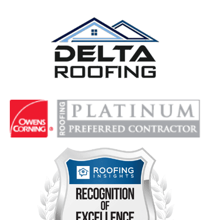
Delta Roofing
Quality Roofing Solutions