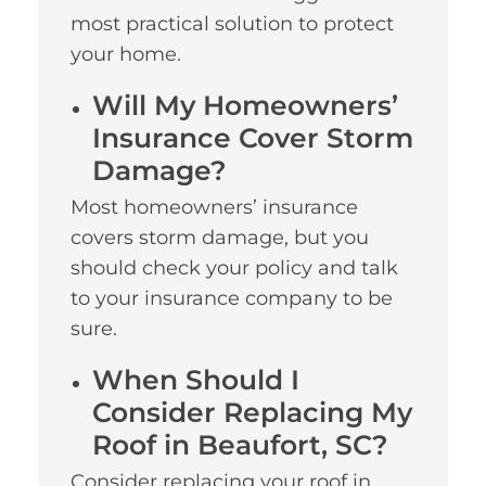
most practical solution to protect
your home.
Will My Homeowners’
Insurance Cover Storm
Damage?
Most homeowners’ insurance
covers storm damage, but you
should check your policy and talk
to your insurance company to be
sure.
When Should I
Consider Replacing My
Roof in Beaufort, SC?
Consider replacing your roof in