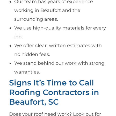
Our team has years of experience
working in Beaufort and the
surrounding areas.
We use high-quality materials for every
job.
We offer clear, written estimates with
no hidden fees.
We stand behind our work with strong
warranties.
Signs It’s Time to Call
Roofing Contractors in
Beaufort, SC
Does your roof need work? Look out for