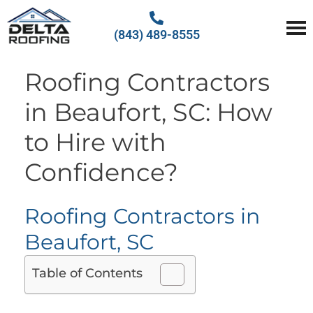
(843) 489-8555
Delta Roofing
Quality Roofing Solutions
Roofing Contractors
in Beaufort, SC: How
to Hire with
Confidence?
Roofing Contractors in
Beaufort, SC
Table of Contents