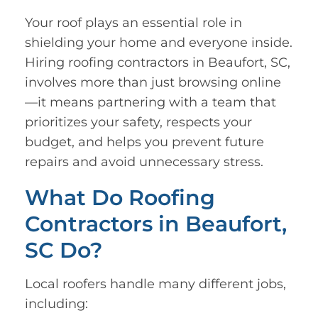
Your roof plays an essential role in
shielding your home and everyone inside.
Hiring roofing contractors in Beaufort, SC,
involves more than just browsing online
—it means partnering with a team that
prioritizes your safety, respects your
budget, and helps you prevent future
repairs and avoid unnecessary stress.
What Do Roofing
Contractors in Beaufort,
SC Do?
Local roofers handle many different jobs,
including: