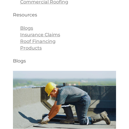
Commercial Roofing
Resources
Blogs
Insurance Claims
Roof Financing
Products
Blogs