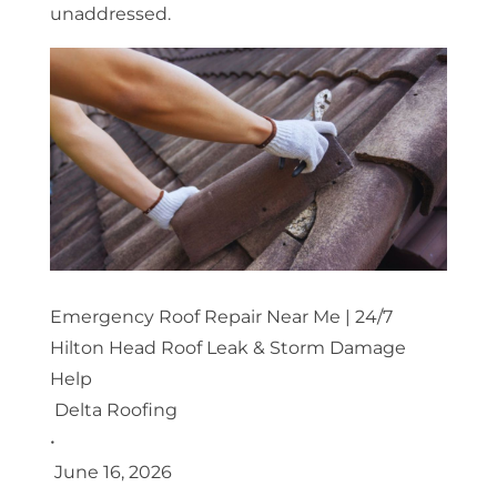
unaddressed.
Emergency Roof Repair Near Me | 24/7
Hilton Head Roof Leak & Storm Damage
Help
Delta Roofing
•
June 16, 2026