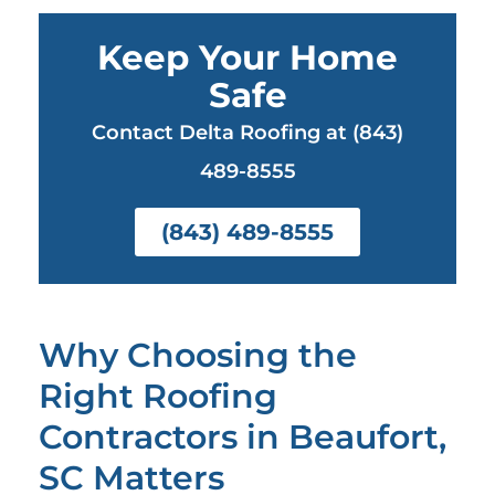
Keep Your Home
Safe
Contact Delta Roofing at (843)
489-8555
(843) 489-8555
Why Choosing the
Right Roofing
Contractors in Beaufort,
SC Matters