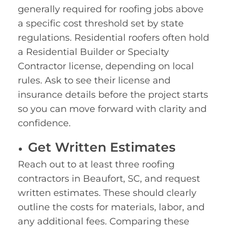
generally required for roofing jobs above
a specific cost threshold set by state
regulations. Residential roofers often hold
a Residential Builder or Specialty
Contractor license, depending on local
rules. Ask to see their license and
insurance details before the project starts
so you can move forward with clarity and
confidence.
Get Written Estimates
Reach out to at least three roofing
contractors in Beaufort, SC, and request
written estimates. These should clearly
outline the costs for materials, labor, and
any additional fees. Comparing these