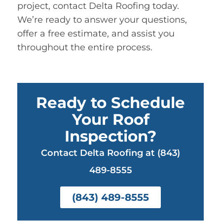
project, contact Delta Roofing today.
We’re ready to answer your questions,
offer a free estimate, and assist you
throughout the entire process.
Ready to Schedule
Your Roof
Inspection?
Contact Delta Roofing at (843)
489-8555
(843) 489-8555