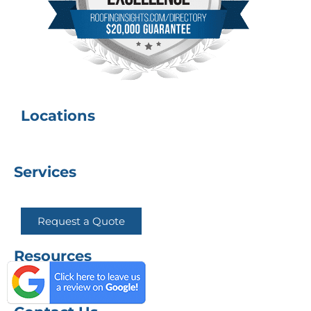
Locations
Services
Request a Quote
Resources