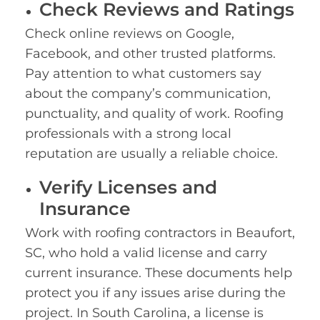
Check Reviews and Ratings
Check online reviews on Google,
Facebook, and other trusted platforms.
Pay attention to what customers say
about the company’s communication,
punctuality, and quality of work. Roofing
professionals with a strong local
reputation are usually a reliable choice.
Verify Licenses and
Insurance
Work with roofing contractors in Beaufort,
SC, who hold a valid license and carry
current insurance. These documents help
protect you if any issues arise during the
project. In South Carolina, a license is