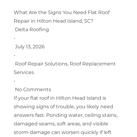
What Are the Signs You Need Flat Roof
Repair in Hilton Head Island, SC?
Delta Roofing
•
July 13, 2026
•
Roof Repair Solutions
,
Roof Replacement
Services
•
No Comments
If your flat roof in Hilton Head Island is
showing signs of trouble, you likely need
answers fast. Ponding water, ceiling stains,
damaged seams, soft areas, and visible
storm damage can worsen quickly if left