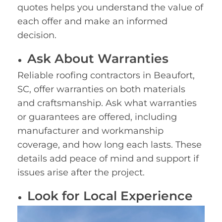
quotes helps you understand the value of
each offer and make an informed
decision.
Ask About Warranties
Reliable roofing contractors in Beaufort,
SC, offer warranties on both materials
and craftsmanship. Ask what warranties
or guarantees are offered, including
manufacturer and workmanship
coverage, and how long each lasts. These
details add peace of mind and support if
issues arise after the project.
Look for Local Experience