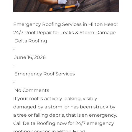
Emergency Roofing Services in Hilton Head:
24/7 Roof Repair for Leaks & Storm Damage
Delta Roofing
•
June 16, 2026
•
Emergency Roof Services
•
No Comments
If your roof is actively leaking, visibly
damaged by a storm, or has been struck by
a tree or falling debris, that is an emergency.
Call Delta Roofing now for 24/7 emergency
roofing services in Hilton Head.