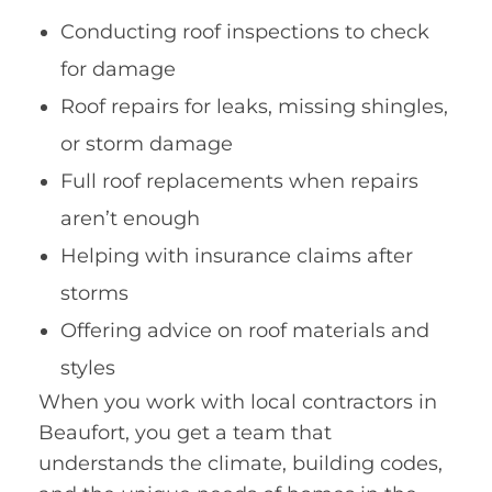
Conducting roof inspections to check
for damage
Roof repairs for leaks, missing shingles,
or storm damage
Full roof replacements when repairs
aren’t enough
Helping with insurance claims after
storms
Offering advice on roof materials and
styles
When you work with local contractors in
Beaufort, you get a team that
understands the climate, building codes,