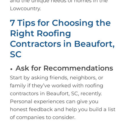
and the unique needs of homes in the
Lowcountry.
7 Tips for Choosing the
Right Roofing
Contractors in Beaufort,
SC
Ask for Recommendations
Start by asking friends, neighbors, or
family if they’ve worked with roofing
contractors in Beaufort, SC, recently.
Personal experiences can give you
honest feedback and help you build a list
of companies to consider.