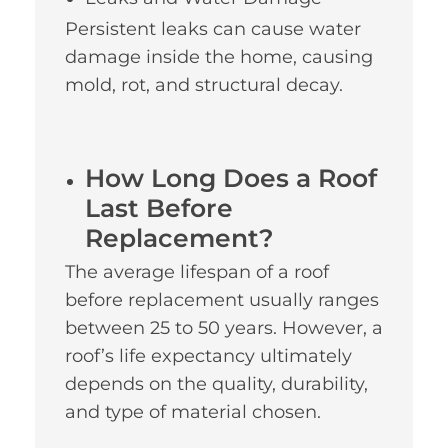
Persistent leaks can cause water
damage inside the home, causing
mold, rot, and structural decay.
How Long Does a Roof
Last Before
Replacement?
The average lifespan of a roof
before replacement usually ranges
between 25 to 50 years. However, a
roof’s life expectancy ultimately
depends on the quality, durability,
and type of material chosen.