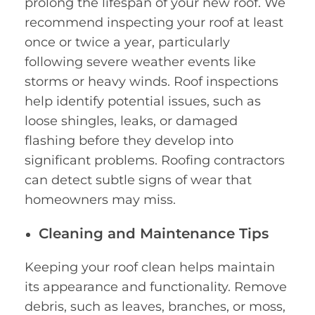
prolong the lifespan of your new roof. We
recommend inspecting your roof at least
once or twice a year, particularly
following severe weather events like
storms or heavy winds. Roof inspections
help identify potential issues, such as
loose shingles, leaks, or damaged
flashing before they develop into
significant problems. Roofing contractors
can detect subtle signs of wear that
homeowners may miss.
Cleaning and Maintenance Tips
Keeping your roof clean helps maintain
its appearance and functionality. Remove
debris, such as leaves, branches, or moss,