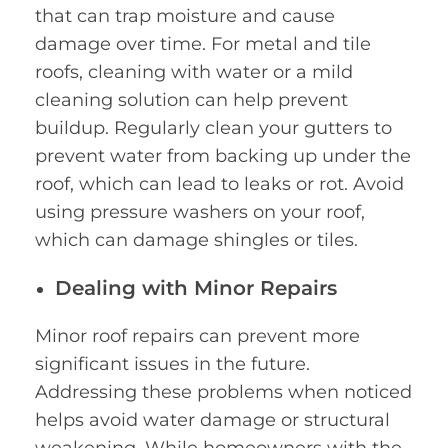
that can trap moisture and cause
damage over time. For metal and tile
roofs, cleaning with water or a mild
cleaning solution can help prevent
buildup. Regularly clean your gutters to
prevent water from backing up under the
roof, which can lead to leaks or rot. Avoid
using pressure washers on your roof,
which can damage shingles or tiles.
Dealing with Minor Repairs
Minor roof repairs can prevent more
significant issues in the future.
Addressing these problems when noticed
helps avoid water damage or structural
weakening. While homeowners with the