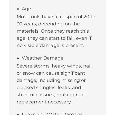
Age
Most roofs have a lifespan of 20 to
30 years, depending on the
materials. Once they reach this
age, they can start to fail, even if
no visible damage is present.
Weather Damage
Severe storms, heavy winds, hail,
or snow can cause significant
damage, including missing or
cracked shingles, leaks, and
structural issues, making roof
replacement necessary.
Leaks and Water Damage