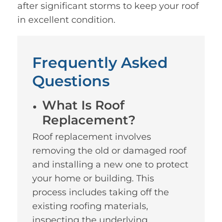
after significant storms to keep your roof
in excellent condition.
Frequently Asked
Questions
What Is Roof
Replacement?
Roof replacement involves
removing the old or damaged roof
and installing a new one to protect
your home or building. This
process includes taking off the
existing roofing materials,
inspecting the underlying