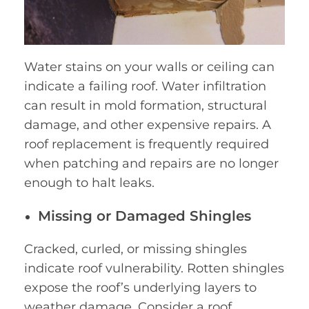
Water stains on your walls or ceiling can
indicate a failing roof. Water infiltration
can result in mold formation, structural
damage, and other expensive repairs. A
roof replacement is frequently required
when patching and repairs are no longer
enough to halt leaks.
Missing or Damaged Shingles
Cracked, curled, or missing shingles
indicate roof vulnerability. Rotten shingles
expose the roof’s underlying layers to
weather damage. Consider a roof