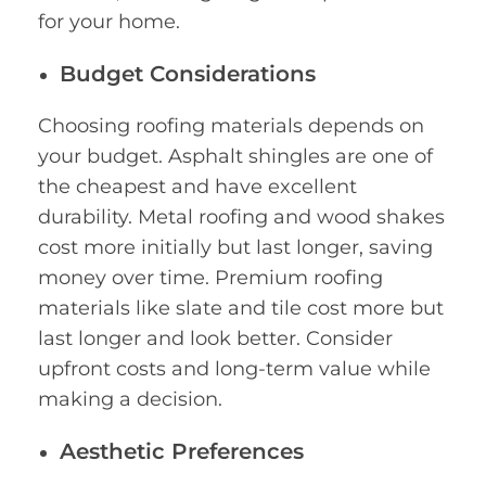
for your home.
Budget Considerations
Choosing roofing materials depends on
your budget. Asphalt shingles are one of
the cheapest and have excellent
durability. Metal roofing and wood shakes
cost more initially but last longer, saving
money over time. Premium roofing
materials like slate and tile cost more but
last longer and look better. Consider
upfront costs and long-term value while
making a decision.
Aesthetic Preferences