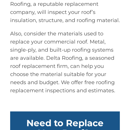
Roofing, a reputable replacement
company, will inspect your roof’s
insulation, structure, and roofing material.
Also, consider the materials used to
replace your commercial roof. Metal,
single-ply, and built-up roofing systems
are available. Delta Roofing, a seasoned
roof replacement firm, can help you
choose the material suitable for your
needs and budget. We offer free roofing
replacement inspections and estimates.
Need to Replace