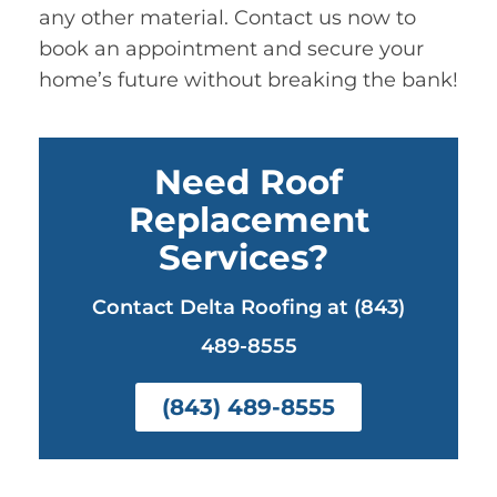
any other material. Contact us now to
book an appointment and secure your
home’s future without breaking the bank!
Need Roof
Replacement
Services?
Contact Delta Roofing at (843)
489-8555
(843) 489-8555