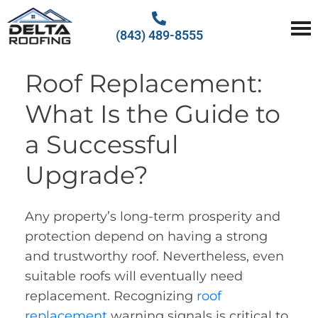
(843) 489-8555
Delta Roofing
Quality Roofing Solutions
Roof Replacement:
What Is the Guide to
a Successful
Upgrade?
Any property’s long-term prosperity and
protection depend on having a strong
and trustworthy roof. Nevertheless, even
suitable roofs will eventually need
replacement. Recognizing
roof
replacement
warning signals is critical to