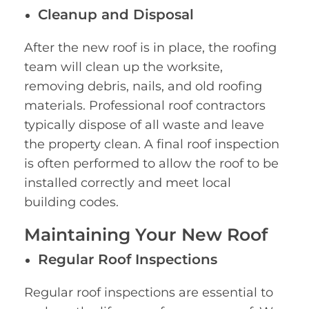
Cleanup and Disposal
After the new roof is in place, the roofing
team will clean up the worksite,
removing debris, nails, and old roofing
materials. Professional roof contractors
typically dispose of all waste and leave
the property clean. A final roof inspection
is often performed to allow the roof to be
installed correctly and meet local
building codes.
Maintaining Your New Roof
Regular Roof Inspections
Regular roof inspections are essential to