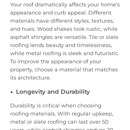
Your roof dramatically affects your home’s
appearance and curb appeal. Different
materials have different styles, textures,
and hues. Wood shakes look rustic, while
asphalt shingles are versatile. Tile or slate
roofing lends beauty and timelessness,
while metal roofing is sleek and futuristic.
To improve the appearance of your
property, choose a material that matches
its architecture.
Longevity and Durability
Durability is critical when choosing
roofing materials. With regular upkeep,
metal or slate roofing can last over 50
years, while asphalt shingles endure 20-