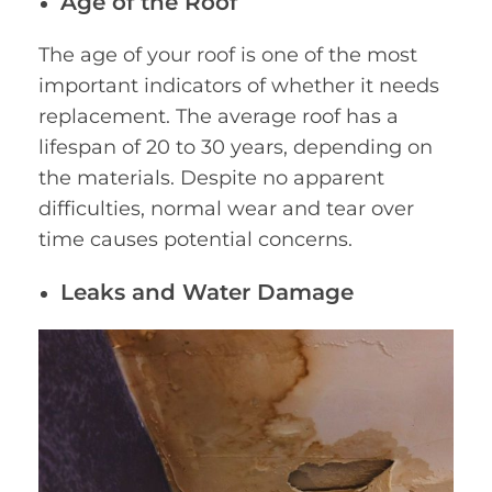
Age of the Roof
The age of your roof is one of the most
important indicators of whether it needs
replacement. The average roof has a
lifespan of 20 to 30 years, depending on
the materials. Despite no apparent
difficulties, normal wear and tear over
time causes potential concerns.
Leaks and Water Damage