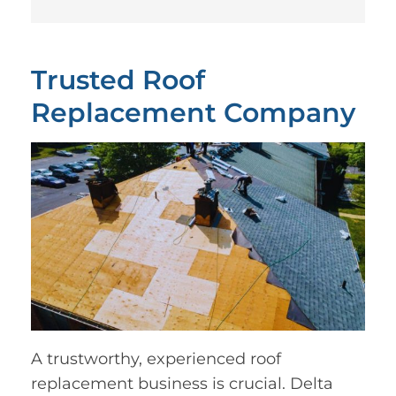
Trusted Roof
Replacement Company
A trustworthy, experienced roof
replacement business is crucial. Delta