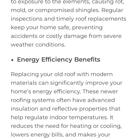
to exposure to the elements, causing rot,
mold, or compromised shingles. Regular
inspections and timely roof replacements
keep your home safe, preventing
accidents or costly damage from severe
weather conditions.
Energy Efficiency Benefits
Replacing your old roof with modern
materials can significantly improve your
home’s energy efficiency. These newer
roofing systems often have advanced
insulation and reflective properties that
help regulate indoor temperatures. It
reduces the need for heating or cooling,
lowers energy bills, and makes your