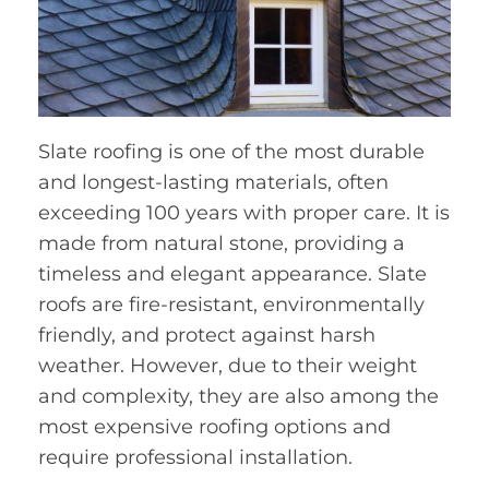
Slate roofing is one of the most durable
and longest-lasting materials, often
exceeding 100 years with proper care. It is
made from natural stone, providing a
timeless and elegant appearance. Slate
roofs are fire-resistant, environmentally
friendly, and protect against harsh
weather. However, due to their weight
and complexity, they are also among the
most expensive roofing options and
require professional installation.