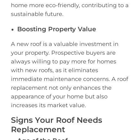
home more eco-friendly, contributing to a
sustainable future.
Boosting Property Value
A new roof is a valuable investment in
your property. Prospective buyers are
always willing to pay more for homes
with new roofs, as it eliminates
immediate maintenance concerns. A roof
replacement not only enhances the
appearance of your home but also
increases its market value.
Signs Your Roof Needs
Replacement