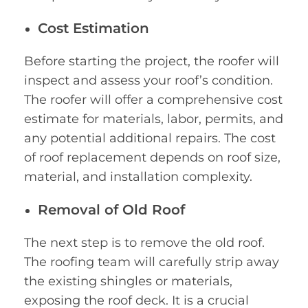
Cost Estimation
Before starting the project, the roofer will
inspect and assess your roof’s condition.
The roofer will offer a comprehensive cost
estimate for materials, labor, permits, and
any potential additional repairs. The cost
of roof replacement depends on roof size,
material, and installation complexity.
Removal of Old Roof
The next step is to remove the old roof.
The roofing team will carefully strip away
the existing shingles or materials,
exposing the roof deck. It is a crucial