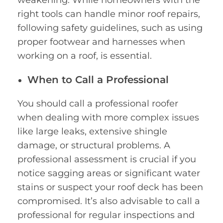
right tools can handle minor roof repairs,
following safety guidelines, such as using
proper footwear and harnesses when
working on a roof, is essential.
When to Call a Professional
You should call a professional roofer
when dealing with more complex issues
like large leaks, extensive shingle
damage, or structural problems. A
professional assessment is crucial if you
notice sagging areas or significant water
stains or suspect your roof deck has been
compromised. It’s also advisable to call a
professional for regular inspections and