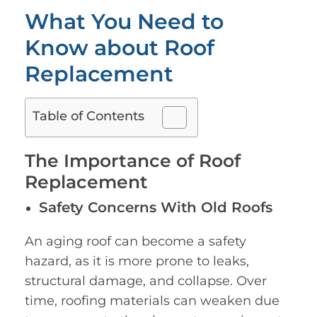
What You Need to
Know about Roof
Replacement
Table of Contents
The Importance of Roof
Replacement
Safety Concerns With Old Roofs
An aging roof can become a safety
hazard, as it is more prone to leaks,
structural damage, and collapse. Over
time, roofing materials can weaken due