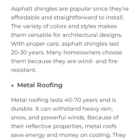
Asphalt shingles are popular since they’re
affordable and straightforward to install.
The variety of colors and styles makes
them versatile for architectural designs.
With proper care, asphalt shingles last
20-30 years. Many homeowners choose
them because they are wind- and fire-
resistant.
Metal Roofing
Metal roofing lasts 40-70 years and is
durable. It can withstand heavy rain,
snow, and powerful winds. Because of
their reflective properties, metal roofs
save energy and money on cooling. They