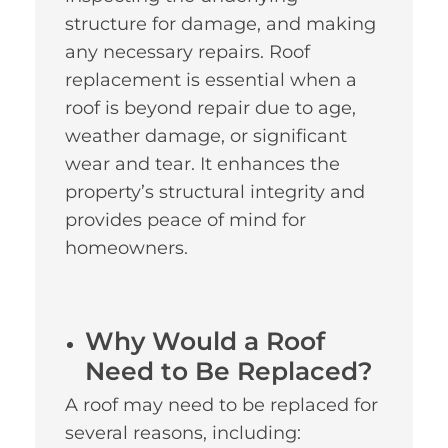
structure for damage, and making
any necessary repairs. Roof
replacement is essential when a
roof is beyond repair due to age,
weather damage, or significant
wear and tear. It enhances the
property’s structural integrity and
provides peace of mind for
homeowners.
Why Would a Roof
Need to Be Replaced?
A roof may need to be replaced for
several reasons, including: