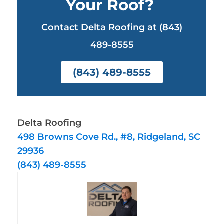
Your Roof?
Contact Delta Roofing at (843)
489-8555
(843) 489-8555
Delta Roofing
498 Browns Cove Rd., #8, Ridgeland, SC
29936
(843) 489-8555