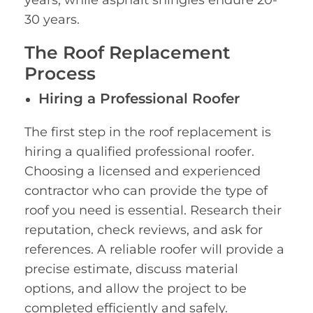
30 years.
The Roof Replacement
Process
Hiring a Professional Roofer
The first step in the roof replacement is
hiring a qualified professional roofer.
Choosing a licensed and experienced
contractor who can provide the type of
roof you need is essential. Research their
reputation, check reviews, and ask for
references. A reliable roofer will provide a
precise estimate, discuss material
options, and allow the project to be
completed efficiently and safely.