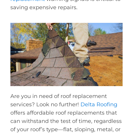
saving expensive repairs.
Are you in need of roof replacement
services? Look no further!
Delta Roofing
offers affordable roof replacements that
can withstand the test of time, regardless
of your roof’s type—flat, sloping, metal, or