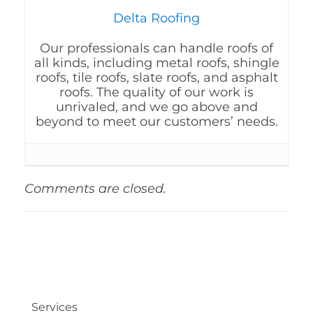
Delta Roofing
Our professionals can handle roofs of
all kinds, including metal roofs, shingle
roofs, tile roofs, slate roofs, and asphalt
roofs. The quality of our work is
unrivaled, and we go above and
beyond to meet our customers’ needs.
Comments are closed.
Services