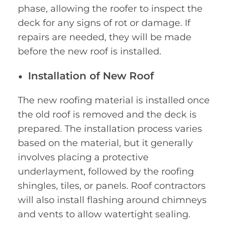
phase, allowing the roofer to inspect the
deck for any signs of rot or damage. If
repairs are needed, they will be made
before the new roof is installed.
Installation of New Roof
The new roofing material is installed once
the old roof is removed and the deck is
prepared. The installation process varies
based on the material, but it generally
involves placing a protective
underlayment, followed by the roofing
shingles, tiles, or panels. Roof contractors
will also install flashing around chimneys
and vents to allow watertight sealing.