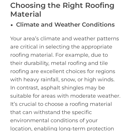
Choosing the Right Roofing
Material
Climate and Weather Conditions
Your area’s climate and weather patterns
are critical in selecting the appropriate
roofing material. For example, due to
their durability, metal roofing and tile
roofing are excellent choices for regions
with heavy rainfall, snow, or high winds.
In contrast, asphalt shingles may be
suitable for areas with moderate weather.
It’s crucial to choose a roofing material
that can withstand the specific
environmental conditions of your
location, enabling long-term protection