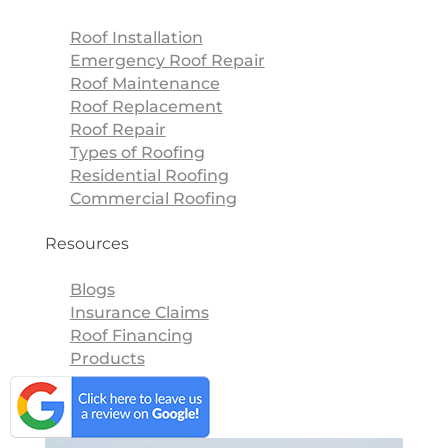
Roof Installation
Emergency Roof Repair
Roof Maintenance
Roof Replacement
Roof Repair
Types of Roofing
Residential Roofing
Commercial Roofing
Resources
Blogs
Insurance Claims
Roof Financing
Products
Blogs