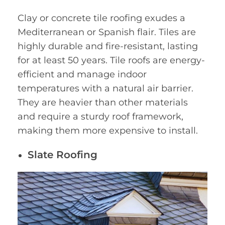
Clay or concrete tile roofing exudes a
Mediterranean or Spanish flair. Tiles are
highly durable and fire-resistant, lasting
for at least 50 years. Tile roofs are energy-
efficient and manage indoor
temperatures with a natural air barrier.
They are heavier than other materials
and require a sturdy roof framework,
making them more expensive to install.
Slate Roofing