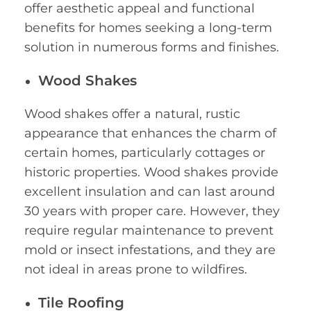
offer aesthetic appeal and functional
benefits for homes seeking a long-term
solution in numerous forms and finishes.
Wood Shakes
Wood shakes offer a natural, rustic
appearance that enhances the charm of
certain homes, particularly cottages or
historic properties. Wood shakes provide
excellent insulation and can last around
30 years with proper care. However, they
require regular maintenance to prevent
mold or insect infestations, and they are
not ideal in areas prone to wildfires.
Tile Roofing