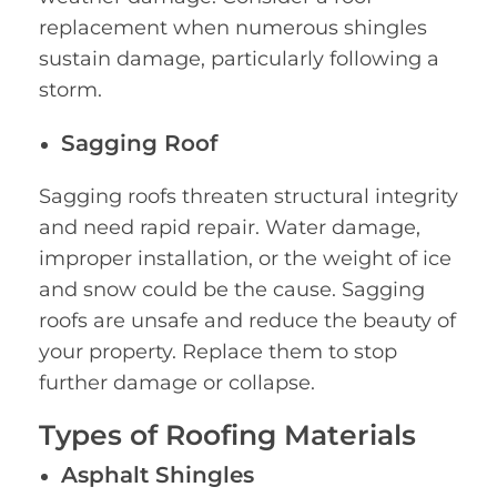
replacement when numerous shingles
sustain damage, particularly following a
storm.
Sagging Roof
Sagging roofs threaten structural integrity
and need rapid repair. Water damage,
improper installation, or the weight of ice
and snow could be the cause. Sagging
roofs are unsafe and reduce the beauty of
your property. Replace them to stop
further damage or collapse.
Types of Roofing Materials
Asphalt Shingles