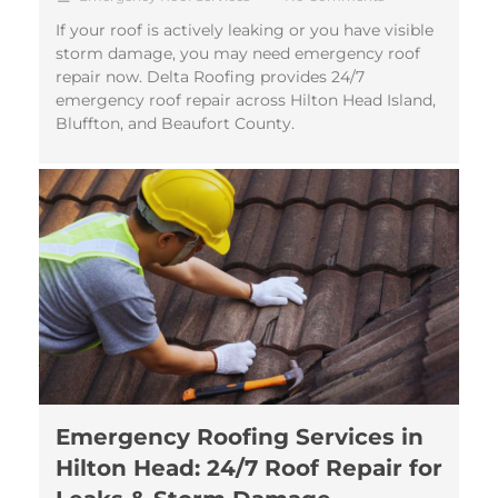
If your roof is actively leaking or you have visible
storm damage, you may need emergency roof
repair now. Delta Roofing provides 24/7
emergency roof repair across Hilton Head Island,
Bluffton, and Beaufort County.
Emergency Roofing Services in
Hilton Head: 24/7 Roof Repair for