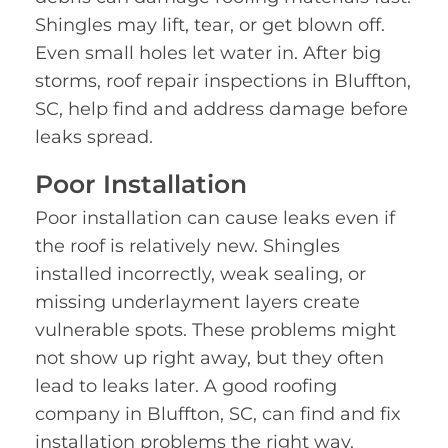
Shingles may lift, tear, or get blown off.
Even small holes let water in. After big
storms, roof repair inspections in Bluffton,
SC, help find and address damage before
leaks spread.
Poor Installation
Poor installation can cause leaks even if
the roof is relatively new. Shingles
installed incorrectly, weak sealing, or
missing underlayment layers create
vulnerable spots. These problems might
not show up right away, but they often
lead to leaks later. A good roofing
company in Bluffton, SC, can find and fix
installation problems the right way.