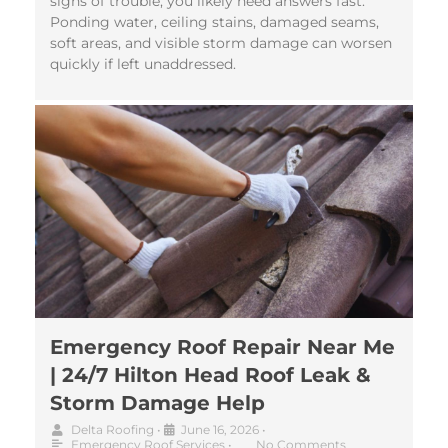
signs of trouble, you likely need answers fast.
Ponding water, ceiling stains, damaged seams,
soft areas, and visible storm damage can worsen
quickly if left unaddressed.
Emergency Roof Repair Near Me
| 24/7 Hilton Head Roof Leak &
Storm Damage Help
Delta Roofing
•
June 16, 2026
•
Emergency Roof Services
•
No Comments