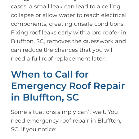
cases, a small leak can lead to a ceiling
collapse or allow water to reach electrical
components, creating unsafe conditions.
Fixing roof leaks early with a pro roofer in
Bluffton, SC, removes the guesswork and
can reduce the chances that you will
need a full roof replacement later.
When to Call for
Emergency Roof Repair
in Bluffton, SC
Some situations simply can’t wait. You
need emergency roof repair in Bluffton,
SC, if you notice: