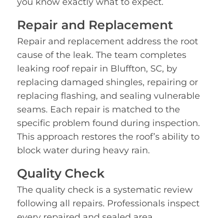
you know exactly what to expect.
Repair and Replacement
Repair and replacement address the root
cause of the leak. The team completes
leaking roof repair in Bluffton, SC, by
replacing damaged shingles, repairing or
replacing flashing, and sealing vulnerable
seams. Each repair is matched to the
specific problem found during inspection.
This approach restores the roof’s ability to
block water during heavy rain.
Quality Check
The quality check is a systematic review
following all repairs. Professionals inspect
every repaired and sealed area,