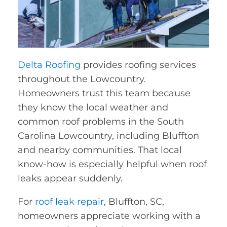
Delta Roofing
provides roofing services
throughout the Lowcountry.
Homeowners trust this team because
they know the local weather and
common roof problems in the South
Carolina Lowcountry, including Bluffton
and nearby communities. That local
know-how is especially helpful when roof
leaks appear suddenly.
For
roof leak repair
, Bluffton, SC,
homeowners appreciate working with a