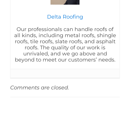
Delta Roofing
Our professionals can handle roofs of
all kinds, including metal roofs, shingle
roofs, tile roofs, slate roofs, and asphalt
roofs. The quality of our work is
unrivaled, and we go above and
beyond to meet our customers’ needs.
Comments are closed.