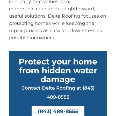
company that values clear
communication and straightforward,
useful solutions. Delta Roofing focuses on
protecting homes while keeping the
repair process as easy and low-stress as
possible for owners.
Protect your home
from hidden water
damage
Contact Delta Roofing at (843)
489-8555
(843) 489-8555