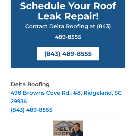
Schedule Your Roof
Leak Repair!
Contact Delta Roofing at (843)
489-8555
(843) 489-8555
Delta Roofing
498 Browns Cove Rd., #8, Ridgeland, SC
29936
(843) 489-8555