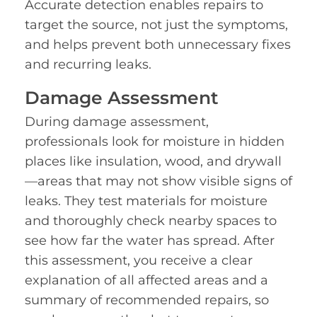
Accurate detection enables repairs to
target the source, not just the symptoms,
and helps prevent both unnecessary fixes
and recurring leaks.
Damage Assessment
During damage assessment,
professionals look for moisture in hidden
places like insulation, wood, and drywall
—areas that may not show visible signs of
leaks. They test materials for moisture
and thoroughly check nearby spaces to
see how far the water has spread. After
this assessment, you receive a clear
explanation of all affected areas and a
summary of recommended repairs, so