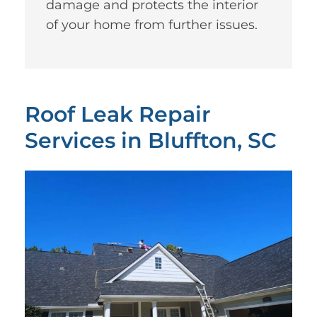
damage and protects the interior
of your home from further issues.
Roof Leak Repair
Services in Bluffton, SC