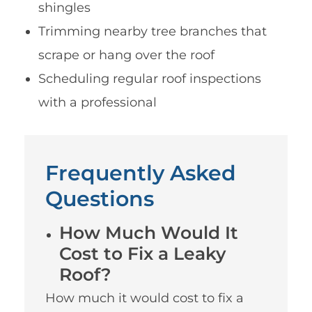
shingles
Trimming nearby tree branches that
scrape or hang over the roof
Scheduling regular roof inspections
with a professional
Frequently Asked
Questions
How Much Would It
Cost to Fix a Leaky
Roof?
How much it would cost to fix a