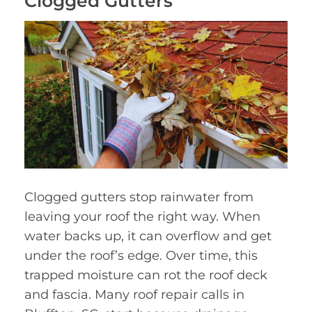
Clogged Gutters
Clogged gutters stop rainwater from
leaving your roof the right way. When
water backs up, it can overflow and get
under the roof’s edge. Over time, this
trapped moisture can rot the roof deck
and fascia. Many roof repair calls in