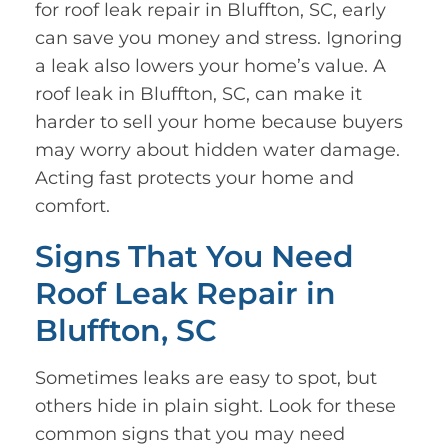
for roof leak repair in Bluffton, SC, early
can save you money and stress. Ignoring
a leak also lowers your home’s value. A
roof leak in Bluffton, SC, can make it
harder to sell your home because buyers
may worry about hidden water damage.
Acting fast protects your home and
comfort.
Signs That You Need
Roof Leak Repair in
Bluffton, SC
Sometimes leaks are easy to spot, but
others hide in plain sight. Look for these
common signs that you may need