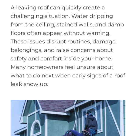
A leaking roof can quickly create a
challenging situation. Water dripping
from the ceiling, stained walls, and damp
floors often appear without warning.
These issues disrupt routines, damage
belongings, and raise concerns about
safety and comfort inside your home.
Many homeowners feel unsure about
what to do next when early signs of a roof
leak show up.