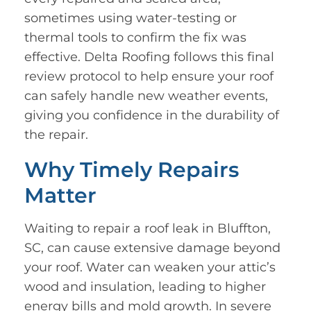
sometimes using water-testing or
thermal tools to confirm the fix was
effective. Delta Roofing follows this final
review protocol to help ensure your roof
can safely handle new weather events,
giving you confidence in the durability of
the repair.
Why Timely Repairs
Matter
Waiting to repair a roof leak in Bluffton,
SC, can cause extensive damage beyond
your roof. Water can weaken your attic’s
wood and insulation, leading to higher
energy bills and mold growth. In severe