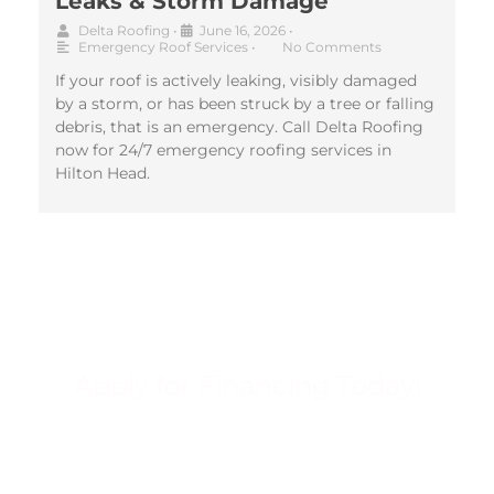
Leaks & Storm Damage
Delta Roofing
•
June 16, 2026
•
Emergency Roof Services
•
No Comments
If your roof is actively leaking, visibly damaged
by a storm, or has been struck by a tree or falling
debris, that is an emergency. Call Delta Roofing
now for 24/7 emergency roofing services in
Hilton Head.
Apply for Financing Today!
FINANCING