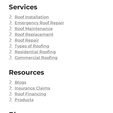
Services
Roof Installation
Emergency Roof Repair
Roof Maintenance
Roof Replacement
Roof Repair
Types of Roofing
Residential Roofing
Commercial Roofing
Resources
Blogs
Insurance Claims
Roof Financing
Products