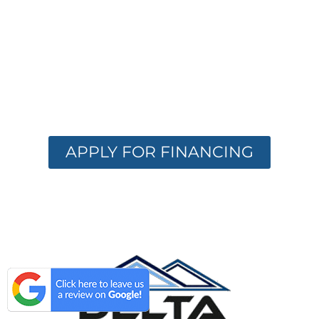
OPTIONS
AVAILABLE
Get the care you need with flexible
financing. Apply now and receive instant
approval options.
APPLY FOR FINANCING