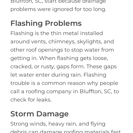
Bluffton, SC, start because drainage
problems were ignored for too long.
Flashing Problems
Flashing is the thin metal installed
around vents, chimneys, skylights, and
other roof openings to stop water from
getting in. When flashing gets loose,
cracked, or rusty, gaps form. These gaps
let water enter during rain. Flashing
trouble is a common reason why people
call a roofing company in Bluffton, SC, to
check for leaks.
Storm Damage
Strong winds, heavy rain, and flying
debris can damage roofing materials fast.