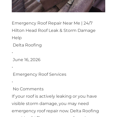
Emergency Roof Repair Near Me | 24/7
Hilton Head Roof Leak & Storm Damage
Help
Delta Roofing
•
June 16, 2026
•
Emergency Roof Services
•
No Comments
If your roof is actively leaking or you have
visible storm damage, you may need
emergency roof repair now. Delta Roofing