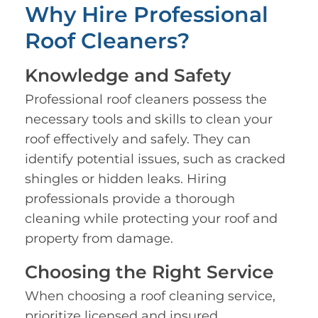
Why Hire Professional
Roof Cleaners?
Knowledge and Safety
Professional roof cleaners possess the
necessary tools and skills to clean your
roof effectively and safely. They can
identify potential issues, such as cracked
shingles or hidden leaks. Hiring
professionals provide a thorough
cleaning while protecting your roof and
property from damage.
Choosing the Right Service
When choosing a roof cleaning service,
prioritize licensed and insured