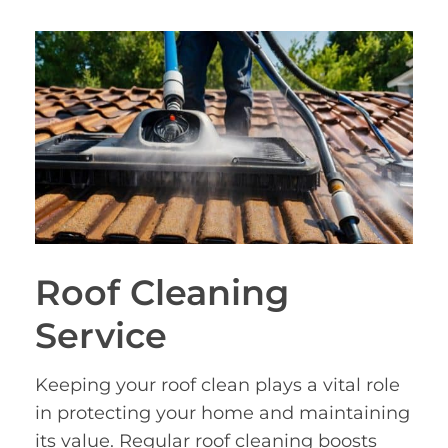
Roof Cleaning
Service
Keeping your roof clean plays a vital role
in protecting your home and maintaining
its value. Regular roof cleaning boosts