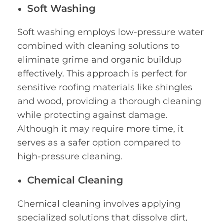
Soft Washing
Soft washing employs low-pressure water
combined with cleaning solutions to
eliminate grime and organic buildup
effectively. This approach is perfect for
sensitive roofing materials like shingles
and wood, providing a thorough cleaning
while protecting against damage.
Although it may require more time, it
serves as a safer option compared to
high-pressure cleaning.
Chemical Cleaning
Chemical cleaning involves applying
specialized solutions that dissolve dirt,