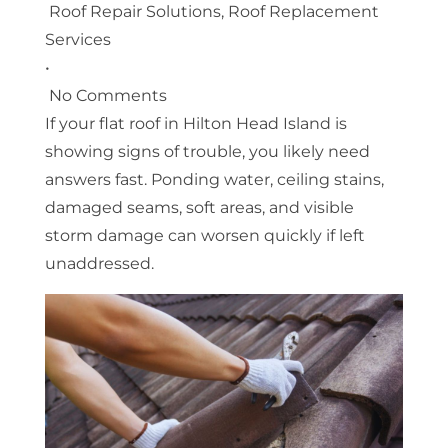
Roof Repair Solutions
,
Roof Replacement
Services
•
No Comments
If your flat roof in Hilton Head Island is
showing signs of trouble, you likely need
answers fast. Ponding water, ceiling stains,
damaged seams, soft areas, and visible
storm damage can worsen quickly if left
unaddressed.