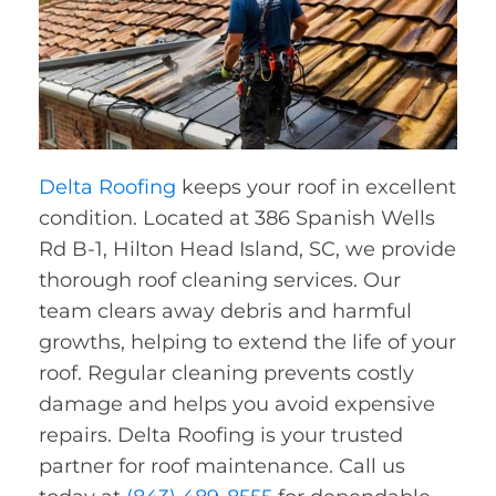
Delta Roofing
keeps your roof in excellent
condition. Located at 386 Spanish Wells
Rd B-1, Hilton Head Island, SC, we provide
thorough roof cleaning services. Our
team clears away debris and harmful
growths, helping to extend the life of your
roof. Regular cleaning prevents costly
damage and helps you avoid expensive
repairs. Delta Roofing is your trusted
partner for roof maintenance. Call us