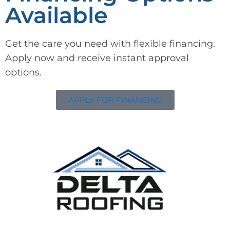
Available
Get the care you need with flexible financing.
Apply now and receive instant approval
options.
APPLY FOR FINANCING
Delta Roofing
Quality Roofing Solutions