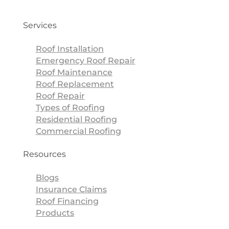
Services
Roof Installation
Emergency Roof Repair
Roof Maintenance
Roof Replacement
Roof Repair
Types of Roofing
Residential Roofing
Commercial Roofing
Resources
Blogs
Insurance Claims
Roof Financing
Products