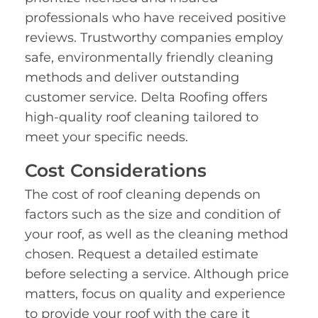
professionals who have received positive
reviews. Trustworthy companies employ
safe, environmentally friendly cleaning
methods and deliver outstanding
customer service. Delta Roofing offers
high-quality roof cleaning tailored to
meet your specific needs.
Cost Considerations
The cost of roof cleaning depends on
factors such as the size and condition of
your roof, as well as the cleaning method
chosen. Request a detailed estimate
before selecting a service. Although price
matters, focus on quality and experience
to provide your roof with the care it