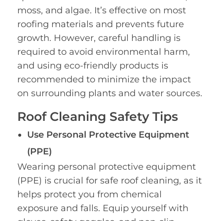
moss, and algae. It’s effective on most
roofing materials and prevents future
growth. However, careful handling is
required to avoid environmental harm,
and using eco-friendly products is
recommended to minimize the impact
on surrounding plants and water sources.
Roof Cleaning Safety Tips
Use Personal Protective Equipment
(PPE)
Wearing personal protective equipment
(PPE) is crucial for safe roof cleaning, as it
helps protect you from chemical
exposure and falls. Equip yourself with