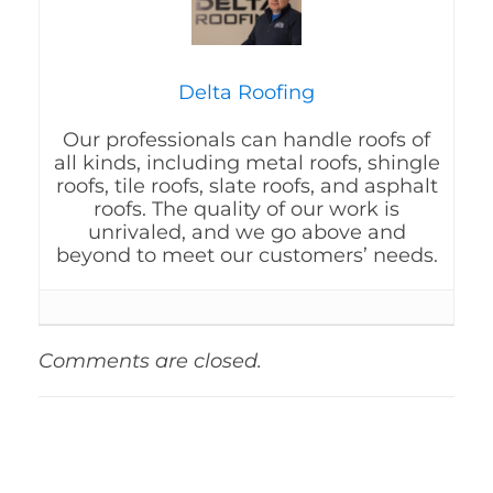
Delta Roofing
Our professionals can handle roofs of
all kinds, including metal roofs, shingle
roofs, tile roofs, slate roofs, and asphalt
roofs. The quality of our work is
unrivaled, and we go above and
beyond to meet our customers’ needs.
Comments are closed.