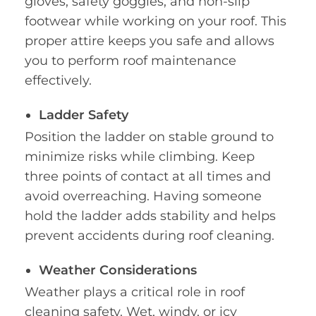
gloves, safety goggles, and non-slip
footwear while working on your roof. This
proper attire keeps you safe and allows
you to perform roof maintenance
effectively.
Ladder Safety
Position the ladder on stable ground to
minimize risks while climbing. Keep
three points of contact at all times and
avoid overreaching. Having someone
hold the ladder adds stability and helps
prevent accidents during roof cleaning.
Weather Considerations
Weather plays a critical role in roof
cleaning safety. Wet, windy, or icy