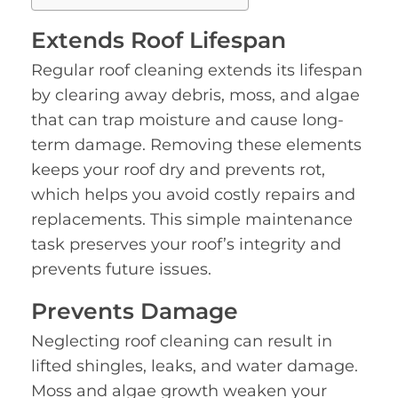
Extends Roof Lifespan
Regular roof cleaning extends its lifespan
by clearing away debris, moss, and algae
that can trap moisture and cause long-
term damage. Removing these elements
keeps your roof dry and prevents rot,
which helps you avoid costly repairs and
replacements. This simple maintenance
task preserves your roof’s integrity and
prevents future issues.
Prevents Damage
Neglecting roof cleaning can result in
lifted shingles, leaks, and water damage.
Moss and algae growth weaken your