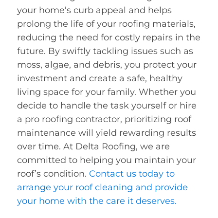
your home’s curb appeal and helps
prolong the life of your roofing materials,
reducing the need for costly repairs in the
future. By swiftly tackling issues such as
moss, algae, and debris, you protect your
investment and create a safe, healthy
living space for your family. Whether you
decide to handle the task yourself or hire
a pro roofing contractor, prioritizing roof
maintenance will yield rewarding results
over time. At Delta Roofing, we are
committed to helping you maintain your
roof’s condition.
Contact us today to
arrange your roof cleaning and provide
your home with the care it deserves.