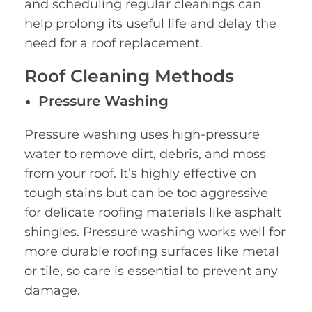
and scheduling regular cleanings can
help prolong its useful life and delay the
need for a roof replacement.
Roof Cleaning Methods
Pressure Washing
Pressure washing uses high-pressure
water to remove dirt, debris, and moss
from your roof. It’s highly effective on
tough stains but can be too aggressive
for delicate roofing materials like asphalt
shingles. Pressure washing works well for
more durable roofing surfaces like metal
or tile, so care is essential to prevent any
damage.