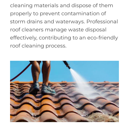
cleaning materials and dispose of them
properly to prevent contamination of
storm drains and waterways. Professional
roof cleaners manage waste disposal
effectively, contributing to an eco-friendly
roof cleaning process.