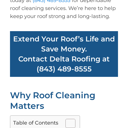
today at
(843) 489-8555
for dependable
roof cleaning services. We’re here to help
keep your roof strong and long-lasting.
Extend Your Roof’s Life and
Save Money.
Contact Delta Roofing at
(843) 489-8555
Why Roof Cleaning
Matters
Table of Contents