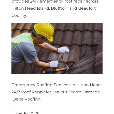
provides 24/7 emergency roof repair across
Hilton Head Island, Bluffton, and Beaufort
County.
Emergency Roofing Services in Hilton Head:
24/7 Roof Repair for Leaks & Storm Damage
Delta Roofing
•
June 16, 2026