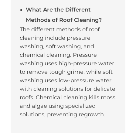
What Are the Different
Methods of Roof Cleaning?
The different methods of roof
cleaning include pressure
washing, soft washing, and
chemical cleaning. Pressure
washing uses high-pressure water
to remove tough grime, while soft
washing uses low-pressure water
with cleaning solutions for delicate
roofs. Chemical cleaning kills moss
and algae using specialized
solutions, preventing regrowth.