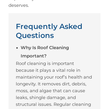
deserves.
Frequently Asked
Questions
Why Is Roof Cleaning
Important?
Roof cleaning is important
because it plays a vital role in
maintaining your roof’s health and
longevity. It removes dirt, debris,
moss, and algae that can cause
leaks, shingle damage, and
structural issues. Regular cleaning