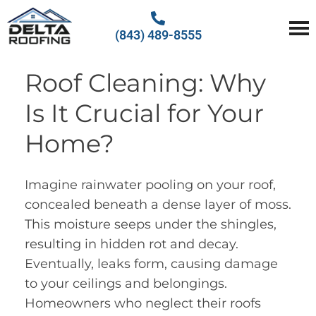
(843) 489-8555
Delta Roofing
Quality Roofing Solutions
Roof Cleaning: Why
Is It Crucial for Your
Home?
Imagine rainwater pooling on your roof,
concealed beneath a dense layer of moss.
This moisture seeps under the shingles,
resulting in hidden rot and decay.
Eventually, leaks form, causing damage
to your ceilings and belongings.
Homeowners who neglect their roofs