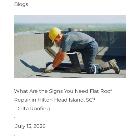
Blogs
What Are the Signs You Need Flat Roof
Repair in Hilton Head Island, SC?
Delta Roofing
•
July 13, 2026
•