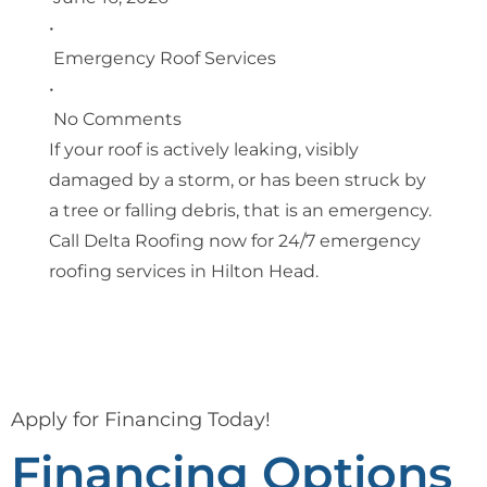
•
Emergency Roof Services
•
No Comments
If your roof is actively leaking, visibly
damaged by a storm, or has been struck by
a tree or falling debris, that is an emergency.
Call Delta Roofing now for 24/7 emergency
roofing services in Hilton Head.
Apply for Financing Today!
Financing Options