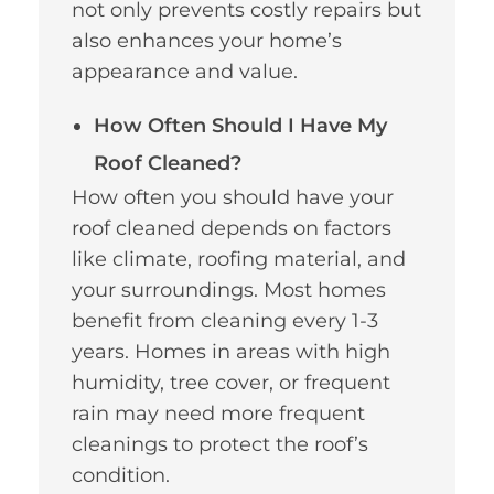
not only prevents costly repairs but
also enhances your home’s
appearance and value.
How Often Should I Have My
Roof Cleaned?
How often you should have your
roof cleaned depends on factors
like climate, roofing material, and
your surroundings. Most homes
benefit from cleaning every 1-3
years. Homes in areas with high
humidity, tree cover, or frequent
rain may need more frequent
cleanings to protect the roof’s
condition.