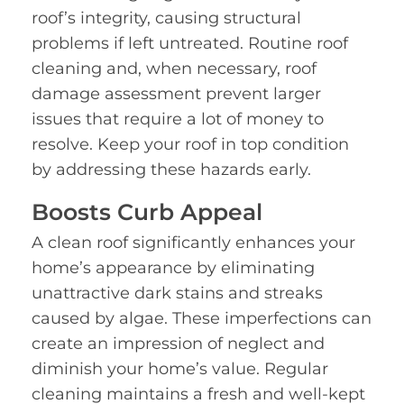
roof’s integrity, causing structural
problems if left untreated. Routine roof
cleaning and, when necessary, roof
damage assessment prevent larger
issues that require a lot of money to
resolve. Keep your roof in top condition
by addressing these hazards early.
Boosts Curb Appeal
A clean roof significantly enhances your
home’s appearance by eliminating
unattractive dark stains and streaks
caused by algae. These imperfections can
create an impression of neglect and
diminish your home’s value. Regular
cleaning maintains a fresh and well-kept