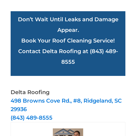
Don’t Wait Until Leaks and Damage
Appear.
Book Your Roof Cleaning Service!
Contact Delta Roofing at (843) 489-
8555
Delta Roofing
498 Browns Cove Rd., #8, Ridgeland, SC
29936
(843) 489-8555