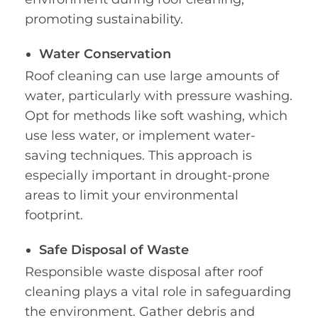
promoting sustainability.
Water Conservation
Roof cleaning can use large amounts of
water, particularly with pressure washing.
Opt for methods like soft washing, which
use less water, or implement water-
saving techniques. This approach is
especially important in drought-prone
areas to limit your environmental
footprint.
Safe Disposal of Waste
Responsible waste disposal after roof
cleaning plays a vital role in safeguarding
the environment. Gather debris and