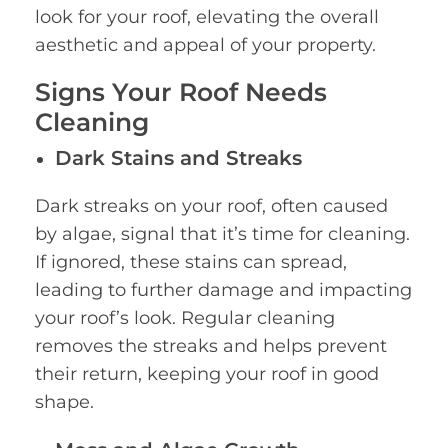
look for your roof, elevating the overall
aesthetic and appeal of your property.
Signs Your Roof Needs
Cleaning
Dark Stains and Streaks
Dark streaks on your roof, often caused
by algae, signal that it’s time for cleaning.
If ignored, these stains can spread,
leading to further damage and impacting
your roof’s look. Regular cleaning
removes the streaks and helps prevent
their return, keeping your roof in good
shape.