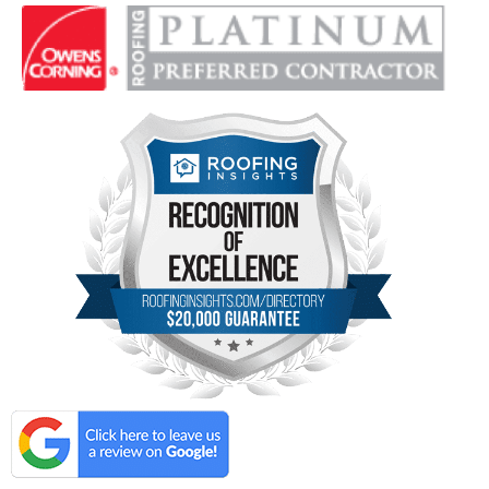
Locations