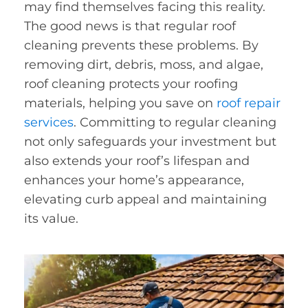
may find themselves facing this reality.
The good news is that regular roof
cleaning prevents these problems. By
removing dirt, debris, moss, and algae,
roof cleaning protects your roofing
materials, helping you save on
roof repair
services
. Committing to regular cleaning
not only safeguards your investment but
also extends your roof’s lifespan and
enhances your home’s appearance,
elevating curb appeal and maintaining
its value.