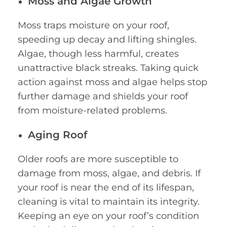
Moss and Algae Growth
Moss traps moisture on your roof,
speeding up decay and lifting shingles.
Algae, though less harmful, creates
unattractive black streaks. Taking quick
action against moss and algae helps stop
further damage and shields your roof
from moisture-related problems.
Aging Roof
Older roofs are more susceptible to
damage from moss, algae, and debris. If
your roof is near the end of its lifespan,
cleaning is vital to maintain its integrity.
Keeping an eye on your roof’s condition