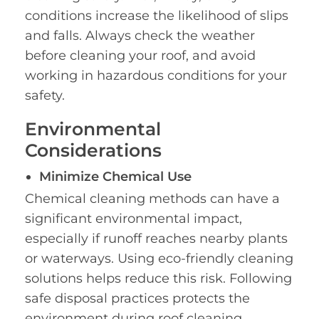
conditions increase the likelihood of slips
and falls. Always check the weather
before cleaning your roof, and avoid
working in hazardous conditions for your
safety.
Environmental
Considerations
Minimize Chemical Use
Chemical cleaning methods can have a
significant environmental impact,
especially if runoff reaches nearby plants
or waterways. Using eco-friendly cleaning
solutions helps reduce this risk. Following
safe disposal practices protects the
environment during roof cleaning,