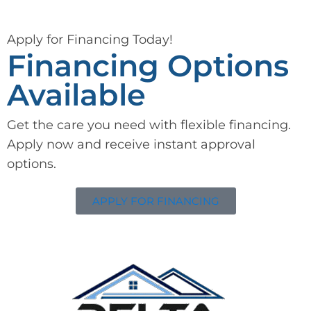
Apply for Financing Today!
Financing Options
Available
Get the care you need with flexible financing.
Apply now and receive instant approval
options.
APPLY FOR FINANCING