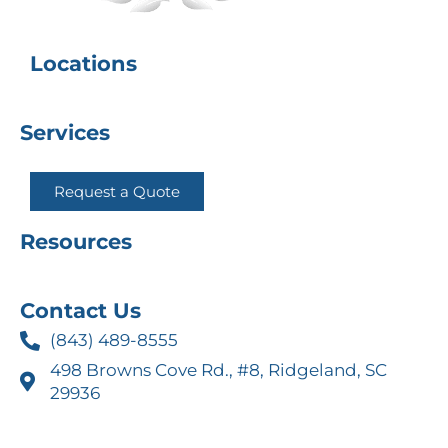
Locations
Services
Request a Quote
Resources
Contact Us
(843) 489-8555
498 Browns Cove Rd., #8, Ridgeland, SC
29936