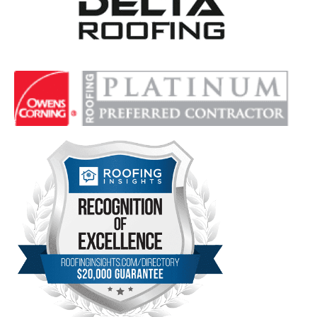
Delta Roofing
Quality Roofing Solutions