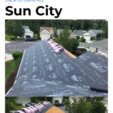
Sun City