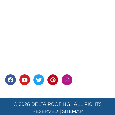
© 2026
DELTA ROOFING
| ALL RIGHTS
RESERVED |
SITEMAP