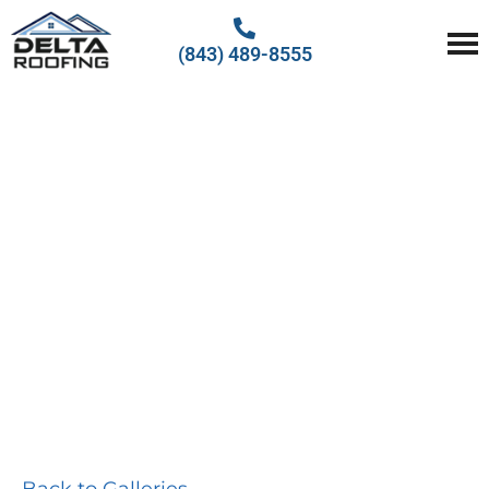
(843) 489-8555
Delta Roofing
Quality Roofing Solutions
PHOTO
GALLERY
Back to Galleries