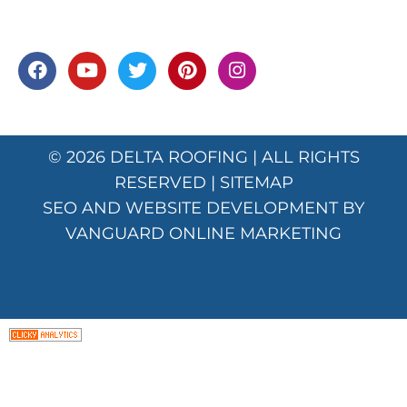
© 2026
DELTA ROOFING
| ALL RIGHTS
RESERVED |
SITEMAP
SEO AND WEBSITE DEVELOPMENT BY
VANGUARD ONLINE MARKETING