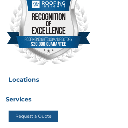
Locations
Services
Request a Quote