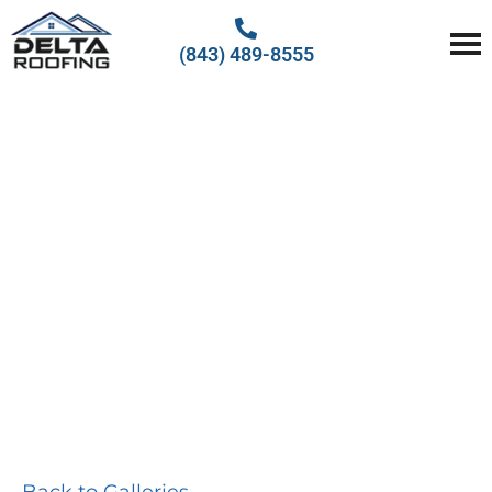
(843) 489-8555
Delta Roofing
Quality Roofing Solutions
PHOTO
GALLERY
Back to Galleries