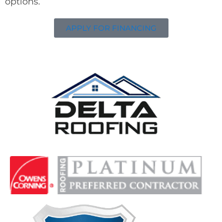
options.
APPLY FOR FINANCING
Delta Roofing
Quality Roofing Solutions