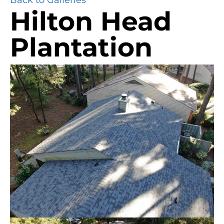
Hilton Head
Plantation