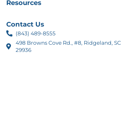
Resources
Contact Us
(843) 489-8555
498 Browns Cove Rd., #8, Ridgeland, SC
29936