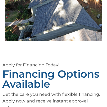
Apply for Financing Today!
Financing Options
Available
Get the care you need with flexible financing.
Apply now and receive instant approval