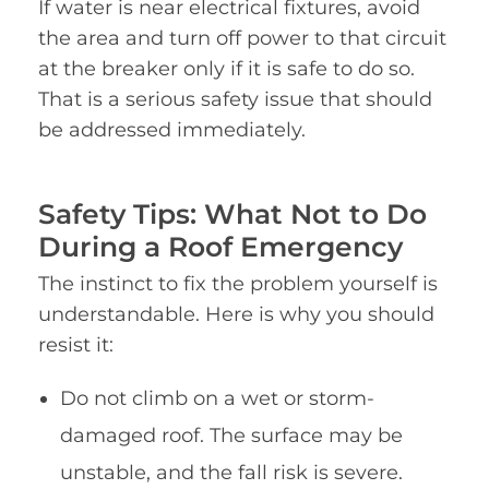
If water is near electrical fixtures, avoid
the area and turn off power to that circuit
at the breaker only if it is safe to do so.
That is a serious safety issue that should
be addressed immediately.
Safety Tips: What Not to Do
During a Roof Emergency
The instinct to fix the problem yourself is
understandable. Here is why you should
resist it:
Do not climb on a wet or storm-
damaged roof. The surface may be
unstable, and the fall risk is severe.