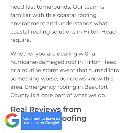
need fast turnarounds. Our team is
familiar with this coastal roofing
environment and understands what
coastal roofing solutions in Hilton Head
require.
Whether you are dealing with a
hurricane-damaged roof in Hilton Head
or a routine storm event that turned into
something worse, our crews know this
area. Emergency roofing in Beaufort
County is a core part of what we do.
Real Reviews from
Emergency Roofing
Customers