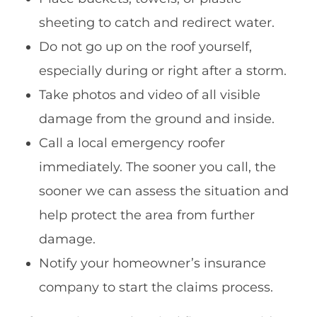
sheeting to catch and redirect water.
Do not go up on the roof yourself,
especially during or right after a storm.
Take photos and video of all visible
damage from the ground and inside.
Call a local emergency roofer
immediately. The sooner you call, the
sooner we can assess the situation and
help protect the area from further
damage.
Notify your homeowner’s insurance
company to start the claims process.