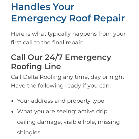
Handles Your
Emergency Roof Repair
Here is what typically happens from your
first call to the final repair:
Call Our 24/7 Emergency
Roofing Line
Call Delta Roofing any time, day or night.
Have the following ready if you can:
Your address and property type
What you are seeing: active drip,
ceiling damage, visible hole, missing
shingles