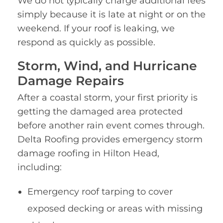
We do not typically charge additional fees
simply because it is late at night or on the
weekend. If your roof is leaking, we
respond as quickly as possible.
Storm, Wind, and Hurricane
Damage Repairs
After a coastal storm, your first priority is
getting the damaged area protected
before another rain event comes through.
Delta Roofing provides emergency storm
damage roofing in Hilton Head,
including:
Emergency roof tarping to cover
exposed decking or areas with missing