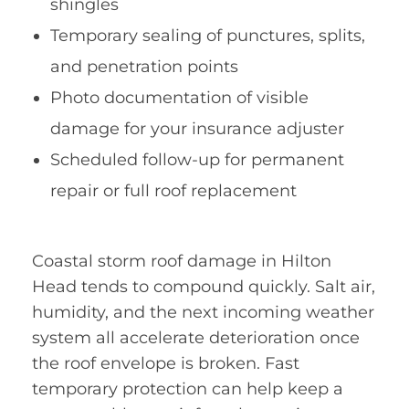
shingles
Temporary sealing of punctures, splits,
and penetration points
Photo documentation of visible
damage for your insurance adjuster
Scheduled follow-up for permanent
repair or full roof replacement
Coastal storm roof damage in Hilton
Head tends to compound quickly. Salt air,
humidity, and the next incoming weather
system all accelerate deterioration once
the roof envelope is broken. Fast
temporary protection can help keep a