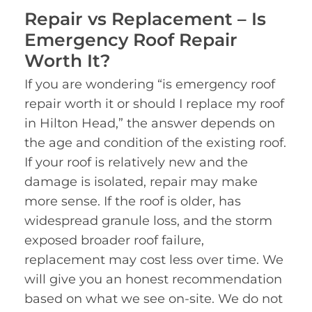
Repair vs Replacement – Is
Emergency Roof Repair
Worth It?
If you are wondering “is emergency roof
repair worth it or should I replace my roof
in Hilton Head,” the answer depends on
the age and condition of the existing roof.
If your roof is relatively new and the
damage is isolated, repair may make
more sense. If the roof is older, has
widespread granule loss, and the storm
exposed broader roof failure,
replacement may cost less over time. We
will give you an honest recommendation
based on what we see on-site. We do not