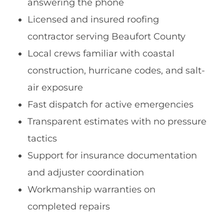
answering the phone
Licensed and insured roofing
contractor serving Beaufort County
Local crews familiar with coastal
construction, hurricane codes, and salt-
air exposure
Fast dispatch for active emergencies
Transparent estimates with no pressure
tactics
Support for insurance documentation
and adjuster coordination
Workmanship warranties on
completed repairs