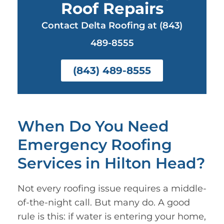
Roof Repairs
Contact Delta Roofing at (843)
489-8555
(843) 489-8555
When Do You Need
Emergency Roofing
Services in Hilton Head?
Not every roofing issue requires a middle-
of-the-night call. But many do. A good
rule is this: if water is entering your home,