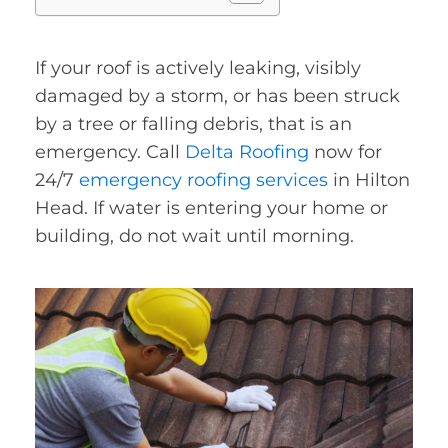
If your roof is actively leaking, visibly
damaged by a storm, or has been struck
by a tree or falling debris, that is an
emergency. Call
Delta Roofing
now for
24/7
emergency roofing services
in Hilton
Head. If water is entering your home or
building, do not wait until morning.