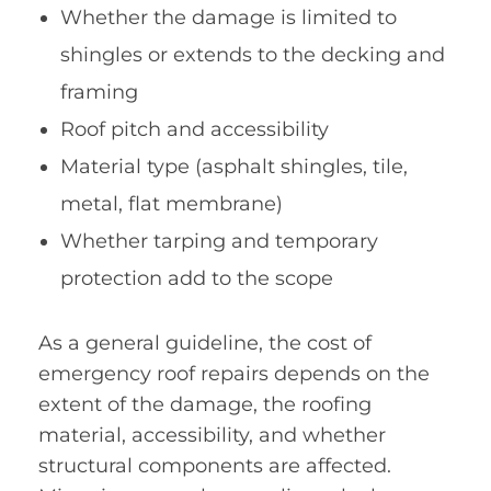
Whether the damage is limited to
shingles or extends to the decking and
framing
Roof pitch and accessibility
Material type (asphalt shingles, tile,
metal, flat membrane)
Whether tarping and temporary
protection add to the scope
As a general guideline, the cost of
emergency roof repairs depends on the
extent of the damage, the roofing
material, accessibility, and whether
structural components are affected.