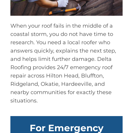
When your roof fails in the middle of a
coastal storm, you do not have time to
research. You need a local roofer who
answers quickly, explains the next step,
and helps limit further damage. Delta
Roofing provides 24/7 emergency roof
repair across Hilton Head, Bluffton,
Ridgeland, Okatie, Hardeeville, and
nearby communities for exactly these
situations.
For Emergency