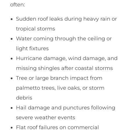
often:
Sudden roof leaks during heavy rain or
tropical storms
Water coming through the ceiling or
light fixtures
Hurricane damage, wind damage, and
missing shingles after coastal storms
Tree or large branch impact from
palmetto trees, live oaks, or storm
debris
Hail damage and punctures following
severe weather events
Flat roof failures on commercial