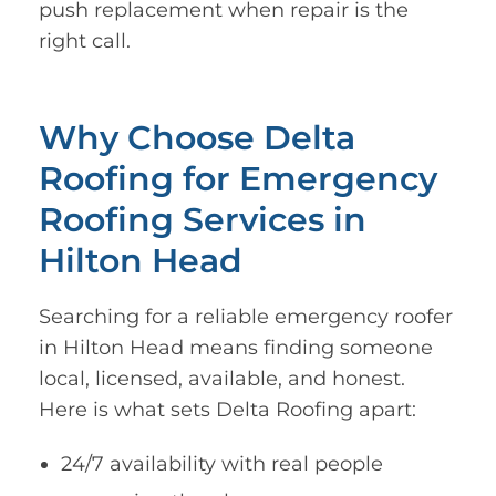
push replacement when repair is the
right call.
Why Choose Delta
Roofing for Emergency
Roofing Services in
Hilton Head
Searching for a reliable emergency roofer
in Hilton Head means finding someone
local, licensed, available, and honest.
Here is what sets Delta Roofing apart:
24/7 availability with real people