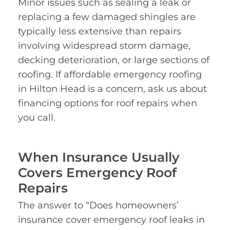
Minor issues such as sealing a leak or
replacing a few damaged shingles are
typically less extensive than repairs
involving widespread storm damage,
decking deterioration, or large sections of
roofing. If affordable emergency roofing
in Hilton Head is a concern, ask us about
financing options for roof repairs when
you call.
When Insurance Usually
Covers Emergency Roof
Repairs
The answer to “Does homeowners’
insurance cover emergency roof leaks in