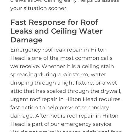
crews allow. Calling early helps us assess
your situation sooner.
Fast Response for Roof
Leaks and Ceiling Water
Damage
Emergency roof leak repair in Hilton
Head is one of the most common calls
we receive. Whether it is a ceiling stain
spreading during a rainstorm, water
dripping through a light fixture, or a wet
attic that has soaked through the drywall,
urgent roof repair in Hilton Head requires
fast action to help prevent secondary
damage. After-hours roof repair in Hilton
Head is part of our emergency service.