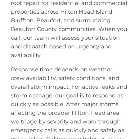
roof repair for residential and commercial
properties across Hilton Head Island,
Bluffton, Beaufort, and surrounding
Beaufort County communities. When you
call, our team will assess your situation
and dispatch based on urgency and
availability.
Response time depends on weather,
crew availability, safety conditions, and
overall storm impact. For active leaks and
storm damage, our goal is to respond as
quickly as possible. After major storms
affecting the broader Hilton Head area,
we triage by severity and work through
emergency calls as quickly and safely as