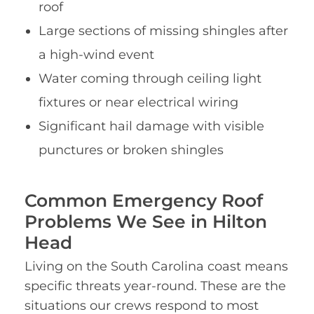
roof
Large sections of missing shingles after
a high-wind event
Water coming through ceiling light
fixtures or near electrical wiring
Significant hail damage with visible
punctures or broken shingles
Common Emergency Roof
Problems We See in Hilton
Head
Living on the South Carolina coast means
specific threats year-round. These are the
situations our crews respond to most