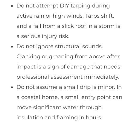
Do not attempt DIY tarping during
active rain or high winds. Tarps shift,
and a fall from a slick roof in a storm is
a serious injury risk.
Do not ignore structural sounds.
Cracking or groaning from above after
impact is a sign of damage that needs
professional assessment immediately.
Do not assume a small drip is minor. In
a coastal home, a small entry point can
move significant water through
insulation and framing in hours.