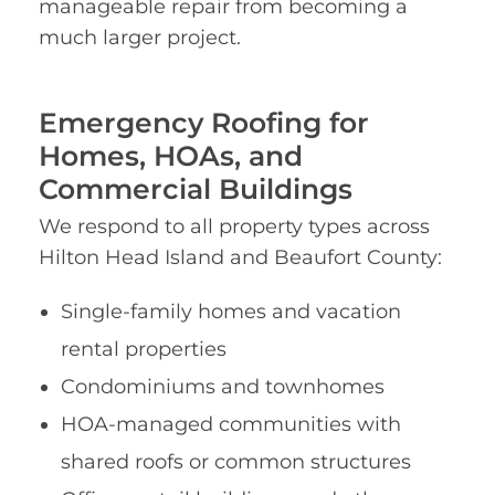
manageable repair from becoming a
much larger project.
Emergency Roofing for
Homes, HOAs, and
Commercial Buildings
We respond to all property types across
Hilton Head Island and Beaufort County:
Single-family homes and vacation
rental properties
Condominiums and townhomes
HOA-managed communities with
shared roofs or common structures