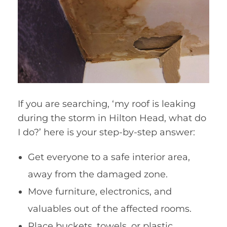
If you are searching, ‘my roof is leaking
during the storm in Hilton Head, what do
I do?’ here is your step-by-step answer:
Get everyone to a safe interior area,
away from the damaged zone.
Move furniture, electronics, and
valuables out of the affected rooms.
Place buckets, towels, or plastic