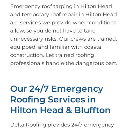
Emergency roof tarping in Hilton Head
and temporary roof repair in Hilton Head
are services we provide when conditions
allow, so you do not have to take
unnecessary risks. Our crews are trained,
equipped, and familiar with coastal
construction. Let trained roofing
professionals handle the dangerous part.
Our 24/7 Emergency
Roofing Services in
Hilton Head & Bluffton
Delta Roofing provides 24/7 emergency