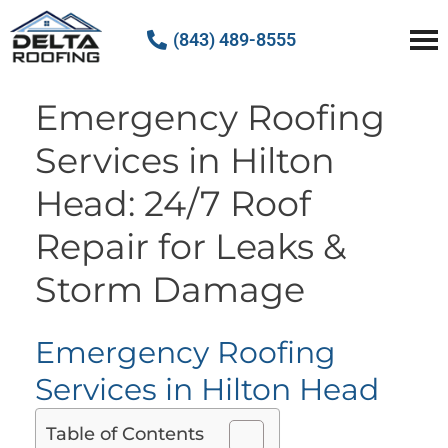
(843) 489-8555
Delta Roofing
Quality Roofing Solutions
Emergency Roofing
Services in Hilton
Head: 24/7 Roof
Repair for Leaks &
Storm Damage
Emergency Roofing
Services in Hilton Head
Table of Contents