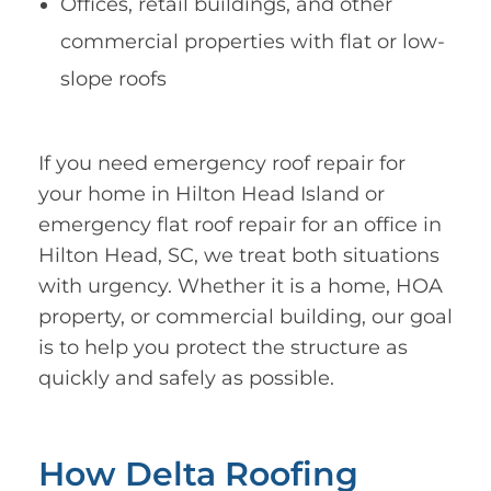
Offices, retail buildings, and other
commercial properties with flat or low-
slope roofs
If you need emergency roof repair for
your home in Hilton Head Island or
emergency flat roof repair for an office in
Hilton Head, SC, we treat both situations
with urgency. Whether it is a home, HOA
property, or commercial building, our goal
is to help you protect the structure as
quickly and safely as possible.
How Delta Roofing