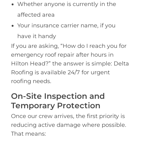
Whether anyone is currently in the
affected area
Your insurance carrier name, if you
have it handy
If you are asking, “How do I reach you for
emergency roof repair after hours in
Hilton Head?” the answer is simple: Delta
Roofing is available 24/7 for urgent
roofing needs.
On-Site Inspection and
Temporary Protection
Once our crew arrives, the first priority is
reducing active damage where possible.
That means: