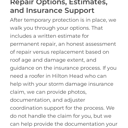
Repair Options, Estimates,
and Insurance Support
After temporary protection is in place, we
walk you through your options. That
includes a written estimate for
permanent repair, an honest assessment
of repair versus replacement based on
roof age and damage extent, and
guidance on the insurance process. If you
need a roofer in Hilton Head who can
help with your storm damage insurance
claim, we can provide photos,
documentation, and adjuster
coordination support for the process. We
do not handle the claim for you, but we
can help provide the documentation your