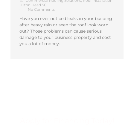
Commercial Roofing Solutions
,
Roof Installation
Hilton Head SC
•
No Comments
Have you ever noticed leaks in your building
after heavy rain or seen the roof look worn
out? Those problems can cause serious
damage to your business property and cost
you a lot of money.
Apply for Financing Today!