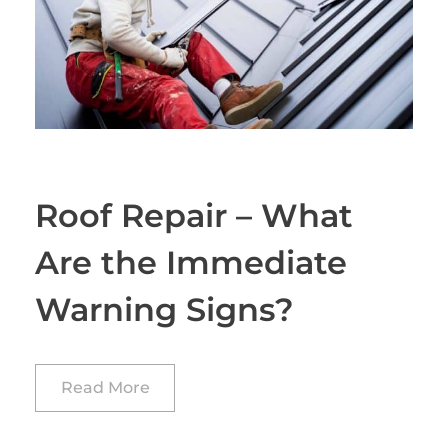
Roof Repair – What
Are the Immediate
Warning Signs?
Read More