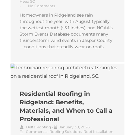
Head SC
•
No Comments
Homeowners in Ridgeland see rain
throughout the year, with August typically
the wettest month (~5.1 inches), and NOAA’s
Storm Events Database documents many
thunderstorm wind events in Jasper County
—conditions that steadily wear on roofs.
Residential Roofing in
Ridgeland: Benefits,
Materials, and When to Call a
Professional
Delta Roofing
•
January 30, 2026
•
Commercial Roofing Solutions
,
Roof Installation