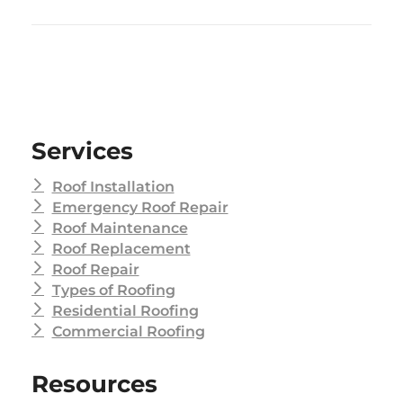
Services
Roof Installation
Emergency Roof Repair
Roof Maintenance
Roof Replacement
Roof Repair
Types of Roofing
Residential Roofing
Commercial Roofing
Resources