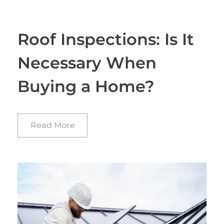
Roof Inspections: Is It
Necessary When
Buying a Home?
Read More