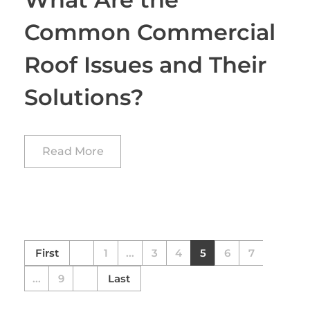
Common Commercial
Roof Issues and Their
Solutions?
Read More
First
1
...
3
4
5
6
7
...
9
Last