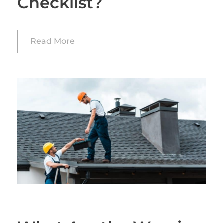
Checklist?
Read More