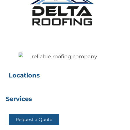
Delta Roofing
Quality Roofing Solutions
Locations
Services
Request a Quote