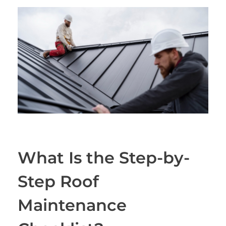
What Is the Step-by-
Step Roof
Maintenance