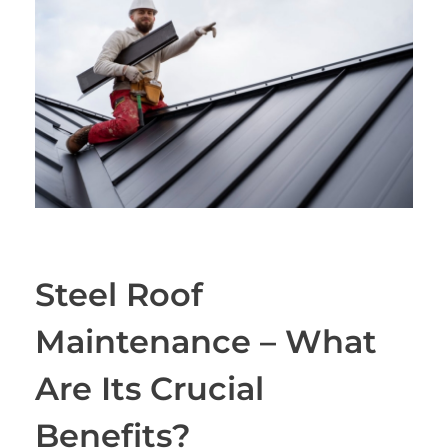
Steel Roof
Maintenance – What
Are Its Crucial
Benefits?