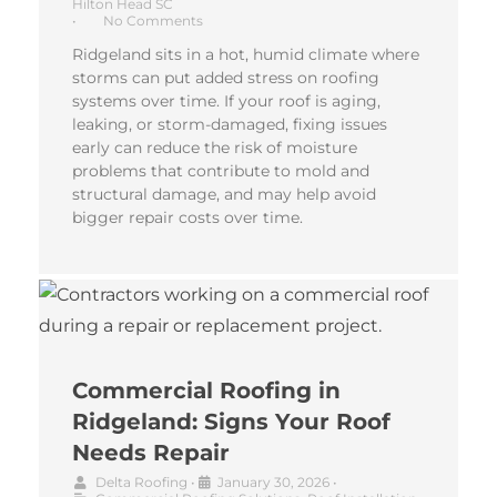
Hilton Head SC
•
No Comments
Ridgeland sits in a hot, humid climate where
storms can put added stress on roofing
systems over time. If your roof is aging,
leaking, or storm-damaged, fixing issues
early can reduce the risk of moisture
problems that contribute to mold and
structural damage, and may help avoid
bigger repair costs over time.
Commercial Roofing in
Ridgeland: Signs Your Roof
Needs Repair
Delta Roofing
•
January 30, 2026
•