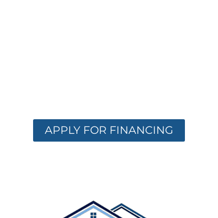
FINANCING
OPTIONS
AVAILABLE
Get the care you need with flexible
financing. Apply now and receive instant
approval options.
APPLY FOR FINANCING