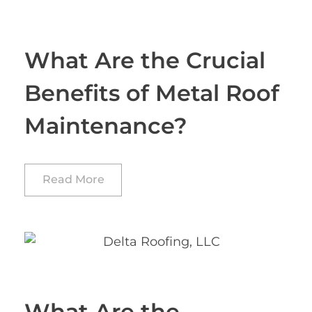
What Are the Crucial
Benefits of Metal Roof
Maintenance?
Read More
What Are the