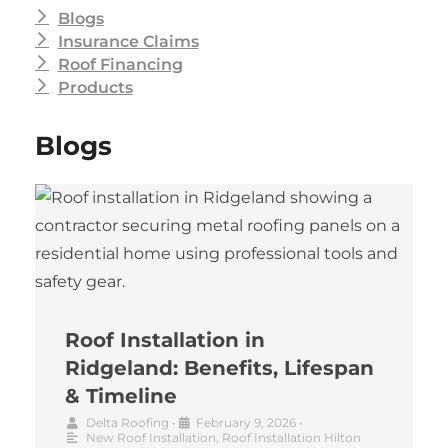
Blogs
Insurance Claims
Roof Financing
Products
Blogs
Roof Installation in
Ridgeland: Benefits, Lifespan
& Timeline
Delta Roofing
•
February 9, 2026
•
New Roof Installation
,
Roof Installation Hilton