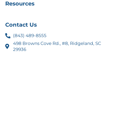
Resources
Contact Us
(843) 489-8555
498 Browns Cove Rd., #8, Ridgeland, SC
29936