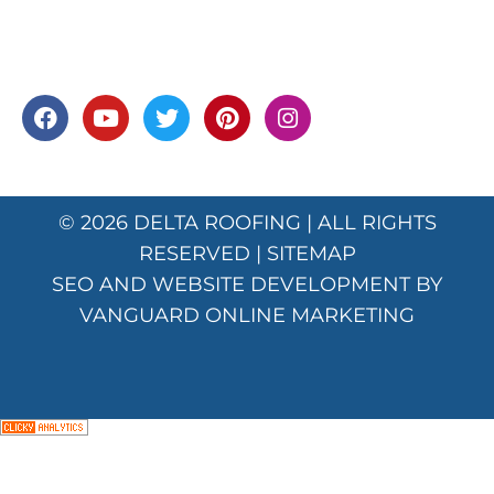
© 2026
DELTA ROOFING
| ALL RIGHTS
RESERVED |
SITEMAP
SEO AND WEBSITE DEVELOPMENT BY
VANGUARD ONLINE MARKETING