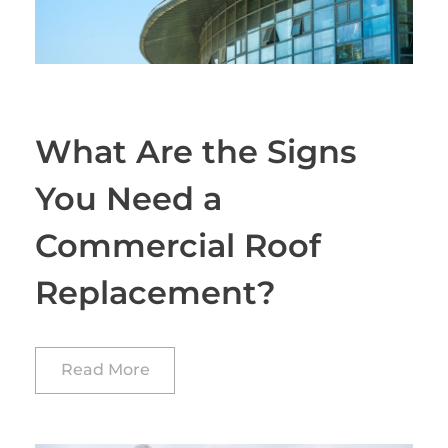
What Are the Signs
You Need a
Commercial Roof
Replacement?
Read More