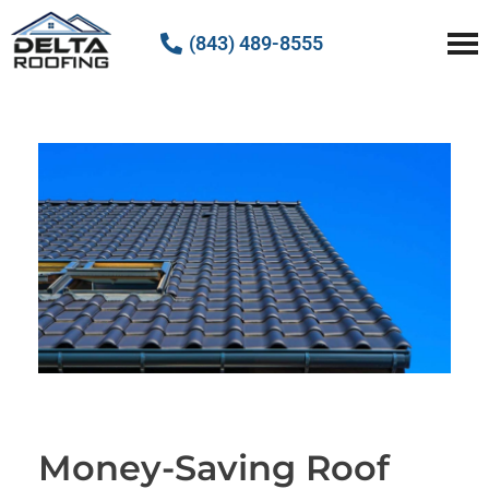
(843) 489-8555
Delta Roofing
Quality Roofing Solutions
Money-Saving Roof