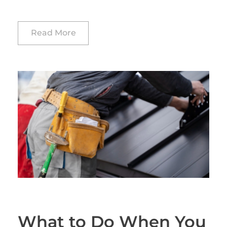
Read More
What to Do When You