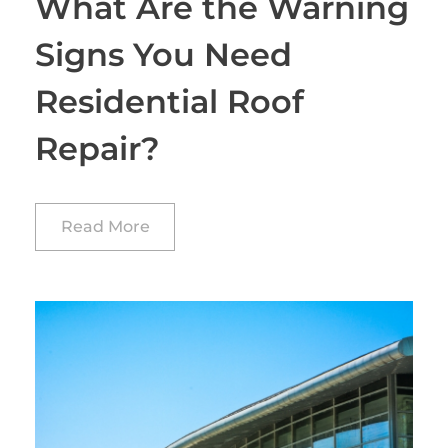
What Are the Warning
Signs You Need
Residential Roof
Repair?
Read More