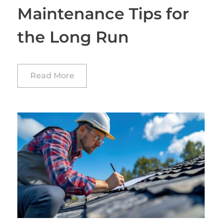
Maintenance Tips for
the Long Run
Read More