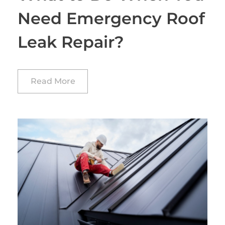
Need Emergency Roof
Leak Repair?
Read More